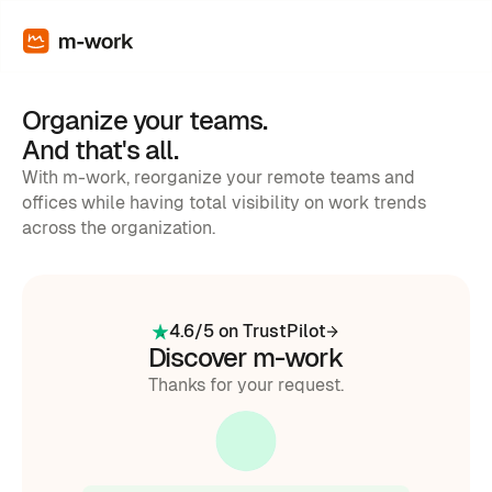
Organize your teams.
And that's all.
With m-work, reorganize your remote teams and
offices while having total visibility on work trends
across the organization.
4.6/5 on TrustPilot
Discover m-work
Thanks for your request.