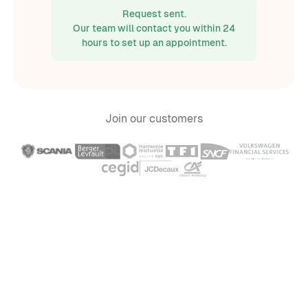
Request sent.
Our team will contact you within 24
hours to set up an appointment.
Join our customers