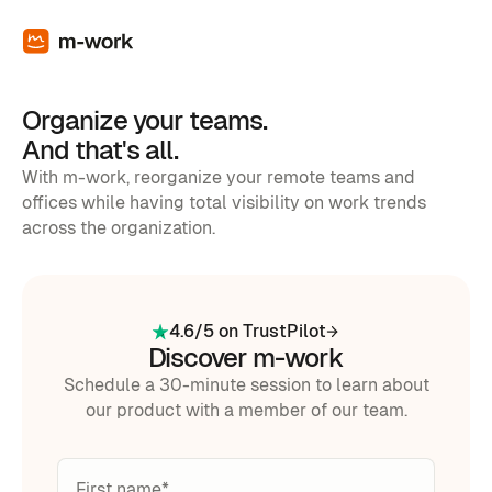
Organize your teams.
And that's all.
With m-work, reorganize your remote teams and
offices while having total visibility on work trends
across the organization.
4.6/5 on TrustPilot
Discover m-work
Schedule a 30-minute session to learn about
our product with a member of our team.