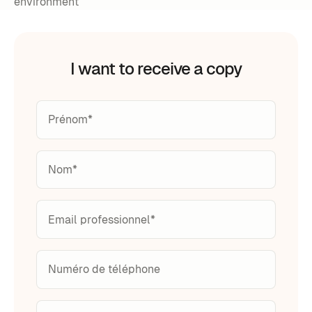
environment
I want to receive a copy