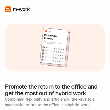
Promote the return to the office and
get the most out of hybrid work
Combining flexibility and efficiency: the keys to a
successful return to the office in a hybrid work