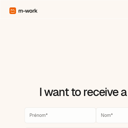
I want to receive 