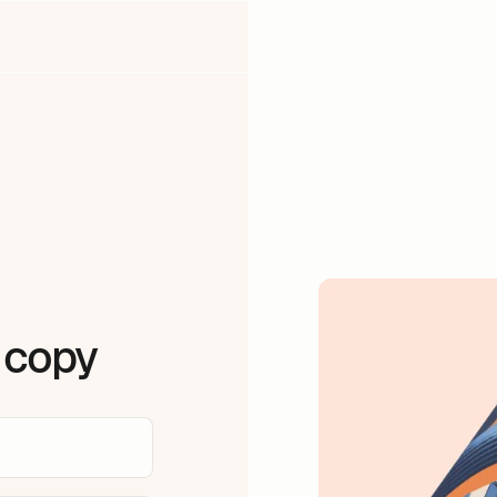
a copy