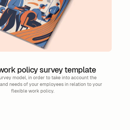
 work policy survey template
urvey model, in order to take into account the
 and needs of your employees in relation to your
flexible work policy.