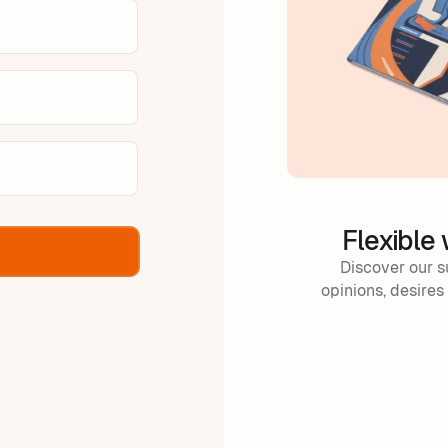
Flexible
Discover our s
opinions, desires