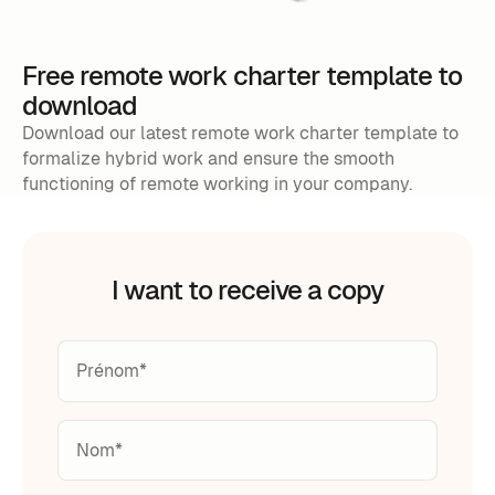
Free remote work charter template to
download
Download our latest remote work charter template to
formalize hybrid work and ensure the smooth
functioning of remote working in your company.
I want to receive a copy