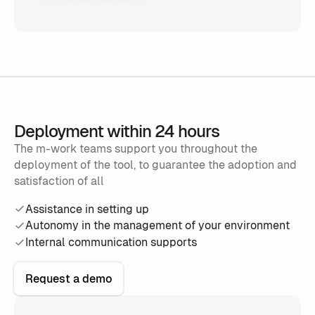
Deployment within 24 hours
The m-work teams support you throughout the
deployment of the tool, to guarantee the adoption and
satisfaction of all
Assistance in setting up
Autonomy in the management of your environment
Internal communication supports
Request a demo