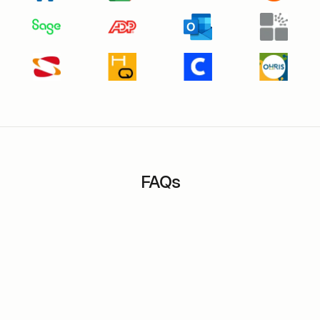
FAQs
How long does it take to set up m-work in a
banking or insurance organization?
How does m-work software help manage