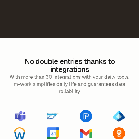
No double entries thanks to
integrations
With more than 30 integrations with your daily tools,
m-work simplifies daily life and guarantees data
reliability