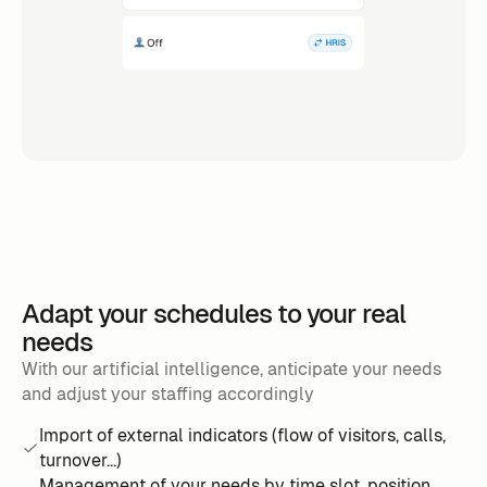
Adapt your schedules to your real
needs
With our artificial intelligence, anticipate your needs
and adjust your staffing accordingly
Import of external indicators (flow of visitors, calls,
turnover...)
Management of your needs by time slot, position,