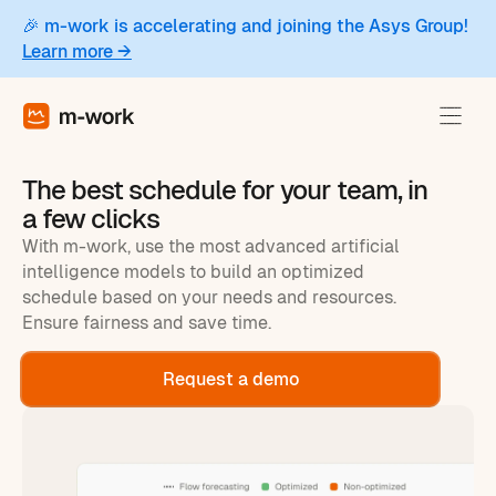
🎉 m-work is accelerating and joining the Asys Group!
Learn more →
The best schedule for your team, in
a few clicks
With m-work, use the most advanced artificial
intelligence models to build an optimized
schedule based on your needs and resources.
Ensure fairness and save time.
Request a demo