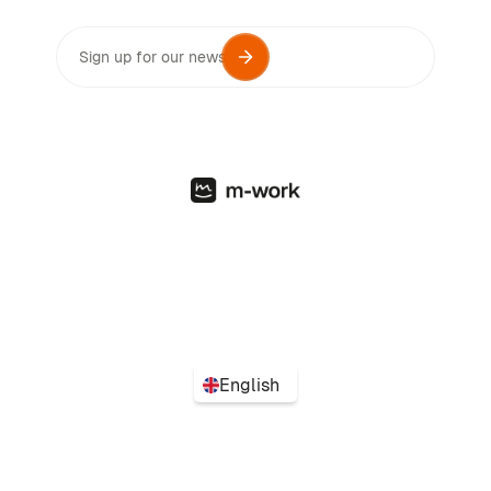
English