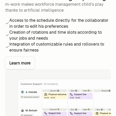
m-work makes workforce management child's play
thanks to artificial intelligence
Access to the schedule directly for the collaborator
in order to edit his preferences
Creation of rotations and time slots according to
your jobs and needs
Integration of customizable rules and rollovers to
ensure fairness
Learn more