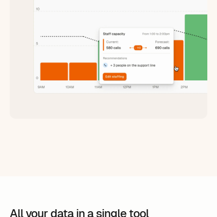
All your data in a single tool