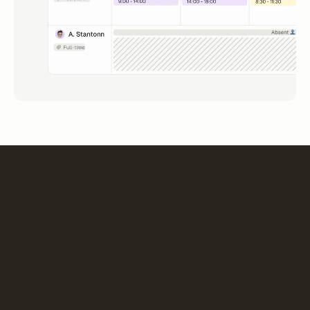
“The choice of m-work is part of a strategic project for
work organization and optimization. Deployment
reflects this dynamic: a collaborative, simple and
pragmatic tool.”
Pascal Pigot planner
General manager