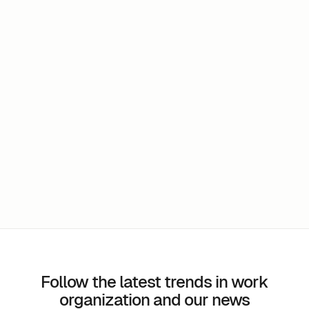
Can I test m-work before I sign up?
Does the schedule take into account time
differences?
Is it possible to interface m-work with third
party applications?
Follow the latest trends in work
organization and our news