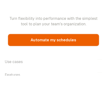
Turn flexibility into performance with the simplest
tool to plan your team's organization.
Automate my schedules
Use cases
Features
About