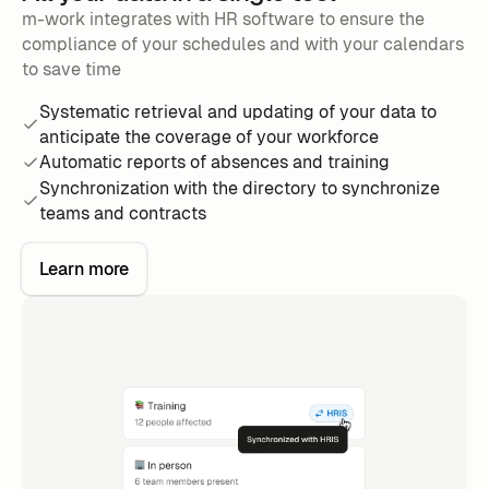
m-work integrates with HR software to ensure the
compliance of your schedules and with your calendars
to save time
Systematic retrieval and updating of your data to
anticipate the coverage of your workforce
Automatic reports of absences and training
Synchronization with the directory to synchronize
teams and contracts
Learn more