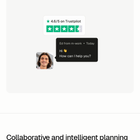
Collaborative and intelligent planning