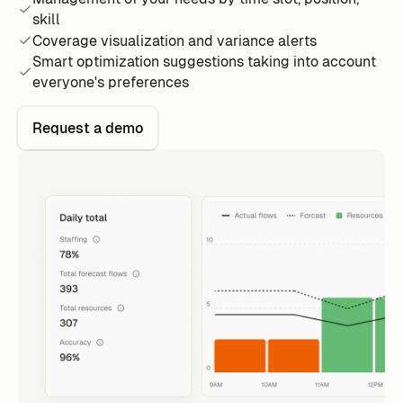
skill
Coverage visualization and variance alerts
Smart optimization suggestions taking into account
everyone's preferences
Request a demo