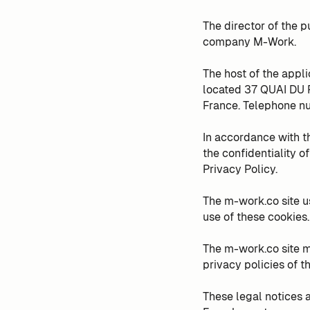
The director of the p
company M-Work.
The host of the appl
located 37 QUAI DU
France. Telephone nu
In accordance with t
the confidentiality o
Privacy Policy.
The m-work.co site u
use of these cookies.
The m-work.co site m
privacy policies of th
These legal notices a