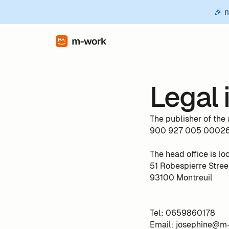
🎉 
Legal 
The publisher of th
900 927 005 00026 
The head office is lo
51 Robespierre Stree
93100 Montreuil
Tel: 0659860178
Email: josephine@m