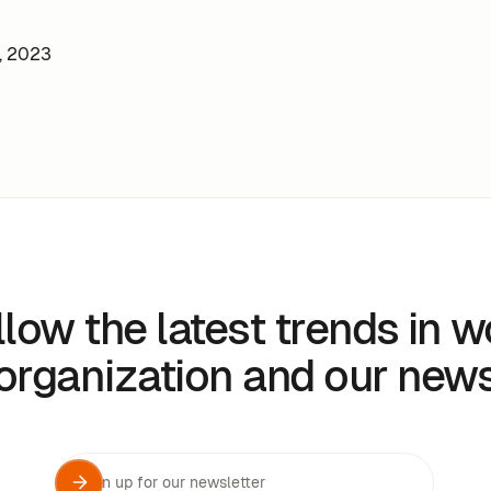
, 2023
llow the latest trends in w
organization and our new