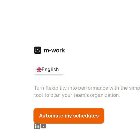
English
Turn flexibility into performance with the sim
tool to plan your team's organization.
Automate my schedules