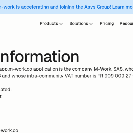
m-work is accelerating and joining the Asys Group!
Learn mo
Products
Solutions
Pricing
Resou
information
e app.m-work.co application is the company M-Work, SAS, wh
and whose intra-community VAT number is FR 909 009 27 
cated:
t
-work.co