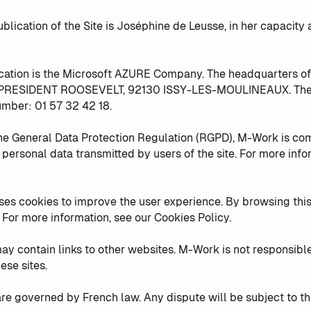
ublication of the Site is Joséphine de Leusse, in her capacity 
ication is the Microsoft AZURE Company. The headquarters of
 PRESIDENT ROOSEVELT, 92130 ISSY-LES-MOULINEAUX. The d
mber: 01 57 32 42 18.
he General Data Protection Regulation (RGPD), M-Work is co
f personal data transmitted by users of the site. For more info
ses cookies to improve the user experience. By browsing this 
 For more information, see our Cookies Policy.
ay contain links to other websites. M-Work is not responsible
ese sites.
re governed by French law. Any dispute will be subject to the