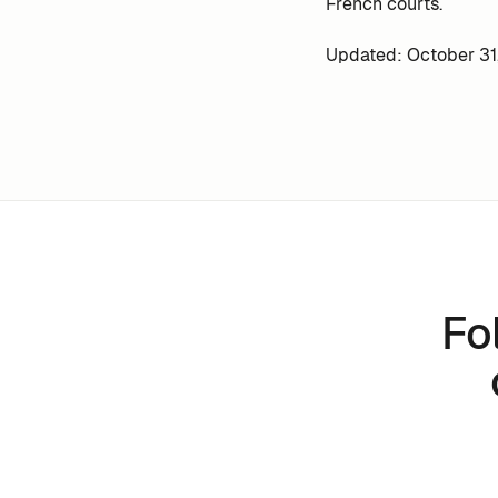
French courts.
Updated: October 31
Fo