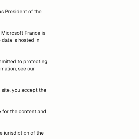
as President of the
 Microsoft France is
ata is hosted in
mmitted to protecting
rmation, see our
site, you accept the
 for the content and
 jurisdiction of the