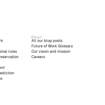
About
rk
All our blog posts
Future of Work Glossary
onal rules
Our vision and mission
reservation
Careers
nt
rediction
ns