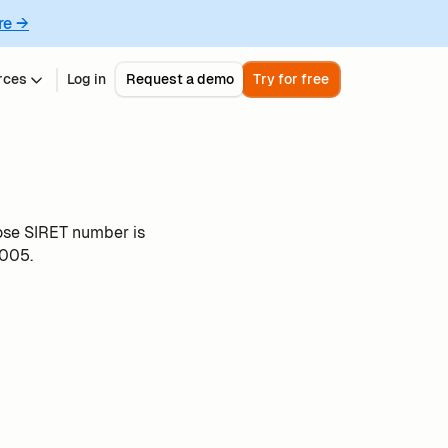
re →
rces
Log in
Request a demo
Try for free
ose SIRET number is
005.