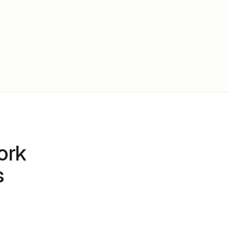
ork
s