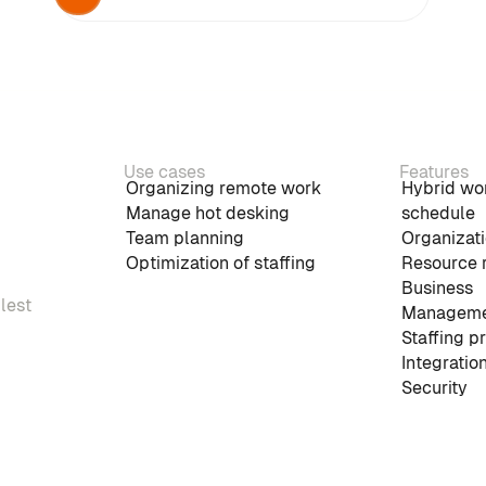
Use cases
Features
Organizing remote work
Hybrid wo
Manage hot desking
schedule
Team planning
Organizati
Optimization of staffing
Resource 
Business
plest
Manageme
Staffing p
Integratio
Security