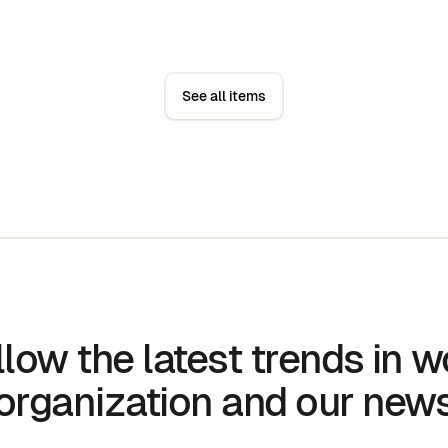
can, among other things, make it possible to
se
reduce the number of workstations as well as
bu
the area of its premises.
ef
fa
See all items
ti
to
llow the latest trends in w
organization and our new