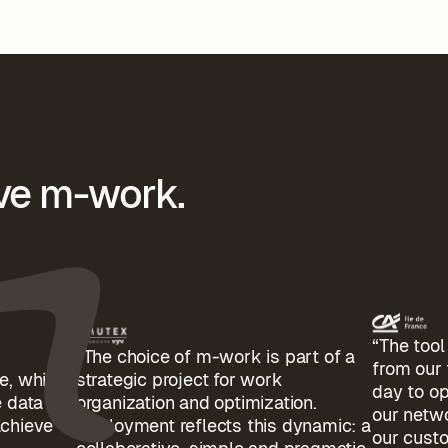
ove m-work.
“The too
“The choice of m-work is part of a
from our
e, which
strategic project for work
day to op
 data to
organization and optimization.
our netwo
achieve
Deployment reflects this dynamic: a
our cust