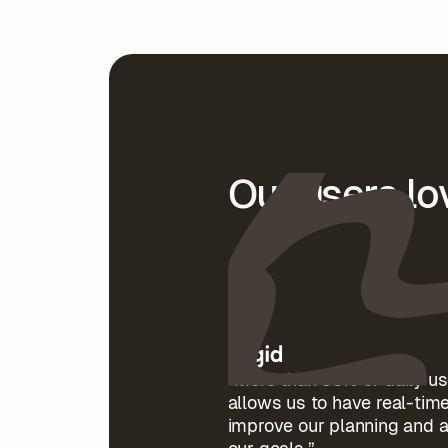
Our users l
“More than 85% of daily us
allows us to have real-time
improve our planning and 