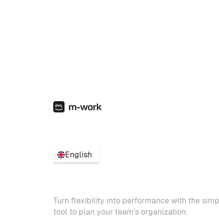
English
Turn flexibility into performance with the sim
tool to plan your team's organization.