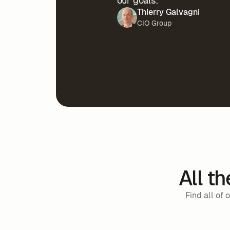
our goals.”
Thierry Galvagni
CIO Group
All t
Find all of