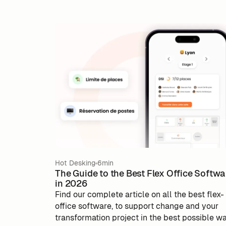
Hot Desking
6min
The Guide to the Best Flex Office Softwa
in 2026
Find our complete article on all the best flex-
office software, to support change and your
transformation project in the best possible w