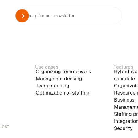
Use cases
Features
Organizing remote work
Hybrid wo
Manage hot desking
schedule
Team planning
Organizati
Optimization of staffing
Resource 
Business
Manageme
Staffing p
Integratio
plest
Security