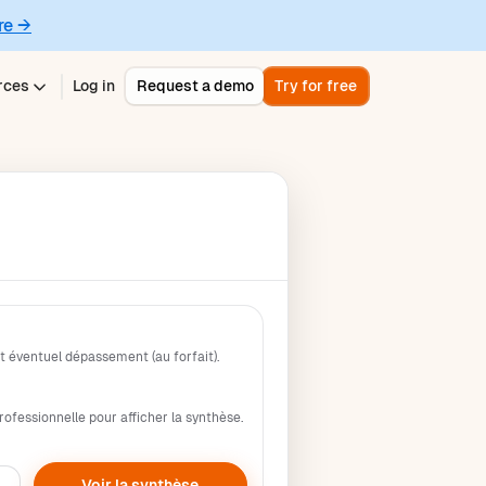
re →
rces
Log in
Request a demo
Try for free
 éventuel dépassement (au forfait).
rofessionnelle pour afficher la synthèse.
Voir la synthèse