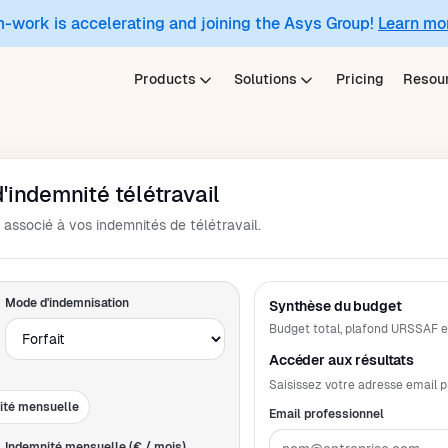
m-work is accelerating and joining the Asys Group!
Learn mo
Products
Solutions
Pricing
Resou
'indemnité télétravail
associé à vos indemnités de télétravail.
Mode d'indemnisation
Synthèse du budget
Budget total, plafond URSSAF et
Accéder aux résultats
Saisissez votre adresse email p
ité mensuelle
Email professionnel
Indemnité mensuelle (€ / mois)