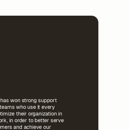
l has won strong support
 teams who use it every
timize their organization in
rk, in order to better serve
omers and achieve our