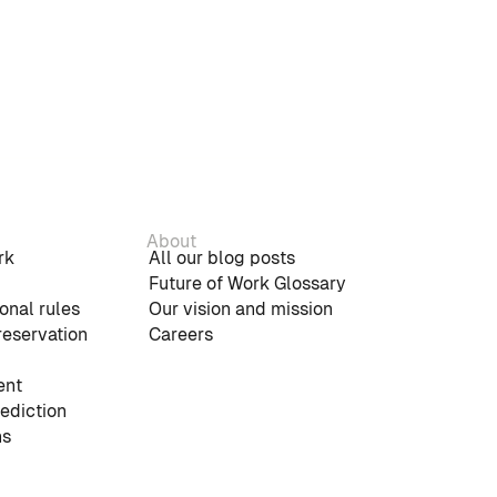
About
rk
All our blog posts
Future of Work Glossary
onal rules
Our vision and mission
reservation
Careers
nt
rediction
ns