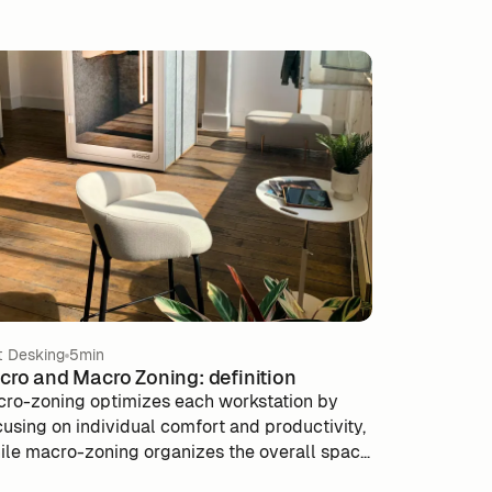
t Desking
5min
cro and Macro Zoning: definition
cro-zoning optimizes each workstation by
cusing on individual comfort and productivity,
ile macro-zoning organizes the overall space
 improve flows and interactions between