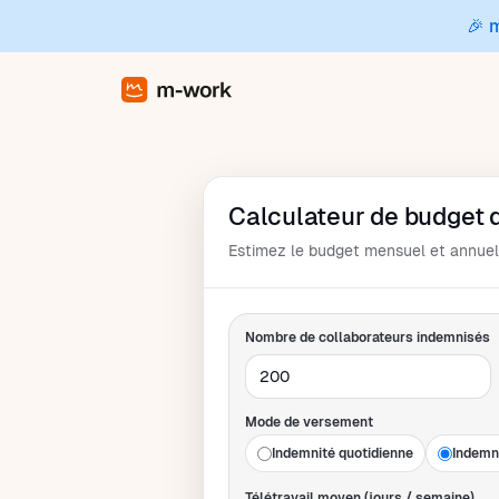
🎉 
Calculateur de budget d
Estimez le budget mensuel et annuel 
Nombre de collaborateurs indemnisés
Mode de versement
Indemnité quotidienne
Indemn
Télétravail moyen (jours / semaine)