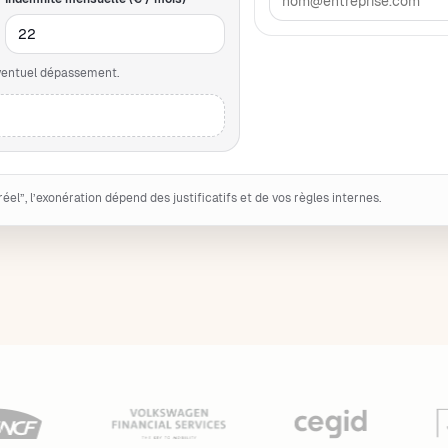
éventuel dépassement.
 réel”, l’exonération dépend des justificatifs et de vos règles internes.