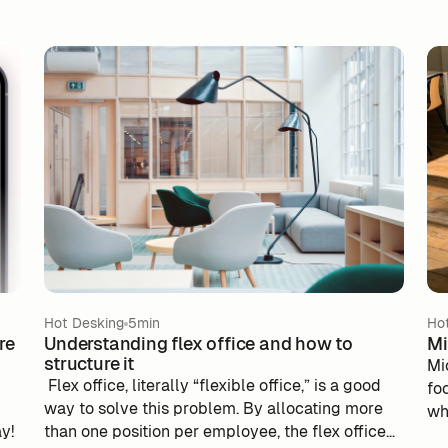
Hot Desking
5min
Ho
re
Understanding flex office and how to
Mi
structure it
Mi
‍ Flex office, literally “flexible office,” is a good
fo
way to solve this problem. By allocating more
wh
ay!
than one position per employee, the flex office
to