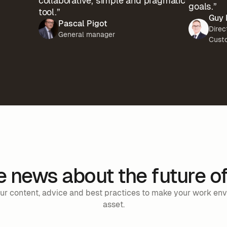
collaborative, simple and pragmatic
goals.”
tool.”
Guy 
Pascal Pigot
Direc
General manager
Cust
he news about the future o
 our content, advice and best practices to make your work en
asset.