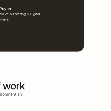
Poyen
tor of Marketing & Digital
omers
f work
vironment an