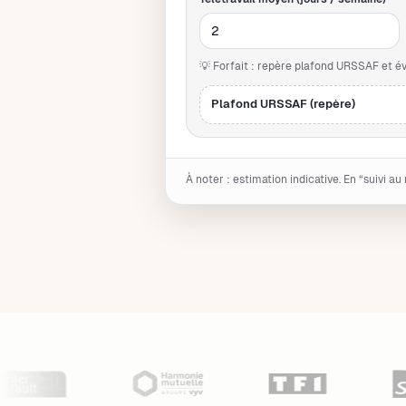
💡 Forfait : repère plafond URSSAF et 
Plafond URSSAF (repère)
À noter : estimation indicative. En “suivi au