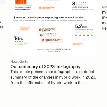
Ne
m-
m-
s
ma
are
ge
Th
se
a 
op
su
Pu
si
News
3min
Our summary of 2023: m-fography
gu
This article presents our infographic, a pictorial
as
summary of the changes in hybrid work in 2023,
pub
from the affirmation of hybrid work to the
solutions offered by m-work.