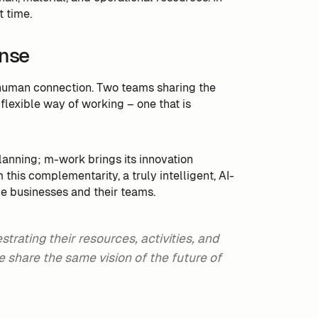
t time.
ense
a human connection. Two teams sharing the
flexible way of working – one that is
lanning; m-work brings its innovation
this complementarity, a truly intelligent, AI-
ve businesses and their teams.
rating their resources, activities, and
 share the same vision of the future of