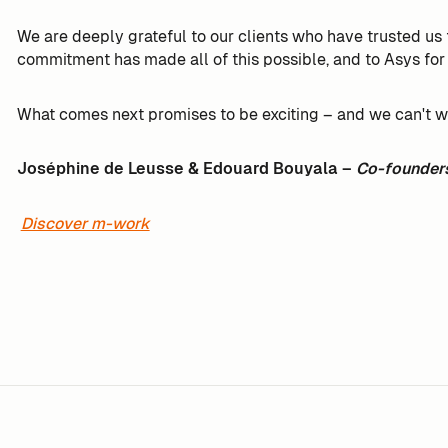
We are deeply grateful to our clients who have trusted u
commitment has made all of this possible, and to Asys for
What comes next promises to be exciting – and we can't wait
Joséphine de Leusse & Edouard Bouyala –
Co-founder
Discover m-work