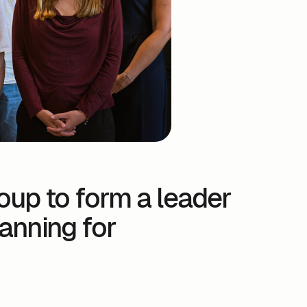
oup to form a leader
lanning for