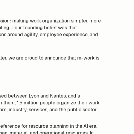
sion: making work organization simpler, more
ling – our founding belief was that
ns around agility, employee experience, and
later, we are proud to announce that m-work is
sed between Lyon and Nantes, and a
them, 1.5 million people organize their work
re, industry, services, and the public sector.
ference for resource planning in the AI era,
man, material, and operational resources. In