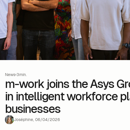
News
3min.
m-work joins the Asys Gr
in intelligent workforce p
businesses
Joséphine
,
06
/
04
/
2026