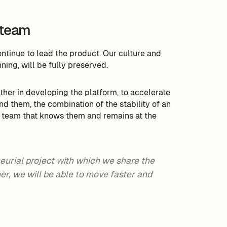
 team
tinue to lead the product. Our culture and
ning, will be fully preserved.
rther in developing the platform, to accelerate
nd them, the combination of the stability of an
e team that knows them and remains at the
eurial project with which we share the
r, we will be able to move faster and