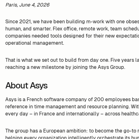
Paris, June 4, 2026
Since 2021, we have been building m-work with one obses
human, and smarter. Flex office, remote work, team schedu
companies needed tools designed for their new expectatio
operational management.
That is what we set out to build from day one. Five years 
reaching a new milestone by joining the Asys Group.
About Asys
Asys is a French software company of 200 employees ba
reference in time management and resource planning. With 
every day – in France and internationally – across healthca
The group has a European ambition: to become the go-to re
helping every organization intelligently orchestrate its hu