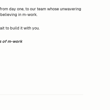
s from day one, to our team whose unwavering
 believing in m-work.
 to build it with you.
s of m-work