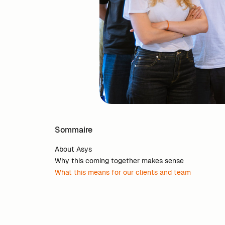
Sommaire
About Asys
Why this coming together makes sense
What this means for our clients and team