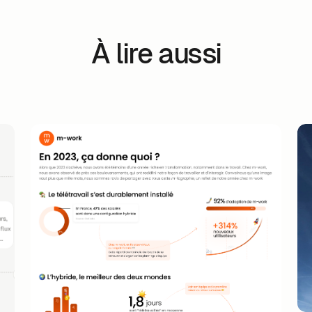
À lire aussi