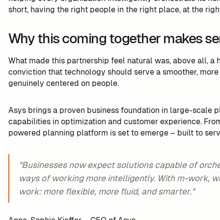
short, having the right people in the right place, at the righ
Why this coming together makes s
What made this partnership feel natural was, above all, 
conviction that technology should serve a smoother, more 
genuinely centered on people.
Asys brings a proven business foundation in large-scale p
capabilities in optimization and customer experience. From 
powered planning platform is set to emerge – built to ser
"Businesses now expect solutions capable of orchest
ways of working more intelligently. With m-work, we
work: more flexible, more fluid, and smarter."