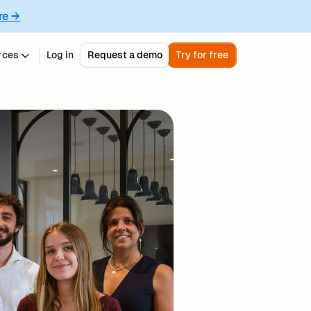
re →
rces
Log in
Request a demo
Try for free