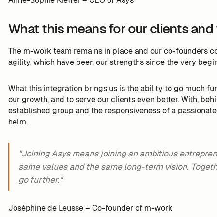
Anne-Sophie Kieffer – CEO of Asys
What this means for our clients and
The m-work team remains in place and our co-founders con
agility, which have been our strengths since the very begin
What this integration brings us is the ability to go much fu
our growth, and to serve our clients even better. With, behi
established group and the responsiveness of a passionat
helm.
"Joining Asys means joining an ambitious entrepren
same values and the same long-term vision. Togethe
go further."
Joséphine de Leusse – Co-founder of m-work