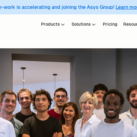
m-work is accelerating and joining the Asys Group!
Learn mo
Products
Solutions
Pricing
Resou