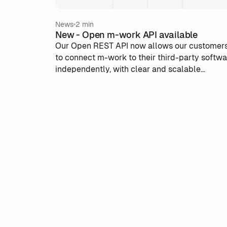
News
2 min
New - Open m-work API available
Our Open REST API now allows our customer
to connect m-work to their third-party softw
independently, with clear and scalable
documentation. An advance to simplify the u
of m-work, optimize integrations and take full
advantage of activatable data.