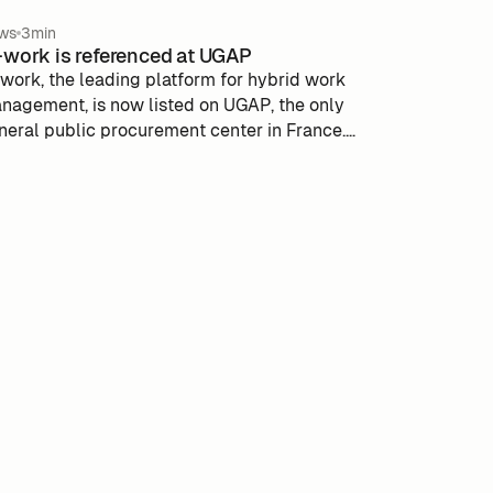
ws
3min
work is referenced at UGAP
work, the leading platform for hybrid work
nagement, is now listed on UGAP, the only
neral public procurement center in France.
is integration reinforces m-work's position as
preferred solution for public actors seeking to
timize work flexibility. The UGAP, under the
pervision of the Ministries of Action and
blic Accounts and National Education,
mplifies public procurement procedures by
aranteeing compliance and quality. With this
sociation, m-work aims to support more
lic entities in their digital transformation.