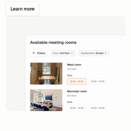
Learn more