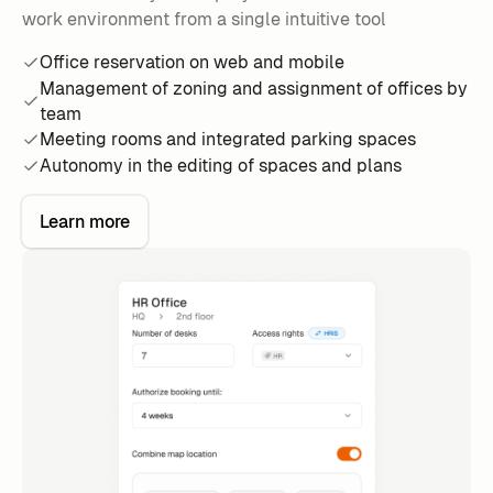
work environment from a single intuitive tool
Office reservation on web and mobile
Management of zoning and assignment of offices by
team
Meeting rooms and integrated parking spaces
Autonomy in the editing of spaces and plans
Learn more