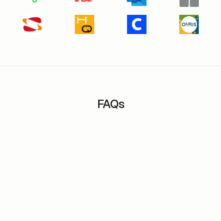
FAQs
Is it possible to interface m-work with third
party applications?
How can m-work software help manage flex-
office?