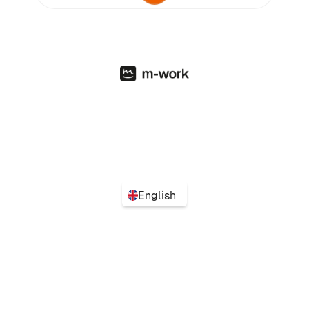
English