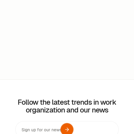
Does the software track the use of workspaces?
Can the application be used in multiple
languages?
Follow the latest trends in work
organization and our news