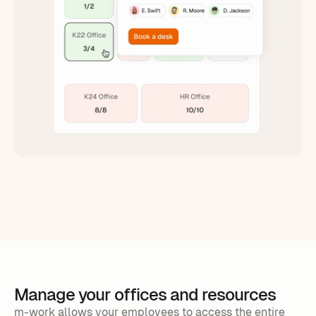
Manage your offices and resources
m-work allows your employees to access the entire