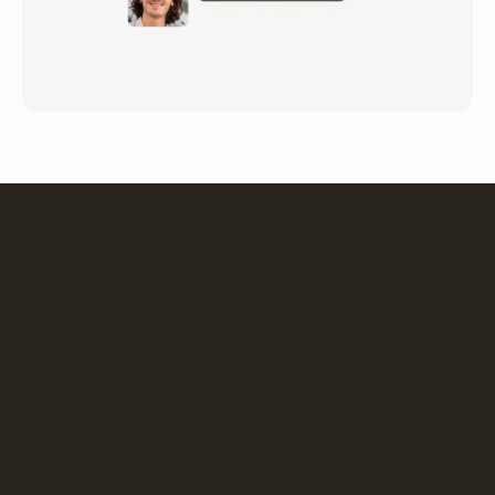
“We were looking for an ergonomic solution for
organizing flex-office, remote working and reserving
workstations or meeting rooms. m-work fully met our
expectations, and won great support from the teams!”
Isabelle Deroure
Facility Management