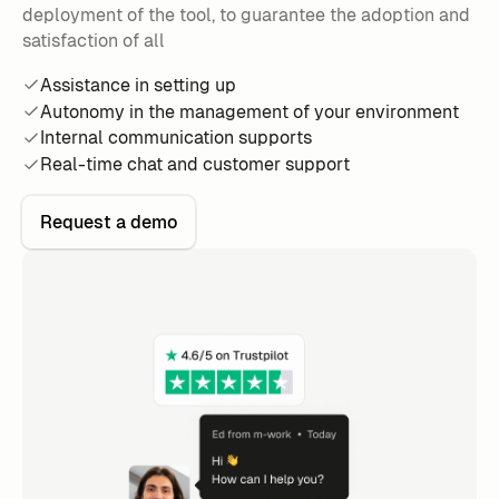
deployment of the tool, to guarantee the adoption and
satisfaction of all
Assistance in setting up
Autonomy in the management of your environment
Internal communication supports
Real-time chat and customer support
Request a demo