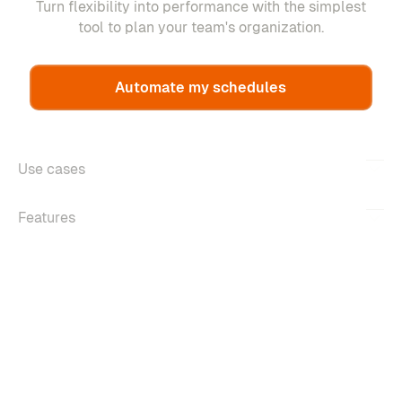
Turn flexibility into performance with the simplest
tool to plan your team's organization.
Automate my schedules
Use cases
Features
About
Copyright ©2026 m-work. All rights reserved.
Legal information
Confidentiality policy
Managing cookies