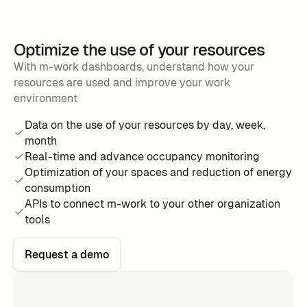
Optimize the use of your resources
With m-work dashboards, understand how your
resources are used and improve your work
environment
Data on the use of your resources by day, week,
month
Real-time and advance occupancy monitoring
Optimization of your spaces and reduction of energy
consumption
APIs to connect m-work to your other organization
tools
Request a demo