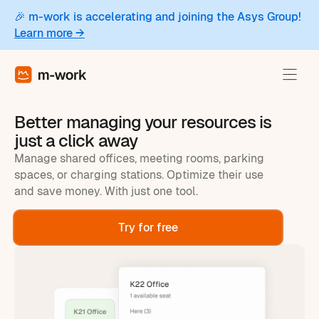
🎉 m-work is accelerating and joining the Asys Group!
Learn more →
Better managing your resources is
just a click away
Manage shared offices, meeting rooms, parking
spaces, or charging stations. Optimize their use
and save money. With just one tool.
Try for free