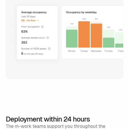
Deployment within 24 hours
The m-work teams support you throughout the