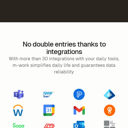
No double entries thanks to
integrations
With more than 30 integrations with your daily tools,
m-work simplifies daily life and guarantees data
reliability