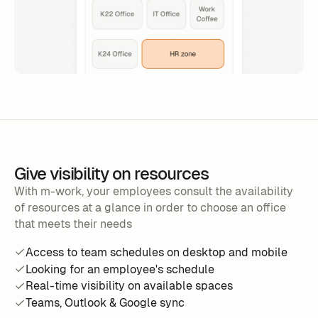
Give visibility on resources
With m-work, your employees consult the availability
of resources at a glance in order to choose an office
that meets their needs
Access to team schedules on desktop and mobile
Looking for an employee's schedule
Real-time visibility on available spaces
Teams, Outlook & Google sync