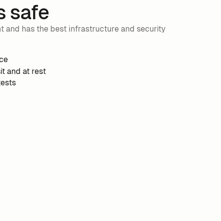
s safe
and has the best infrastructure and security
ce
it and at rest
tests