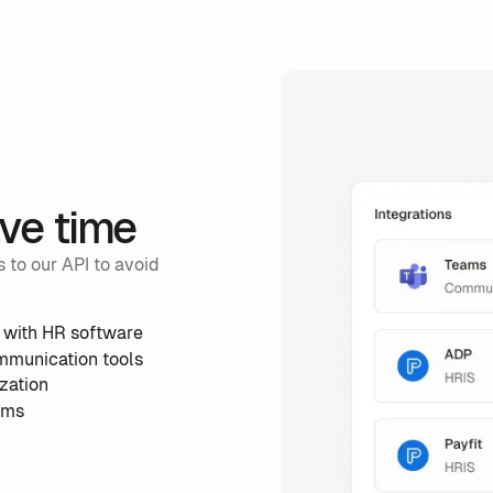
ave time
 to our API to avoid
 with HR software
mmunication tools
zation
ems