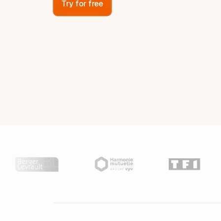
Try for free