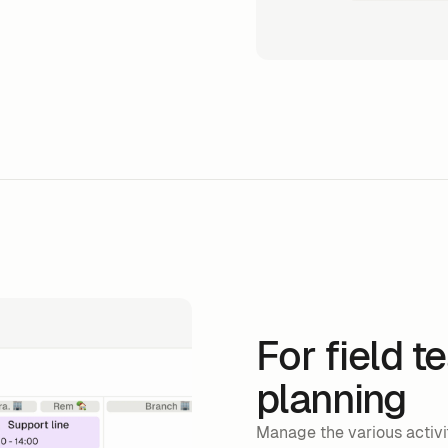
For field t
planning
Manage the various activit