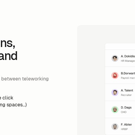
ns,
 and
s between teleworking
 click
g spaces...)