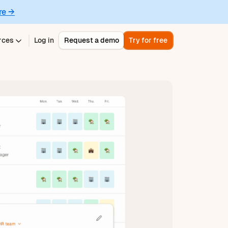
re →
rces
Log in
Request a demo
Try for free