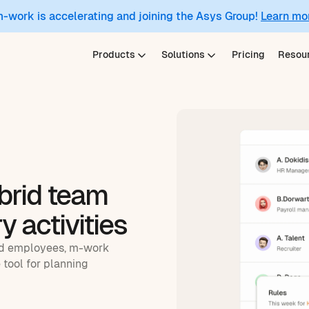
m-work is accelerating and joining the Asys Group!
Learn mo
Products
Solutions
Pricing
Resou
brid team
y activities
ld employees, m-work
 tool for planning