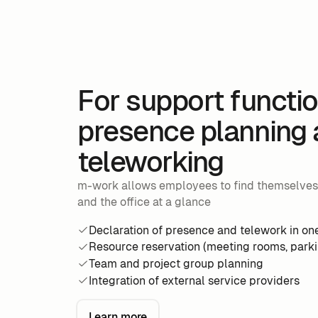
For support functio
presence planning
teleworking
m-work allows employees to find themselve
and the office at a glance
Declaration of presence and telework in one
Resource reservation (meeting rooms, parkin
Team and project group planning
Integration of external service providers
Learn more