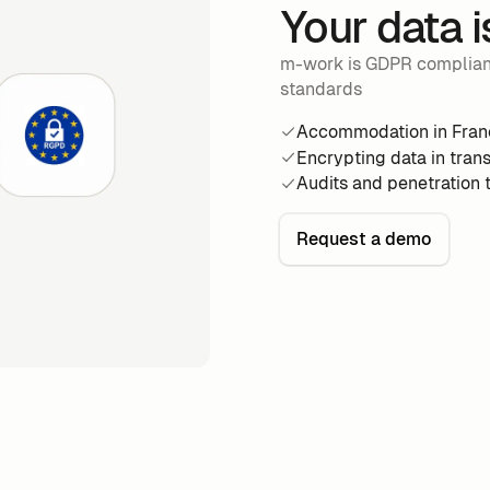
Your data i
m-work is GDPR compliant 
standards
Accommodation in Fran
Encrypting data in trans
Audits and penetration 
Request a demo