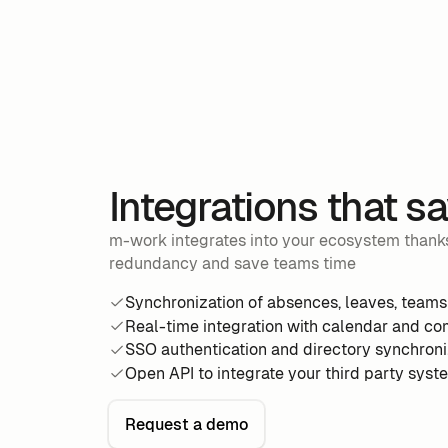
Integrations that s
m-work integrates into your ecosystem thanks
redundancy and save teams time
Synchronization of absences, leaves, teams
Real-time integration with calendar and co
SSO authentication and directory synchroni
Open API to integrate your third party syst
Request a demo