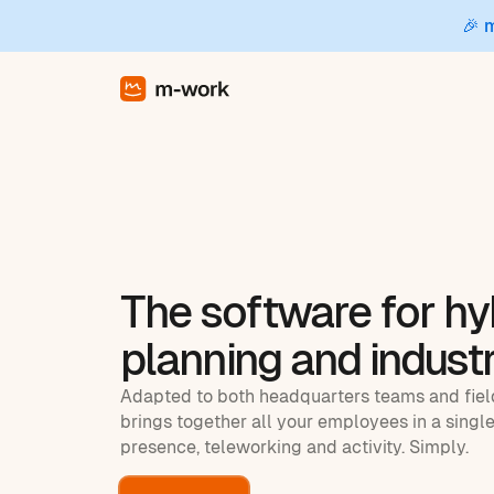
🎉 
The software for hy
planning and industr
Adapted to both headquarters teams and fie
brings together all your employees in a single
presence, teleworking and activity. Simply.