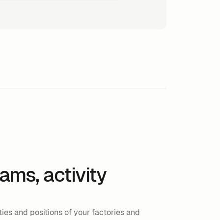
eams, activity
ies and positions of your factories and