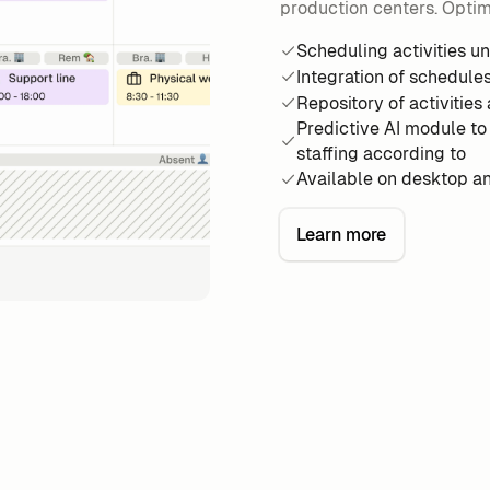
production centers. Optimi
Scheduling activities u
Integration of schedule
Repository of activities 
Predictive AI module to
staffing according to
Available on desktop a
Learn more