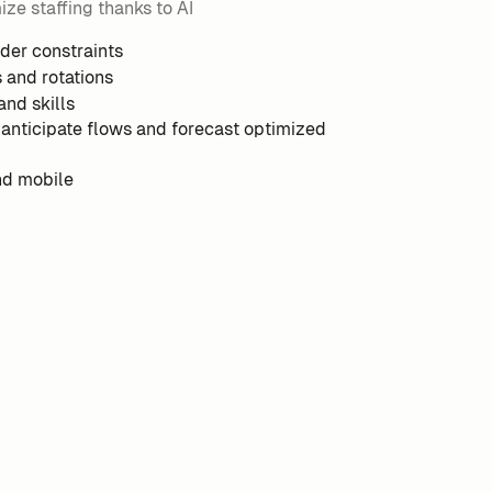
ze staffing thanks to AI
nder constraints
s and rotations
and skills
 anticipate flows and forecast optimized
nd mobile