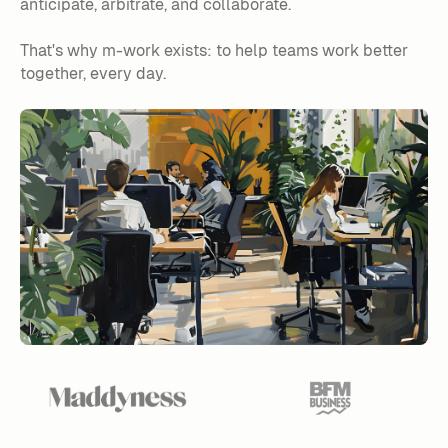
anticipate, arbitrate, and collaborate.
That's why m-work exists: to help teams work better
together, every day.