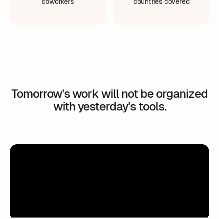
coworkers
countries covered
Tomorrow's work will not be organized
with yesterday's tools.