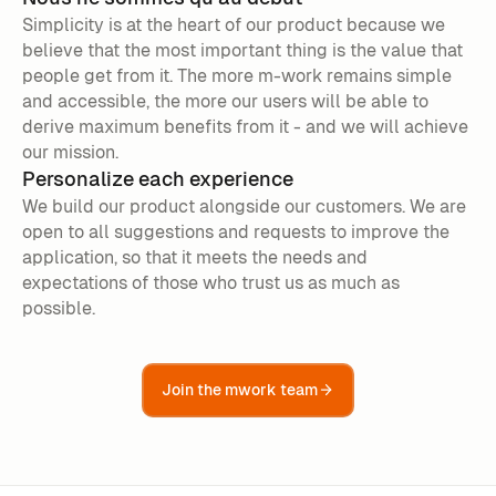
Simplicity is at the heart of our product because we
believe that the most important thing is the value that
people get from it. The more m-work remains simple
and accessible, the more our users will be able to
derive maximum benefits from it - and we will achieve
our mission.
Personalize each experience
We build our product alongside our customers. We are
open to all suggestions and requests to improve the
application, so that it meets the needs and
expectations of those who trust us as much as
possible.
Join the mwork team