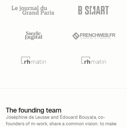
The founding team
Joséphine de Leusse and Édouard Bouyala, co-
founders of m-work, share a common vision: to make