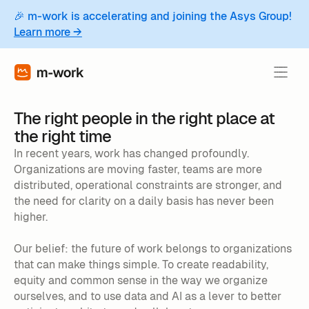
🎉 m-work is accelerating and joining the Asys Group!
Learn more →
The right people in the right place at
the right time
In recent years, work has changed profoundly.
Organizations are moving faster, teams are more
distributed, operational constraints are stronger, and
the need for clarity on a daily basis has never been
higher.
Our belief: the future of work belongs to organizations
that can make things simple. To create readability,
equity and common sense in the way we organize
ourselves, and to use data and AI as a lever to better