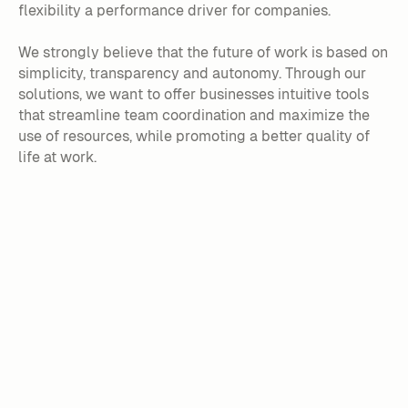
flexibility a performance driver for companies.
We strongly believe that the future of work is based on
simplicity, transparency and autonomy. Through our
solutions, we want to offer businesses intuitive tools
that streamline team coordination and maximize the
use of resources, while promoting a better quality of
life at work.