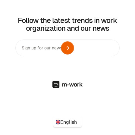
Follow the latest trends in work
organization and our news
English