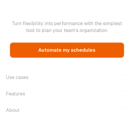
Turn flexibility into performance with the simplest
tool to plan your team's organization.
Automate my schedules
Use cases
Features
About