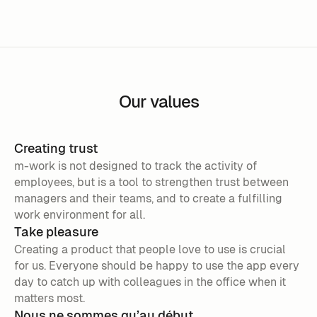
Our values
Creating trust
m-work is not designed to track the activity of
employees, but is a tool to strengthen trust between
managers and their teams, and to create a fulfilling
work environment for all.
Take pleasure
Creating a product that people love to use is crucial
for us. Everyone should be happy to use the app every
day to catch up with colleagues in the office when it
matters most.
Nous ne sommes qu’au début