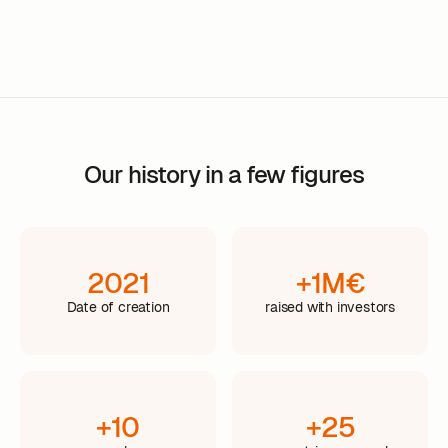
Our history in a few figures
2021
+1M€
Date of creation
raised with investors
+10
+25