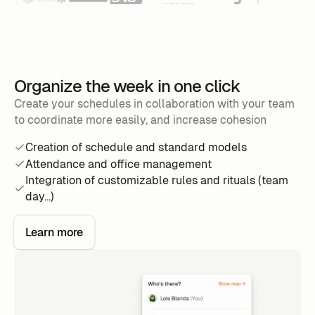
Organize the week in one click
Create your schedules in collaboration with your team
to coordinate more easily, and increase cohesion
Creation of schedule and standard models
Attendance and office management
Integration of customizable rules and rituals (team
day...)
Learn more