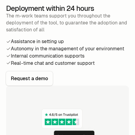
Deployment within 24 hours
The m-work teams support you throughout the
deployment of the tool, to guarantee the adoption and
satisfaction of all
Assistance in setting up
Autonomy in the management of your environment
Internal communication supports
Real-time chat and customer support
Request a demo