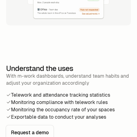
Understand the uses
With m-work dashboards, understand team habits and
adjust your organization accordingly
Telework and attendance tracking statistics
Monitoring compliance with telework rules
Monitoring the occupancy rate of your spaces
Exportable data to conduct your analyses
Request a demo