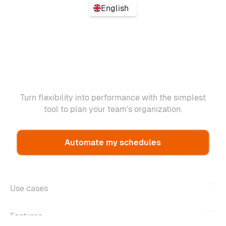
English
Turn flexibility into performance with the simplest
tool to plan your team's organization.
Automate my schedules
Use cases
Features