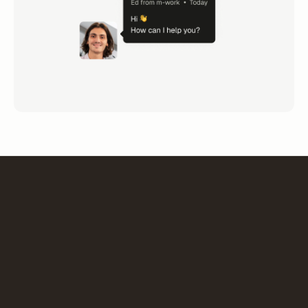
“The choice of m-work is part of a strategic project to
organize work and optimize our spaces. Deployment
reflects this dynamic: a collaborative, simple and
pragmatic tool that adapts to changing user needs.”
Pascal Pigot
General manager