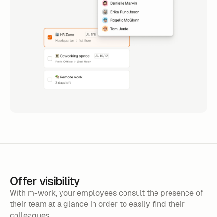
Offer visibility
With m-work, your employees consult the presence of
their team at a glance in order to easily find their
colleagues