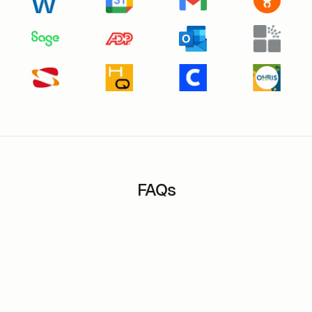
FAQs
Can the application be used in multiple
languages?