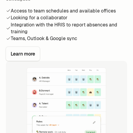
Access to team schedules and available offices
Looking for a collaborator
Integration with the HRIS to report absences and
training
Teams, Outlook & Google sync
Learn more