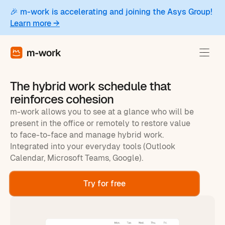
🎉 m-work is accelerating and joining the Asys Group!
Learn more →
The hybrid work schedule that
reinforces cohesion
m-work allows you to see at a glance who will be
present in the office or remotely to restore value
to face-to-face and manage hybrid work.
Integrated into your everyday tools (Outlook
Calendar, Microsoft Teams, Google).
Try for free