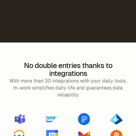
No double entries thanks to
integrations
With more than 30 integrations with your daily tools,
m-work simplifies daily life and guarantees data
reliability