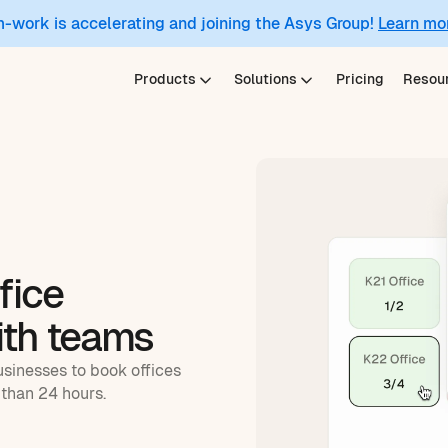
m-work is accelerating and joining the Asys Group!
Learn mo
Products
Solutions
Pricing
Resou
fice
ith teams
usinesses to book offices
than 24 hours.