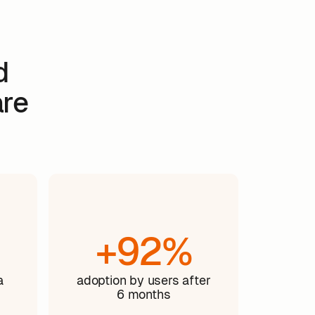
d
are
+92%
a
adoption by users after
6 months