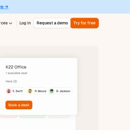
re →
rces
Log in
Request a demo
Try for free