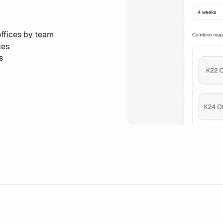
ffices by team
ces
s