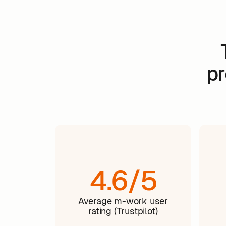
pr
4.6/5
Average m-work user
rating (Trustpilot)