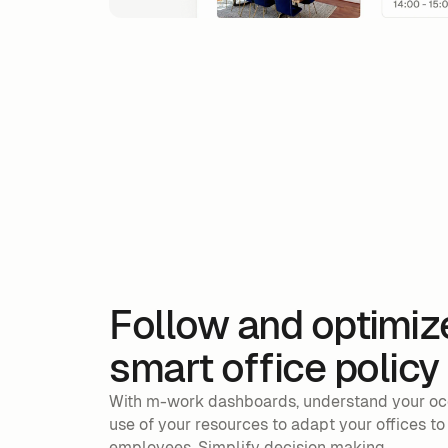
Follow and optimiz
smart office policy
With m-work dashboards, understand your oc
use of your resources to adapt your offices to
employees. Simplify decision making