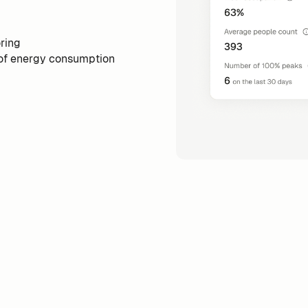
ring
 of energy consumption