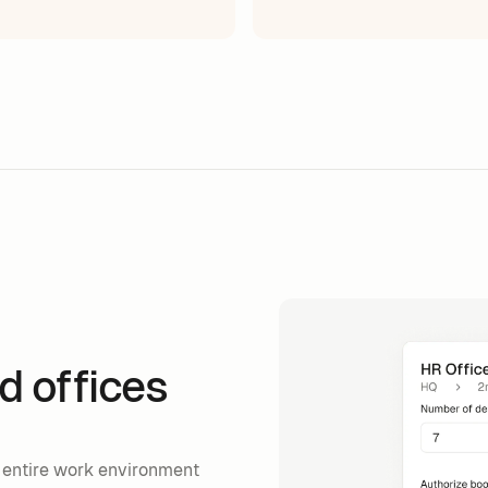
d offices
 entire work environment