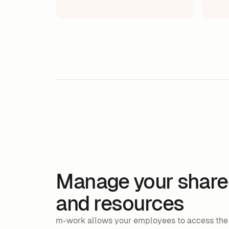
Manage your share
and resources
m-work allows your employees to access the