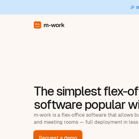
🎉 
The simplest flex-of
software popular w
m‑work is a flex‑office software that allows b
and meeting rooms — full deployment in less 
Request a demo