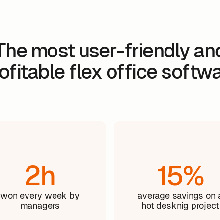
The most user-friendly an
ofitable flex office softw
2h
15%
won every week by
average savings on 
managers
hot desknig project