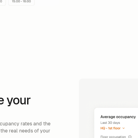
e your
cupancy rates and the
 the real needs of your