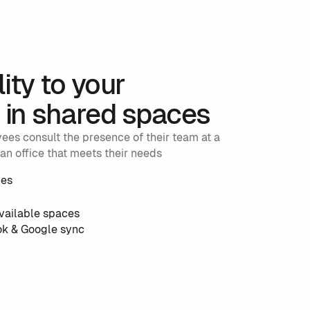
lity to your
in shared spaces
es consult the presence of their team at a
an office that meets their needs
les
available spaces
ok & Google sync