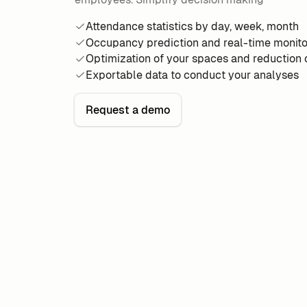
Attendance statistics by day, week, month
Occupancy prediction and real-time monito
Optimization of your spaces and reduction
Exportable data to conduct your analyses
Request a demo