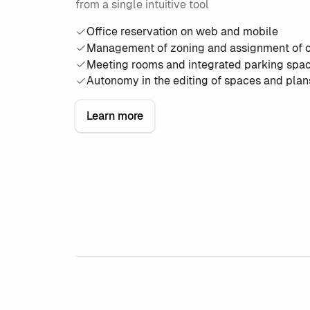
from a single intuitive tool
Office reservation on web and mobile
Management of zoning and assignment of o
Meeting rooms and integrated parking spa
Autonomy in the editing of spaces and plan
Learn more