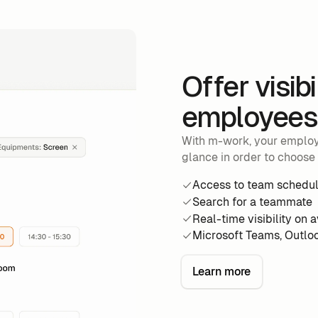
Offer visibi
employees 
With m-work, your employe
glance in order to choose 
Access to team schedu
Search for a teammate
Real-time visibility on 
Microsoft Teams, Outlo
Learn more