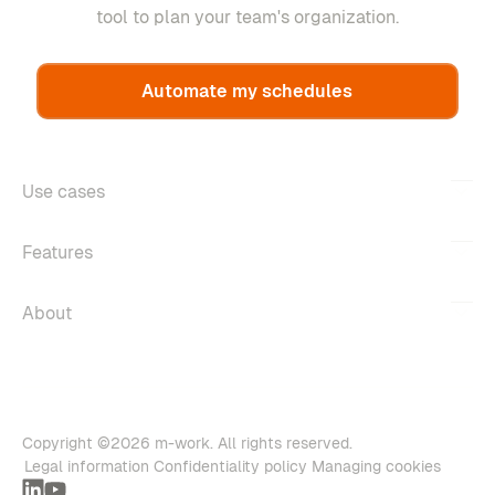
tool to plan your team's organization.
Automate my schedules
Use cases
Features
About
Copyright ©2026 m-work. All rights reserved.
Legal information
Confidentiality policy
Managing cookies