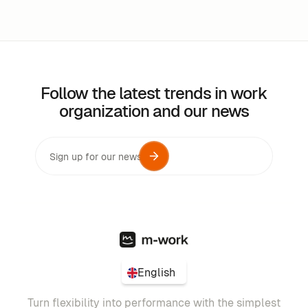
Follow the latest trends in work
organization and our news
English
Turn flexibility into performance with the simplest