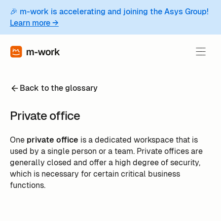
🎉 m-work is accelerating and joining the Asys Group!
Learn more →
Back to the glossary
Private office
One
private office
is a dedicated workspace that is
used by a single person or a team. Private offices are
generally closed and offer a high degree of security,
which is necessary for certain critical business
functions.