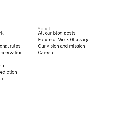
About
rk
All our blog posts
Future of Work Glossary
onal rules
Our vision and mission
reservation
Careers
nt
rediction
ns