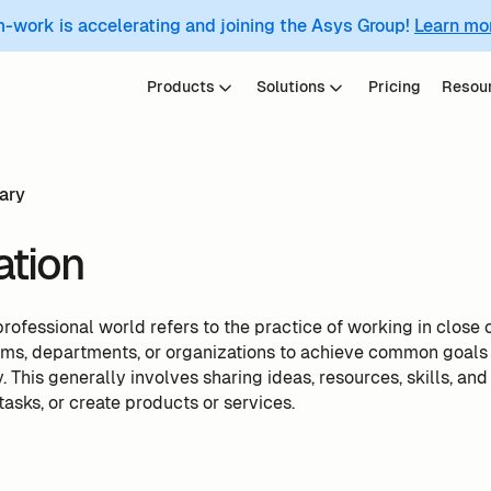
m-work is accelerating and joining the Asys Group!
Learn mo
Products
Solutions
Pricing
Resou
ary
ation
professional world refers to the practice of working in close 
eams, departments, or organizations to achieve common goals
. This generally involves sharing ideas, resources, skills, and 
asks, or create products or services.