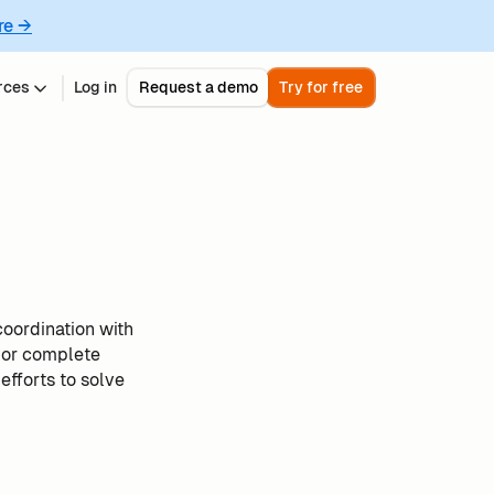
re →
rces
Log in
Request a demo
Try for free
coordination with
 or complete
efforts to solve