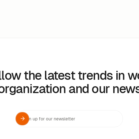
llow the latest trends in w
organization and our new