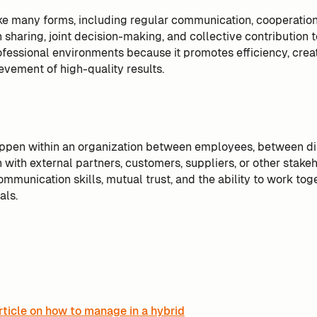
ke many forms, including regular communication, cooperation,
n sharing, joint decision-making, and collective contribution to 
ofessional environments because it promotes efficiency, creat
evement of high-quality results.
ppen within an organization between employees, between di
with external partners, customers, suppliers, or other stakeho
ommunication skills, mutual trust, and the ability to work to
als.
rticle on how to manage in a hybrid