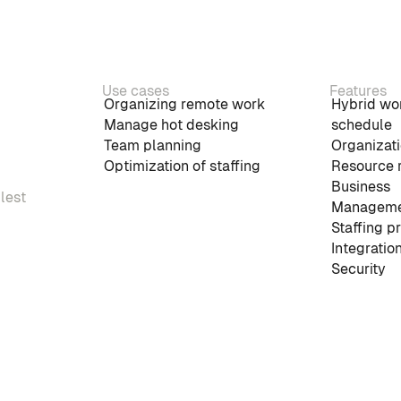
Use cases
Features
Organizing remote work
Hybrid wo
Manage hot desking
schedule
Team planning
Organizati
Optimization of staffing
Resource 
Business
plest
Manageme
Staffing p
Integratio
Security