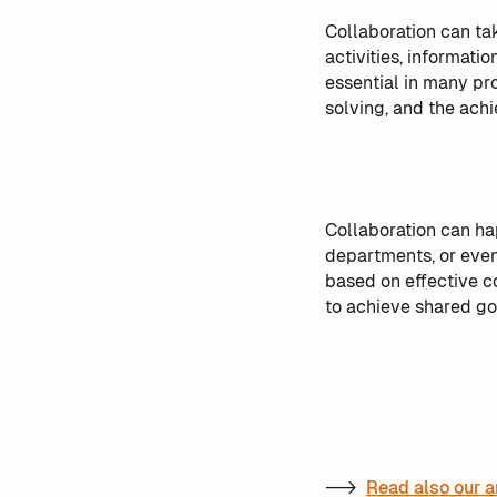
Collaboration can ta
activities, informatio
essential in many pr
solving, and the achi
Collaboration can ha
departments, or even 
based on effective c
to achieve shared go
-->
Read also our a