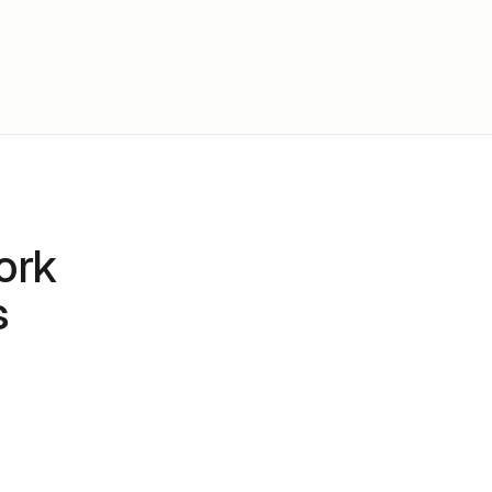
ork
s