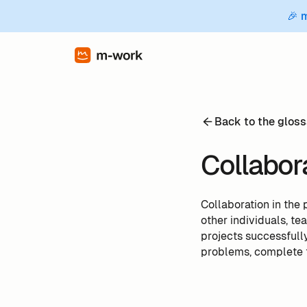
🎉 
Back to the gloss
Collabor
Collaboration in the 
other individuals, t
projects successfully
problems, complete t