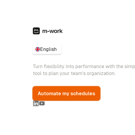
English
Turn flexibility into performance with the sim
tool to plan your team's organization.
Automate my schedules