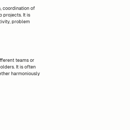
 coordination of
projects. It is
ivity, problem
fferent teams or
lders. It is often
gether harmoniously