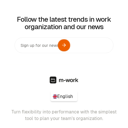
Follow the latest trends in work
organization and our news
English
Turn flexibility into performance with the simplest
tool to plan your team's organization.