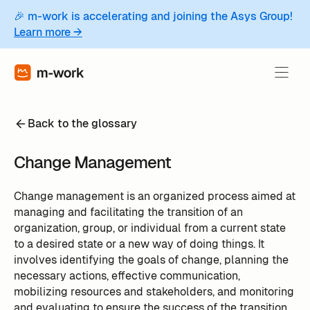
🎉 m-work is accelerating and joining the Asys Group!
Learn more →
Back to the glossary
Change Management
Change management is an organized process aimed at
managing and facilitating the transition of an
organization, group, or individual from a current state
to a desired state or a new way of doing things. It
involves identifying the goals of change, planning the
necessary actions, effective communication,
mobilizing resources and stakeholders, and monitoring
and evaluating to ensure the success of the transition.