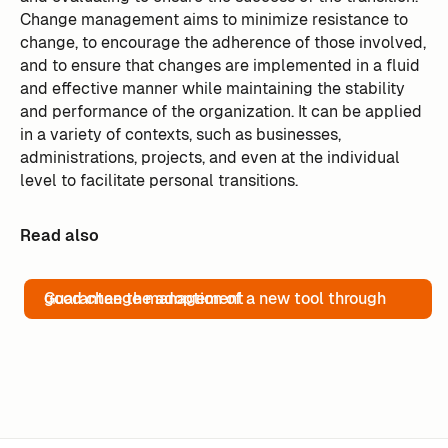
Change management aims to minimize resistance to
change, to encourage the adherence of those involved,
and to ensure that changes are implemented in a fluid
and effective manner while maintaining the stability
and performance of the organization. It can be applied
in a variety of contexts, such as businesses,
administrations, projects, and even at the individual
level to facilitate personal transitions.
Read also
Guarantee the adoption of a new tool through good change management