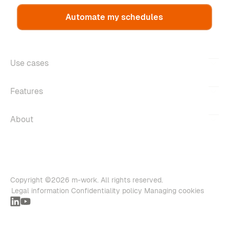
Automate my schedules
Use cases
Features
About
Copyright ©2026 m-work. All rights reserved.
Legal information
Confidentiality policy
Managing cookies