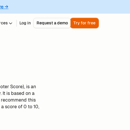
re →
rces
Log in
Request a demo
Try for free
ter Score), is an
It is based on a
u recommend this
 score of 0 to 10,