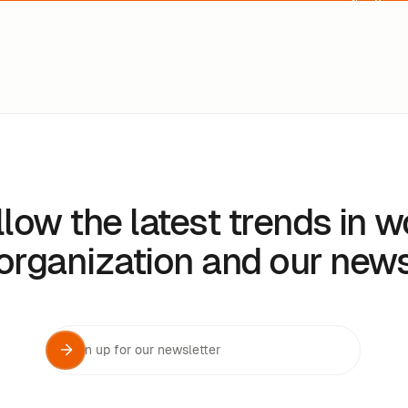
llow the latest trends in w
organization and our new