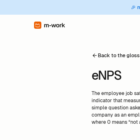
🎉 
Back to the gloss
eNPS
The employee job sat
indicator that measu
simple question ask
company as an employ
where 0 means “not a