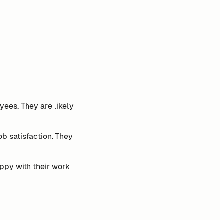
ees. They are likely
ob satisfaction. They
ppy with their work