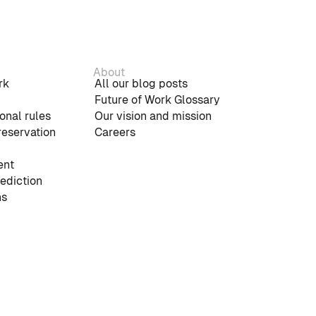
About
rk
All our blog posts
Future of Work Glossary
onal rules
Our vision and mission
reservation
Careers
nt
rediction
ns