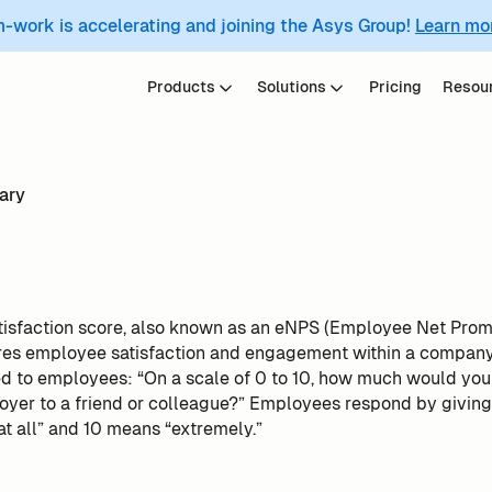
m-work is accelerating and joining the Asys Group!
Learn mo
Products
Solutions
Pricing
Resou
ary
isfaction score, also known as an eNPS (Employee Net Promo
res employee satisfaction and engagement within a company. 
ed to employees: “On a scale of 0 to 10, how much would yo
er to a friend or colleague?” Employees respond by giving a
t all” and 10 means “extremely.”