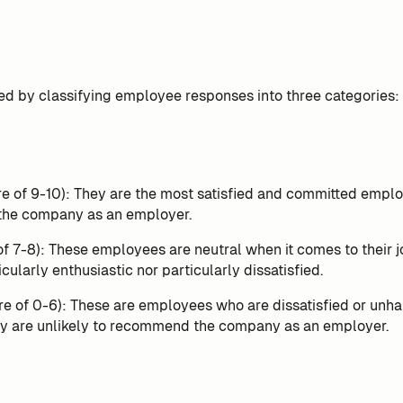
ed by classifying employee responses into three categories:
e of 9-10): They are the most satisfied and committed employ
he company as an employer.
of 7-8): These employees are neutral when it comes to their j
icularly enthusiastic nor particularly dissatisfied.
re of 0-6): These are employees who are dissatisfied or unha
ey are unlikely to recommend the company as an employer.