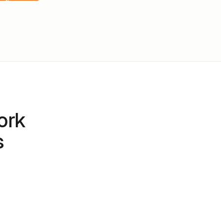
ork
s