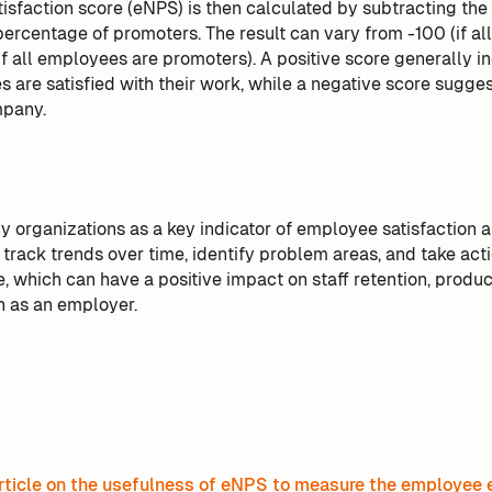
isfaction score (eNPS) is then calculated by subtracting the
percentage of promoters. The result can vary from -100 (if a
if all employees are promoters). A positive score generally in
 are satisfied with their work, while a negative score sugges
mpany.
 organizations as a key indicator of employee satisfaction 
 track trends over time, identify problem areas, and take act
 which can have a positive impact on staff retention, product
n as an employer.
rticle on the usefulness of eNPS to measure the employee 