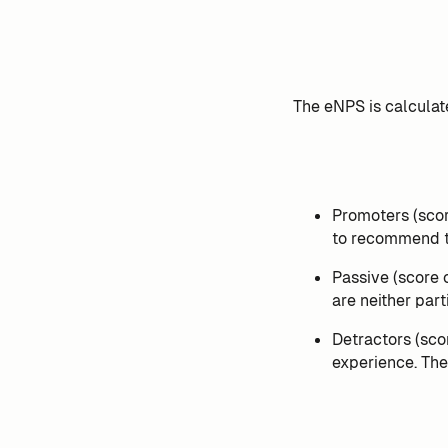
The eNPS is calculat
Promoters (scor
to recommend t
Passive (score 
are neither part
Detractors (sco
experience. Th