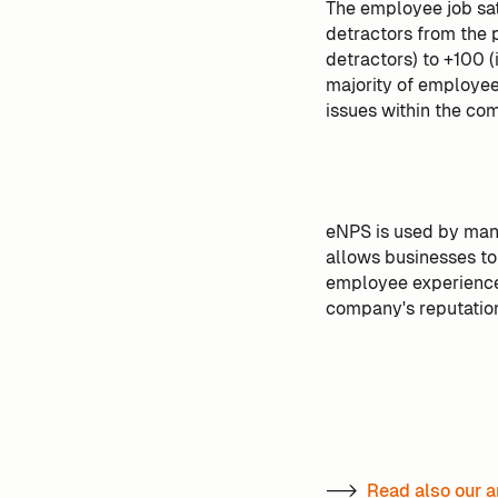
The employee job sat
detractors from the 
detractors) to +100 (
majority of employees
issues within the co
eNPS is used by many
allows businesses to
employee experience,
company's reputatio
-->
Read also our a