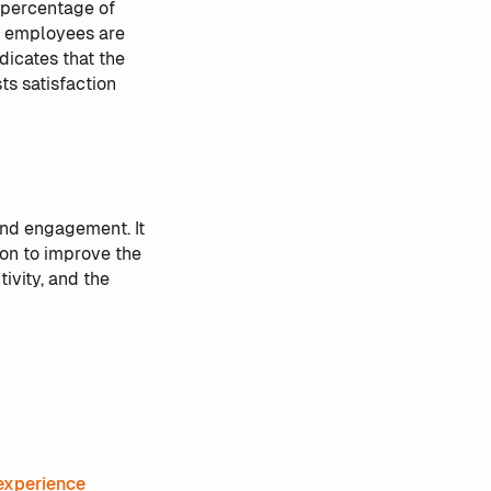
 percentage of
ll employees are
dicates that the
ts satisfaction
and engagement. It
ion to improve the
ivity, and the
experience