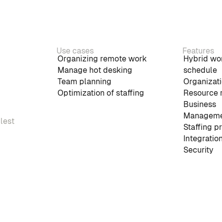
Use cases
Features
Organizing remote work
Hybrid wo
Manage hot desking
schedule
Team planning
Organizati
Optimization of staffing
Resource 
Business
Manageme
plest
Staffing p
Integratio
Security