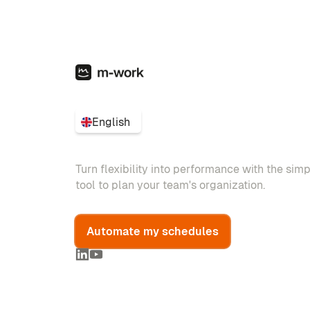
English
Turn flexibility into performance with the sim
tool to plan your team's organization.
Automate my schedules