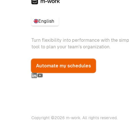
English
Turn flexibility into performance with the sim
tool to plan your team's organization.
Automate my schedules
Copyright ©2026 m-work. All rights reserved.