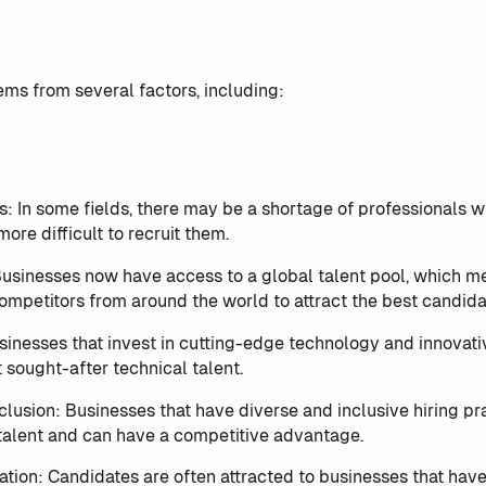
ems from several factors, including:
ls: In some fields, there may be a shortage of professionals wit
ore difficult to recruit them.
Businesses now have access to a global talent pool, which m
mpetitors from around the world to attract the best candida
inesses that invest in cutting-edge technology and innovati
t sought-after technical talent.
clusion: Businesses that have diverse and inclusive hiring pra
talent and can have a competitive advantage.
ion: Candidates are often attracted to businesses that have 