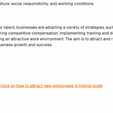
lture, social responsibility, and working conditions.
r talent, businesses are adopting a variety of strategies, suc
ering competitive compensation, implementing training and
g an attractive work environment. The aim is to attract and r
usiness growth and success.
rticle on how to attract new employees in hybrid mode