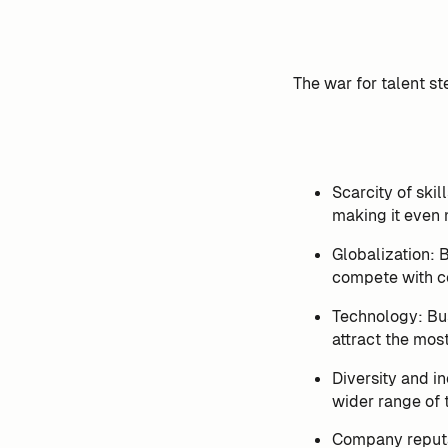
The war for talent st
Scarcity of skil
making it even m
Globalization: 
compete with co
Technology: Bus
attract the mos
Diversity and in
wider range of 
Company reputat