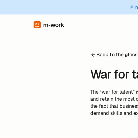
🎉 
Back to the gloss
War for t
The “war for talent” 
and retain the most q
the fact that busine
demand skills and e