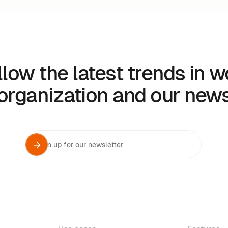
llow the latest trends in w
organization and our new