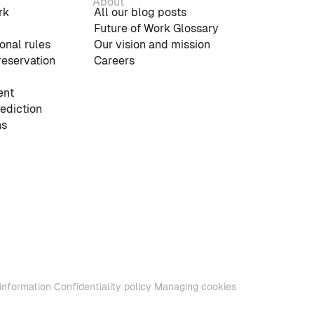
About
rk
All our blog posts
Future of Work Glossary
onal rules
Our vision and mission
reservation
Careers
nt
rediction
ns
information
Confidentiality policy
Managing cookies