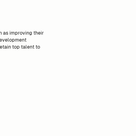
h as improving their
 development
etain top talent to