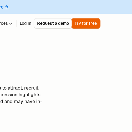
re →
rces
Log in
Request a demo
Try for free
o attract, recruit,
pression highlights
nd and may have in-