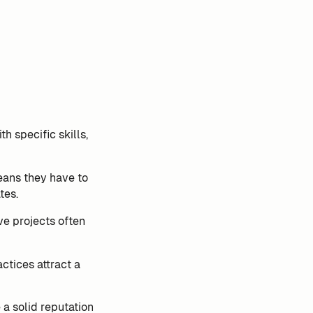
h specific skills,
eans they have to
tes.
ve projects often
ctices attract a
a solid reputation