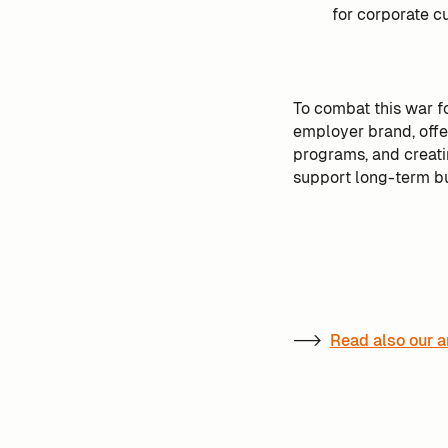
for corporate cu
To combat this war fo
employer brand, off
programs, and creatin
support long-term b
-->
Read also our a