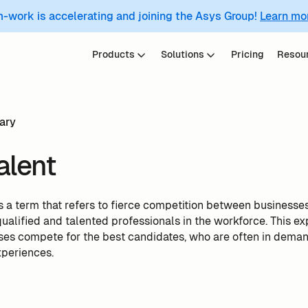
m-work is accelerating and joining the Asys Group!
Learn mo
Products
Solutions
Pricing
Resou
ary
alent
is a term that refers to fierce competition between businesses t
ualified and talented professionals in the workforce. This ex
sses compete for the best candidates, who are often in dema
xperiences.