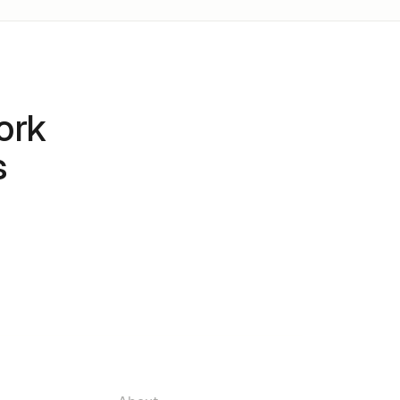
ork
s