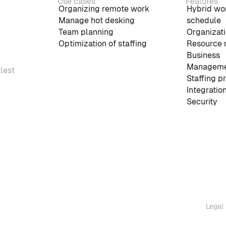
Use cases
Features
Organizing remote work
Hybrid wo
Manage hot desking
schedule
Team planning
Organizati
Optimization of staffing
Resource 
Business
Manageme
plest
Staffing p
Integratio
Security
Legal 