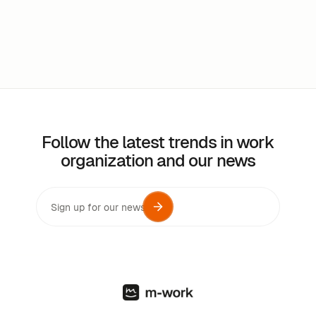
Follow the latest trends in work
organization and our news