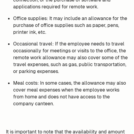
applications required for remote work.
Office supplies: It may include an allowance for the
purchase of office supplies such as paper, pens,
printer ink, etc.
Occasional travel: If the employee needs to travel
occasionally for meetings or visits to the office, the
remote work allowance may also cover some of the
travel expenses, such as gas, public transportation,
or parking expenses.
Meal costs: In some cases, the allowance may also
cover meal expenses when the employee works
from home and does not have access to the
company canteen.
It is important to note that the availability and amount