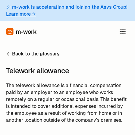
🎉 m-work is accelerating and joining the Asys Group!
Learn more →
Back to the glossary
Telework allowance
The telework allowance is a financial compensation
paid by an employer to an employee who works
remotely on a regular or occasional basis. This benefit
is intended to cover additional expenses incurred by
the employee as a result of working from home or in
another location outside of the company's premises.