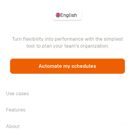
English
Turn flexibility into performance with the simplest
tool to plan your team's organization.
Automate my schedules
Use cases
Features
About