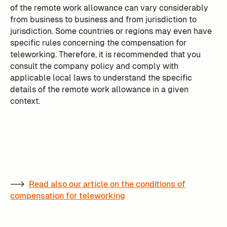
of the remote work allowance can vary considerably
from business to business and from jurisdiction to
jurisdiction. Some countries or regions may even have
specific rules concerning the compensation for
teleworking. Therefore, it is recommended that you
consult the company policy and comply with
applicable local laws to understand the specific
details of the remote work allowance in a given
context.
-->
Read also our article on the conditions of
compensation for teleworking