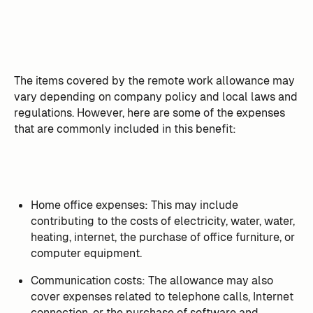
The items covered by the remote work allowance may
vary depending on company policy and local laws and
regulations. However, here are some of the expenses
that are commonly included in this benefit:
Home office expenses: This may include
contributing to the costs of electricity, water, water,
heating, internet, the purchase of office furniture, or
computer equipment.
Communication costs: The allowance may also
cover expenses related to telephone calls, Internet
connection, or the purchase of software and