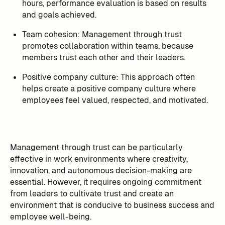
hours, performance evaluation is based on results
and goals achieved.
Team cohesion: Management through trust
promotes collaboration within teams, because
members trust each other and their leaders.
Positive company culture: This approach often
helps create a positive company culture where
employees feel valued, respected, and motivated.
Management through trust can be particularly
effective in work environments where creativity,
innovation, and autonomous decision-making are
essential. However, it requires ongoing commitment
from leaders to cultivate trust and create an
environment that is conducive to business success and
employee well-being.