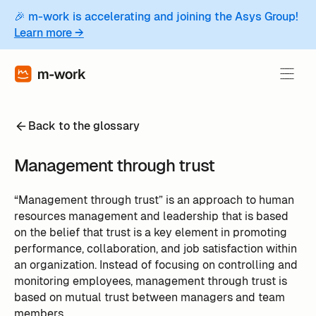
🎉 m-work is accelerating and joining the Asys Group!
Learn more →
Back to the glossary
Management through trust
“Management through trust” is an approach to human
resources management and leadership that is based
on the belief that trust is a key element in promoting
performance, collaboration, and job satisfaction within
an organization. Instead of focusing on controlling and
monitoring employees, management through trust is
based on mutual trust between managers and team
members.