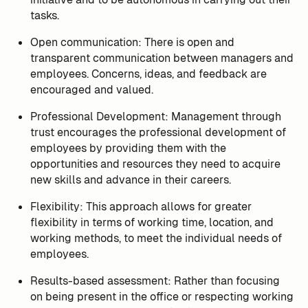
tasks.
Open communication: There is open and
transparent communication between managers and
employees. Concerns, ideas, and feedback are
encouraged and valued.
Professional Development: Management through
trust encourages the professional development of
employees by providing them with the
opportunities and resources they need to acquire
new skills and advance in their careers.
Flexibility: This approach allows for greater
flexibility in terms of working time, location, and
working methods, to meet the individual needs of
employees.
Results-based assessment: Rather than focusing
on being present in the office or respecting working