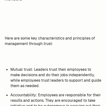
Here are some key characteristics and principles of
management through trust:
Mutual trust: Leaders trust their employees to
make decisions and do their jobs independently,
while employees trust leaders to support and guide
them as needed.
Accountability: Employees are responsible for their
results and actions. They are encouraged to take
initiative and to be autonomous in carrying out their