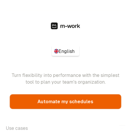
English
Turn flexibility into performance with the simplest
tool to plan your team's organization.
Automate my schedules
Use cases