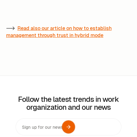
-->
Read also our article on how to establish
management through trust in hybrid mode
Follow the latest trends in work
organization and our news