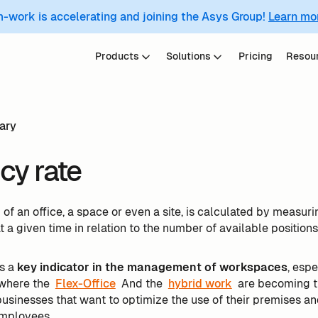
m-work is accelerating and joining the Asys Group!
Learn mo
Products
Solutions
Pricing
Resou
ary
y rate
e
of an office, a space or even a site, is calculated by measur
a given time in relation to the number of available positions
is a
key indicator in the management of workspaces
, espe
 where the
Flex-Office
And the
hybrid work
are becoming th
 businesses that want to optimize the use of their premises 
employees.