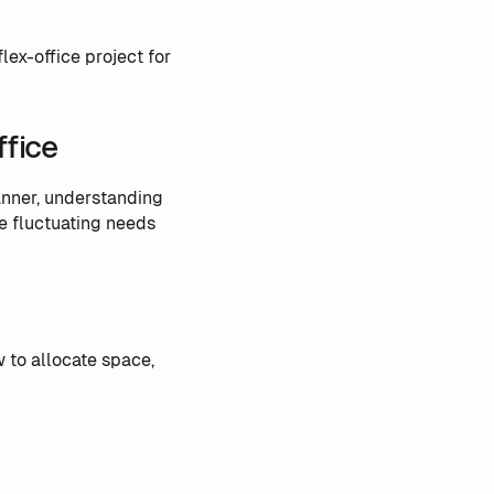
lex-office project for
ffice
manner, understanding
e fluctuating needs
to allocate space,