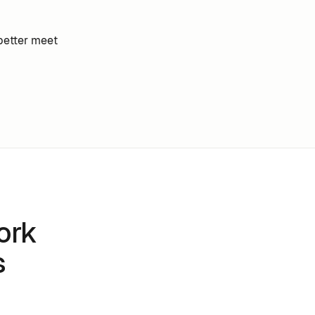
better meet
ork
s