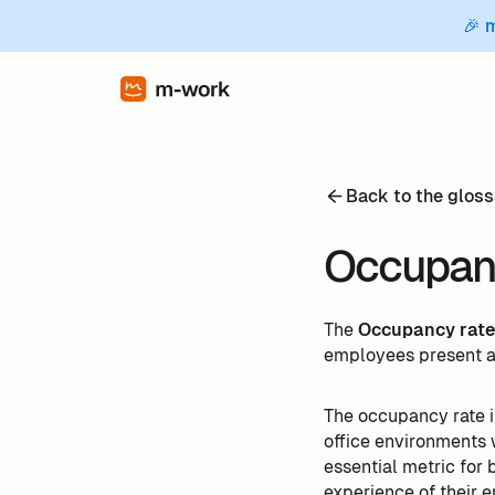
🎉 
Back to the gloss
Occupanc
The
Occupancy rat
employees present at 
The occupancy rate 
office environments
essential metric for
experience of their 