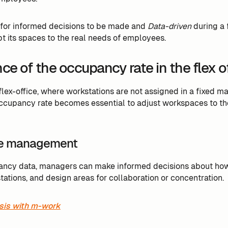
 for informed decisions to be made and
Data-driven
during a f
t its spaces to the real needs of employees.
e of the occupancy rate in the flex o
 flex-office, where workstations are not assigned in a fixed 
ccupancy rate becomes essential to adjust workspaces to th
e management
ancy data, managers can make informed decisions about how 
ations, and design areas for collaboration or concentration.
sis with m-work