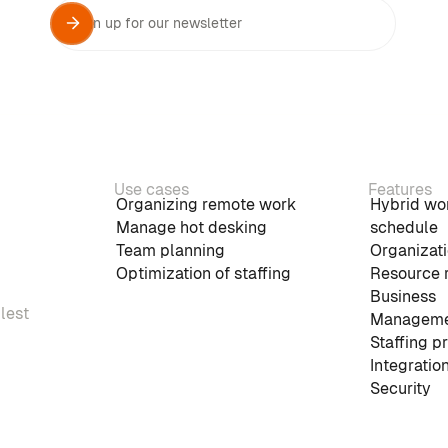
Use cases
Features
Organizing remote work
Hybrid wo
Manage hot desking
schedule
Team planning
Organizati
Optimization of staffing
Resource 
Business
plest
Manageme
Staffing p
Integratio
Security