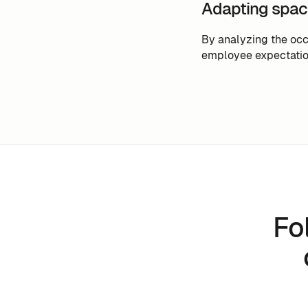
Adapting spac
By analyzing the occ
employee expectatio
Fo