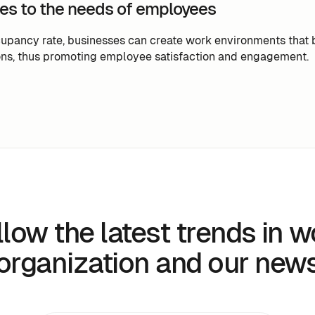
es to the needs of employees
upancy rate, businesses can create work environments that 
ns, thus promoting employee satisfaction and engagement.
llow the latest trends in w
organization and our new