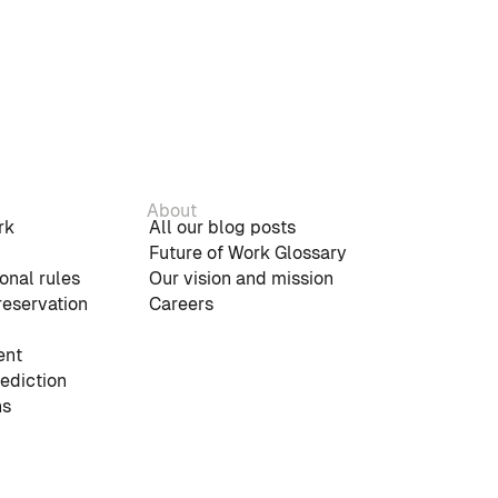
About
rk
All our blog posts
Future of Work Glossary
onal rules
Our vision and mission
reservation
Careers
nt
rediction
ns