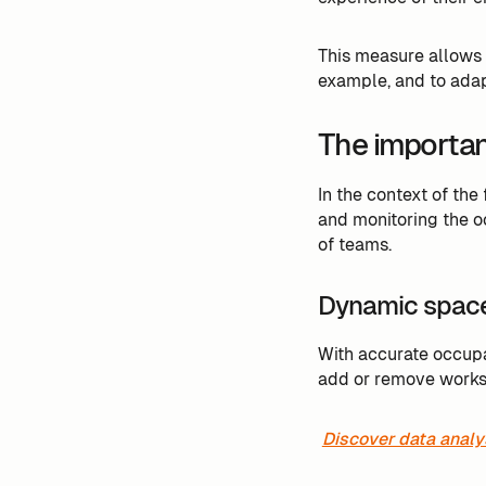
This measure allows
example, and to adap
The importanc
In the context of the
and monitoring the o
of teams.
Dynamic spac
With accurate occup
add or remove workst
Discover data analy