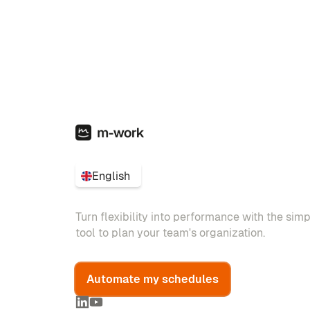
English
Turn flexibility into performance with the sim
tool to plan your team's organization.
Automate my schedules