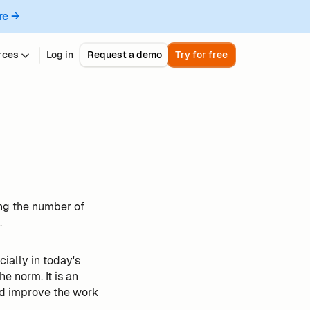
re →
rces
Log in
Request a demo
Try for free
ing the number of
.
cially in today's
e norm. It is an
and improve the work