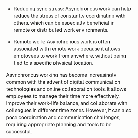
Reducing sync stress: Asynchronous work can help
reduce the stress of constantly coordinating with
others, which can be especially beneficial in
remote or distributed work environments.
Remote work: Asynchronous work is often
associated with remote work because it allows
employees to work from anywhere, without being
tied to a specific physical location.
Asynchronous working has become increasingly
common with the advent of digital communication
technologies and online collaboration tools. It allows
employees to manage their time more effectively,
improve their work-life balance, and collaborate with
colleagues in different time zones. However, it can also
pose coordination and communication challenges,
requiring appropriate planning and tools to be
successful.