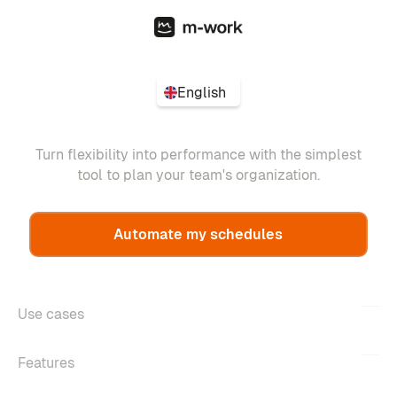
English
Turn flexibility into performance with the simplest
tool to plan your team's organization.
Automate my schedules
Use cases
Features