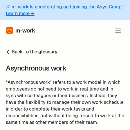
🎉 m-work is accelerating and joining the Asys Group!
Learn more →
Back to the glossary
Asynchronous work
“Asynchronous work” refers to a work model in which
employees do not need to work in real time and in
sync with colleagues or their business. Instead, they
have the flexibility to manage their own work schedule
in order to complete their work tasks and
responsibilities, but without being forced to work at the
same time as other members of their team.