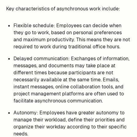
Key characteristics of asynchronous work include:
Flexible schedule: Employees can decide when
they go to work, based on personal preferences
and maximum productivity. This means they are not
required to work during traditional office hours.
Delayed communication: Exchanges of information,
messages, and documents may take place at
different times because participants are not
necessarily available at the same time. Emails,
instant messages, online collaboration tools, and
project management platforms are often used to
facilitate asynchronous communication.
Autonomy: Employees have greater autonomy to
manage their workload, define their priorities and
organize their workday according to their specific
needs.