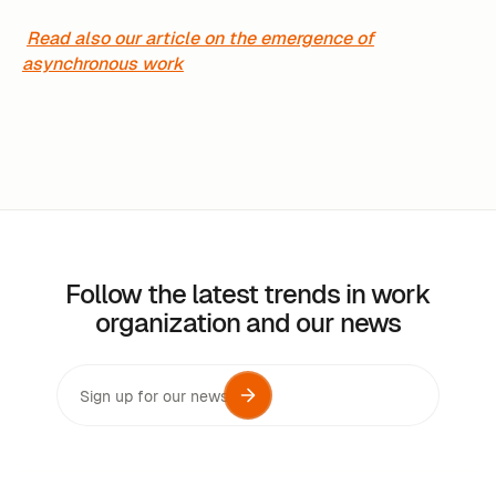
Read also our article on the emergence of
asynchronous work
Follow the latest trends in work
organization and our news