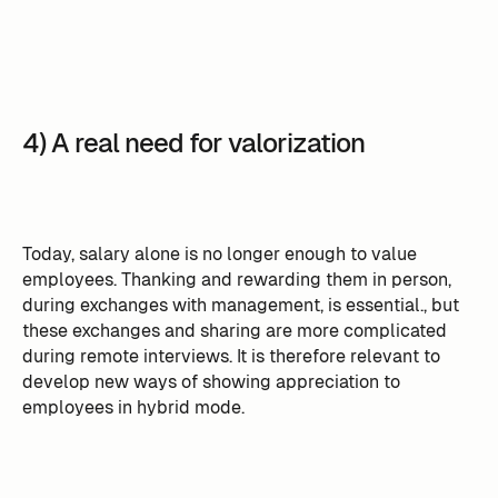
4) A real need for valorization
Today, salary alone is no longer enough to value
employees. Thanking and rewarding them in person,
during exchanges with management, is essential., but
these exchanges and sharing are more complicated
during remote interviews. It is therefore relevant to
develop new ways of showing appreciation to
employees in hybrid mode.