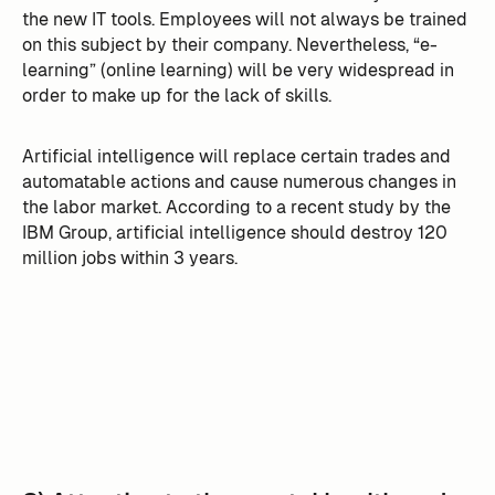
the new IT tools. Employees will not always be trained
on this subject by their company. Nevertheless, “e-
learning” (online learning) will be very widespread in
order to make up for the lack of skills.
Artificial intelligence will replace certain trades and
automatable actions and cause numerous changes in
the labor market. According to a recent study by the
IBM Group, artificial intelligence should destroy 120
million jobs within 3 years.