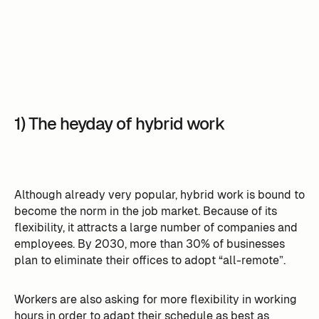
1) The heyday of hybrid work
Although already very popular, hybrid work is bound to
become the norm in the job market. Because of its
flexibility, it attracts a large number of companies and
employees. By 2030, more than 30% of businesses
plan to eliminate their offices to adopt “all-remote”.
Workers are also asking for more flexibility in working
hours in order to adapt their schedule as best as