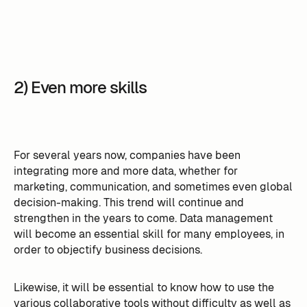
2) Even more skills
For several years now, companies have been
integrating more and more data, whether for
marketing, communication, and sometimes even global
decision-making. This trend will continue and
strengthen in the years to come. Data management
will become an essential skill for many employees, in
order to objectify business decisions.
Likewise, it will be essential to know how to use the
various collaborative tools without difficulty as well as