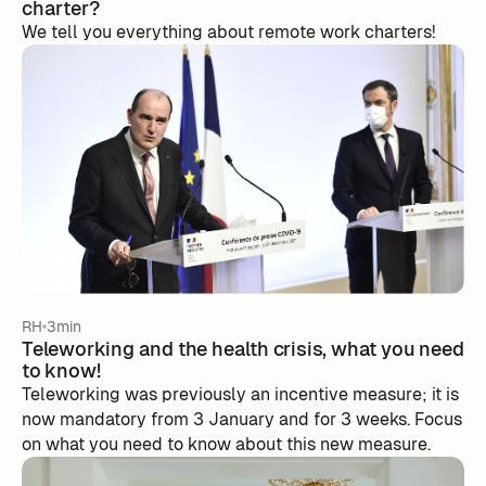
charter?
We tell you everything about remote work charters!
RH
3min
Teleworking and the health crisis, what you need
to know!
Teleworking was previously an incentive measure; it is
now mandatory from 3 January and for 3 weeks. Focus
on what you need to know about this new measure.