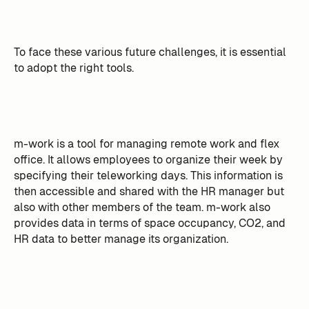
To face these various future challenges, it is essential
to adopt the right tools.
m-work is a tool for managing remote work and flex
office. It allows employees to organize their week by
specifying their teleworking days. This information is
then accessible and shared with the HR manager but
also with other members of the team. m-work also
provides data in terms of space occupancy, CO2, and
HR data to better manage its organization.