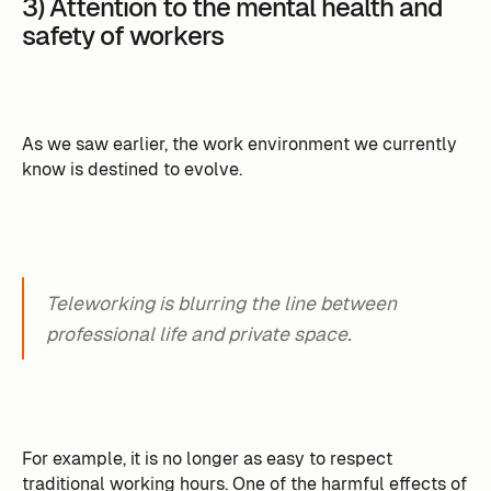
3) Attention to the mental health and
safety of workers
As we saw earlier, the work environment we currently
know is destined to evolve.
Teleworking is blurring the line between
professional life and private space.
For example, it is no longer as easy to respect
traditional working hours. One of the harmful effects of