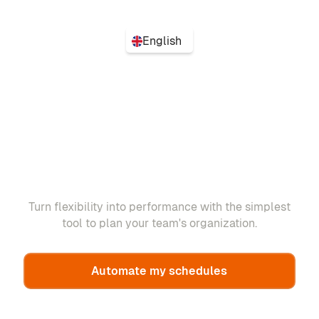
English
Turn flexibility into performance with the simplest
tool to plan your team's organization.
Automate my schedules