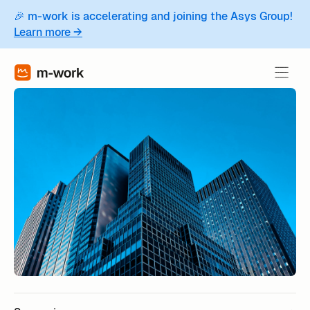
🎉 m-work is accelerating and joining the Asys Group!
Learn more →