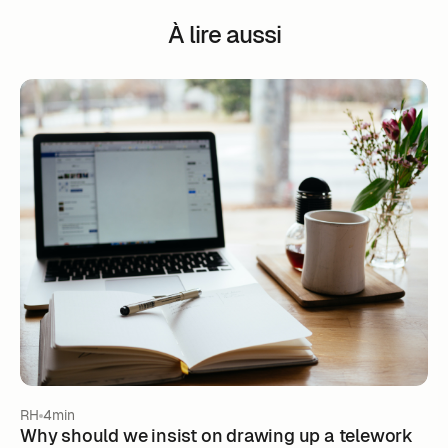
À lire aussi
RH
4min
Why should we insist on drawing up a telework