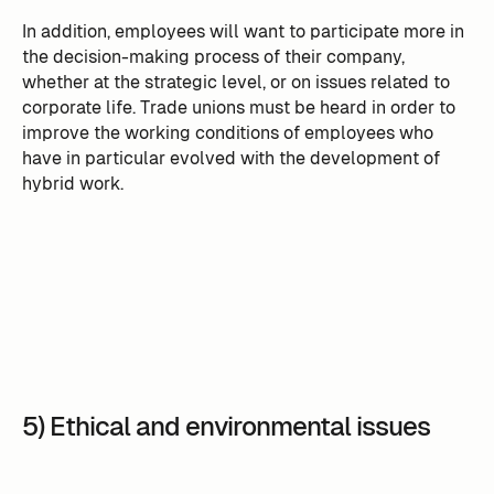
In addition, employees will want to participate more in
the decision-making process of their company,
whether at the strategic level, or on issues related to
corporate life. Trade unions must be heard in order to
improve the working conditions of employees who
have in particular evolved with the development of
hybrid work.
5) Ethical and environmental issues