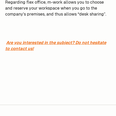
Regarding flex office, m-work allows you to choose
and reserve your workspace when you go to the
company's premises, and thus allows “desk sharing”.
Are you interested in the subject? Do not hesitate
to contact us!