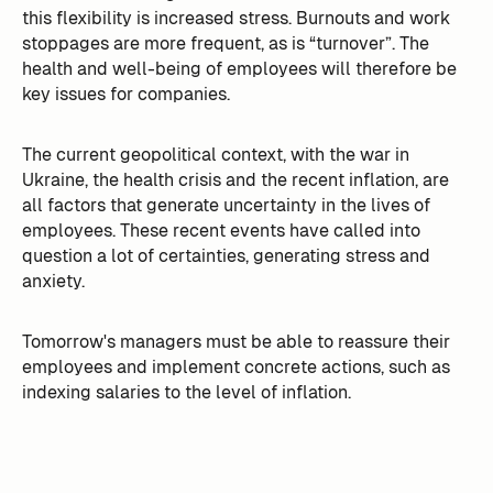
this flexibility is increased stress. Burnouts and work
stoppages are more frequent, as is “turnover”. The
health and well-being of employees will therefore be
key issues for companies.
The current geopolitical context, with the war in
Ukraine, the health crisis and the recent inflation, are
all factors that generate uncertainty in the lives of
employees. These recent events have called into
question a lot of certainties, generating stress and
anxiety.
Tomorrow's managers must be able to reassure their
employees and implement concrete actions, such as
indexing salaries to the level of inflation.