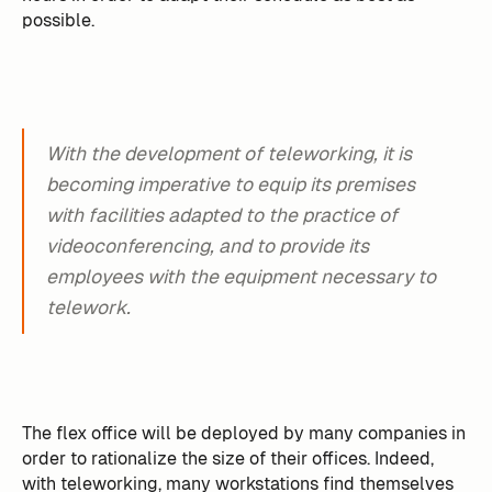
possible.
With the development of teleworking, it is
becoming imperative to equip its premises
with facilities adapted to the practice of
videoconferencing, and to provide its
employees with the equipment necessary to
telework.
The flex office will be deployed by many companies in
order to rationalize the size of their offices. Indeed,
with teleworking, many workstations find themselves