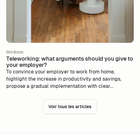
RH
6min
Teleworking: what arguments should you give to
your employer?
To convince your employer to work from home,
highlight the increase in productivity and savings,
propose a gradual implementation with clear
objectives. Use tools like m-work to simplify hybrid
organization and show your autonomy, while
Voir tous les articles
reassuring that social connections are maintained.