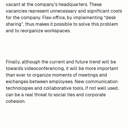
vacant at the company's headquarters. These
vacancies represent unnecessary and significant costs
for the company. Flex-office, by implementing “desk
sharing”, thus makes it possible to solve this problem
and to reorganize workspaces.
Finally, although the current and future trend will be
towards videoconferencing, it will be more important
than ever to organize moments of meetings and
exchanges between employees. New communication
technologies and collaborative tools, if not well used,
can be a real threat to social ties and corporate
cohesion.