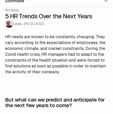
Sommaire
RH
5min.
5 HR Trends Over the Next Years
Louis
,
26
/
12
/
2022
HR needs are known to be constantly changing. They
vary according to the expectations of employees, the
economic climate, and market constraints. During the
Covid health crisis, HR managers had to adapt to the
constraints of the health situation and were forced to
find solutions as soon as possible in order to maintain
the activity of their company.
But what can we predict and anticipate for
the next few years to come?