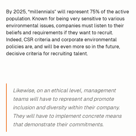
By 2025, “millennials” will represent 75% of the active
population. Known for being very sensitive to various
environmental issues, companies must listen to their
beliefs and requirements if they want to recruit.
Indeed, CSR criteria and corporate environmental
policies are, and will be even more so in the future,
decisive criteria for recruiting talent.
Likewise, on an ethical level, management
teams will have to represent and promote
inclusion and diversity within their company.
They will have to implement concrete means
that demonstrate their commitments.