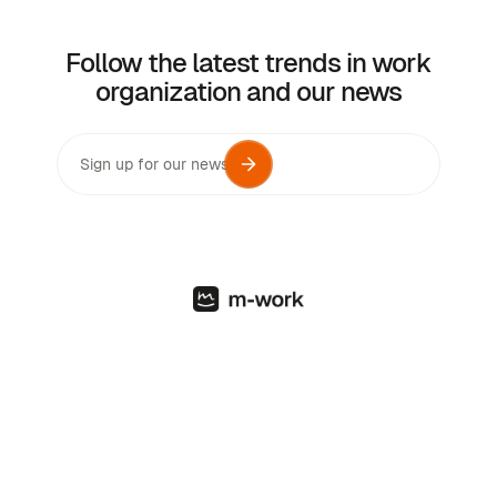
Follow the latest trends in work
organization and our news