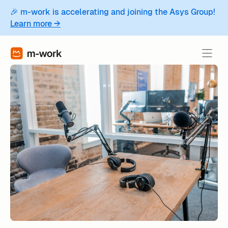
🎉 m-work is accelerating and joining the Asys Group!
Learn more →