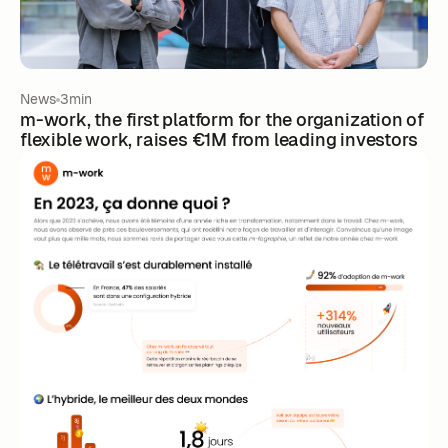
News
3min
m-work, the first platform for the organization of
flexible work, raises €1M from leading investors