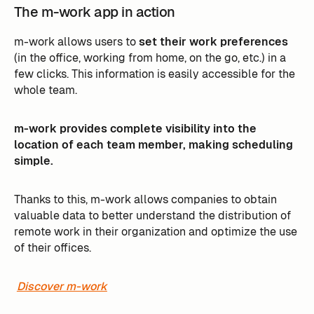
The m-work app in action
m-work allows users to
set their work preferences
(in the office, working from home, on the go, etc.) in a
few clicks. This information is easily accessible for the
whole team.
m-work provides complete visibility into the
location of each team member, making scheduling
simple.
Thanks to this, m-work allows companies to obtain
valuable data to better understand the distribution of
remote work in their organization and optimize the use
of their offices.
Discover m-work