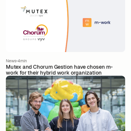
News
4min
Mutex and Chorum Gestion have chosen m-
work for their hybrid work organization