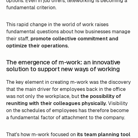
options. Even in job offers, teleworking is becoming a
fundamental criterion.
This rapid change in the world of work raises
fundamental questions about how businesses manage
their staff,
promote collective commitment and
optimize their operations.
The emergence of m-work: an innovative
solution to support new ways of working
The key element in creating m-work was the discovery
that the main driver for employees back in the office
was not only the workplace, but
the possibility of
reuniting with their colleagues physically.
Visibility
on the schedules of employees has therefore become
a fundamental factor of attachment to the company.
That's how m-work focused on
its team planning tool