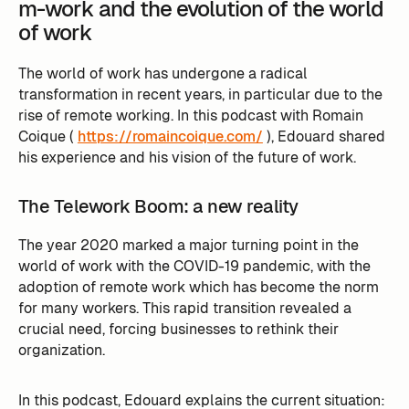
m-work and the evolution of the world
of work
The world of work has undergone a radical
transformation in recent years, in particular due to the
rise of remote working. In this podcast with Romain
Coique (
https://romaincoique.com/
), Edouard shared
his experience and his vision of the future of work.
The Telework Boom: a new reality
The year 2020 marked a major turning point in the
world of work with the COVID-19 pandemic, with the
adoption of remote work which has become the norm
for many workers. This rapid transition revealed a
crucial need, forcing businesses to rethink their
organization.
In this podcast, Edouard explains the current situation: