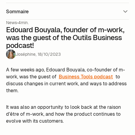
Sommaire
News
4min.
Edouard Bouyala, founder of m-work,
was the guest of the Outils Business
podcast!
Joséphine
,
18
/
10
/
2023
A few weeks ago, Edouard Bouyala, co-founder of m-
work, was the guest of
Business Tools podcast
to
discuss changes in current work, and ways to address
them.
It was also an opportunity to look back at the raison
d'être of m-work, and how the product continues to
evolve with its customers.