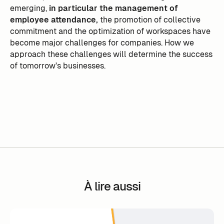
emerging,
in particular the management of
employee attendance,
the promotion of collective
commitment and the optimization of workspaces have
become major challenges for companies. How we
approach these challenges will determine the success
of tomorrow's businesses.
À lire aussi