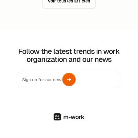
Voir tous les articles
Follow the latest trends in work
organization and our news