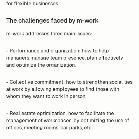
for flexible businesses.
The challenges faced by m-work
m-work addresses three main issues:
- Performance and organization: how to help
managers manage team presence, plan effectively
and optimize the organization.
- Collective commitment: how to strengthen social ties
at work by allowing employees to find those with
whom they want to work in person.
- Real estate optimization: how to facilitate the
management of workspaces, by optimizing the use of
offices, meeting rooms, car parks, etc.