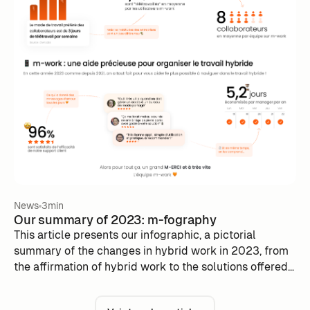
News
3min
Our summary of 2023: m-fography
This article presents our infographic, a pictorial
summary of the changes in hybrid work in 2023, from
the affirmation of hybrid work to the solutions offered
by m-work.