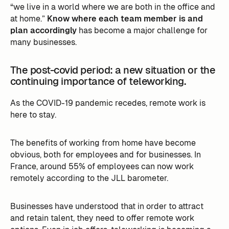
“we live in a world where we are both in the office and
at home.”
Know where each team member is and
plan accordingly
has become a major challenge for
many businesses.
The post-covid period: a new situation or the
continuing importance of teleworking.
As the COVID-19 pandemic recedes, remote work is
here to stay.
The benefits of working from home have become
obvious, both for employees and for businesses. In
France, around 55% of employees can now work
remotely according to the JLL barometer.
Businesses have understood that in order to attract
and retain talent, they need to offer remote work