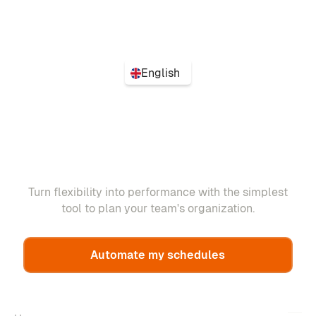
English
Turn flexibility into performance with the simplest
tool to plan your team's organization.
Automate my schedules