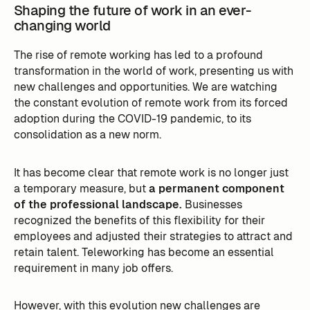
Shaping the future of work in an ever-
changing world
The rise of remote working has led to a profound
transformation in the world of work, presenting us with
new challenges and opportunities. We are watching
the constant evolution of remote work from its forced
adoption during the COVID-19 pandemic, to its
consolidation as a new norm.
It has become clear that remote work is no longer just
a temporary measure, but
a permanent component
of the professional landscape.
Businesses
recognized the benefits of this flexibility for their
employees and adjusted their strategies to attract and
retain talent. Teleworking has become an essential
requirement in many job offers.
However, with this evolution new challenges are