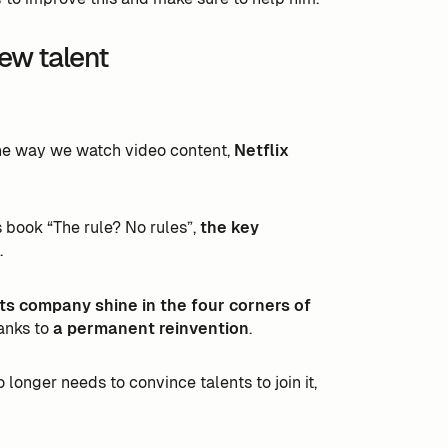
new talent
the way we watch video content,
Netflix
s book “The rule? No rules”,
the key
.
ts company shine in the four corners of
anks to
a permanent reinvention
.
longer needs to convince talents to join it,