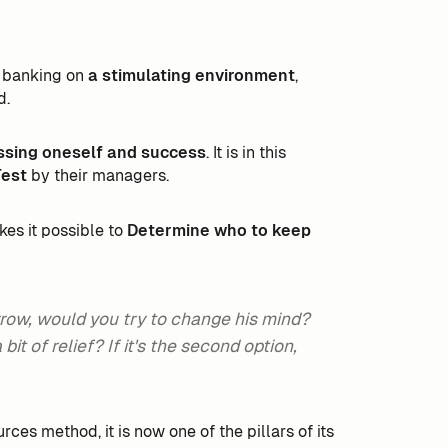
is banking on
a stimulating environment
,
d.
ssing oneself and success
. It is in this
Test
by their managers.
es it possible to
Determine who to keep
orrow, would you try to change his mind?
it of relief? If it's the second option,
ces method, it is now one of the pillars of its