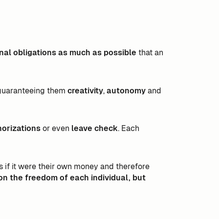
onal obligations as much as possible
that an
guaranteeing them
creativity
,
autonomy
and
horizations
or even
leave check
. Each
f it were their own money and therefore
on the freedom of each individual, but