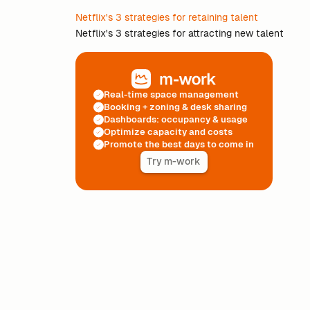
Netflix's 3 strategies for retaining talent
Netflix's 3 strategies for attracting new talent
Real-time space management
Booking + zoning & desk sharing
Dashboards: occupancy & usage
Optimize capacity and costs
Promote the best days to come in
Try m-work