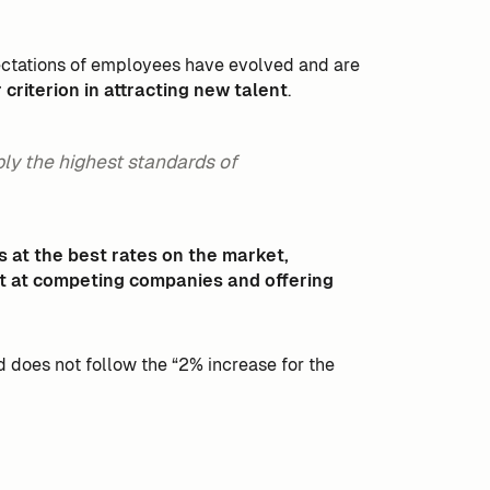
xpectations of employees have evolved and are
riterion in attracting new talent
.
ply the highest standards of
s at the best rates on the market,
t at competing companies and offering
nd does not follow the “2% increase for the