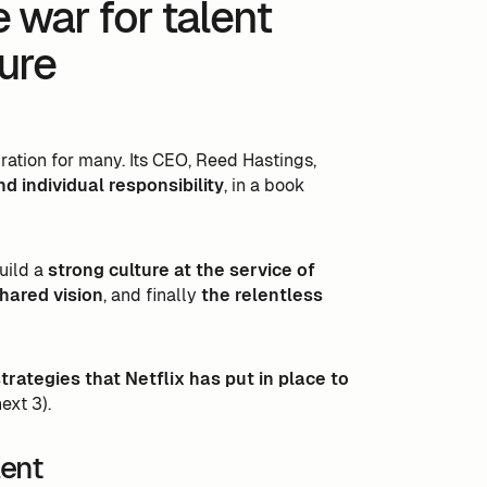
e war for talent
ture
iration for many. Its CEO, Reed Hastings,
 individual responsibility
, in a book
uild a
strong culture at the service of
hared vision
, and finally
the relentless
trategies that Netflix has put in place to
ext 3).
lent