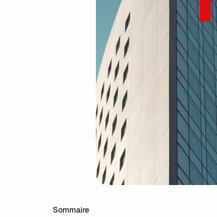
Sommaire