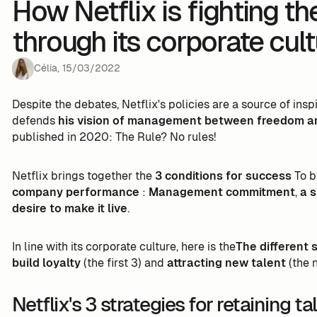
How Netflix is fighting th
through its corporate cul
Célia
,
15
/
03
/
2022
Despite the debates, Netflix's policies are a source of insp
defends
his vision of management between freedom and
published in 2020: The Rule? No rules!
Netflix brings together the
3 conditions for success
To b
company performance
:
Management commitment
,
a s
desire to make it live
.
In line with its corporate culture, here is the
The different s
build loyalty
(the first 3) and
attracting new talent
(the n
Netflix's 3 strategies for retaining ta