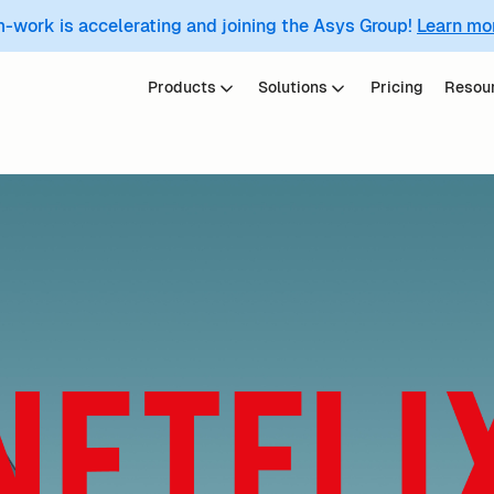
m-work is accelerating and joining the Asys Group!
Learn mo
Products
Solutions
Pricing
Resou