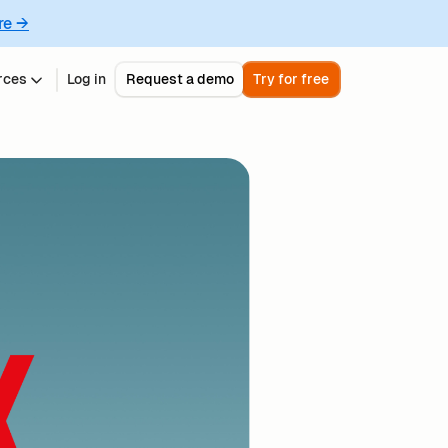
re →
rces
Log in
Request a demo
Try for free