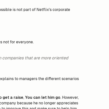
ible is not part of Netflix's corporate
is not for everyone.
n companies that are more oriented
xplains to managers the different scenarios
o get a raise
,
You can let him go
. However,
e company because he no longer appreciates
e to improve this and make sure to help him.