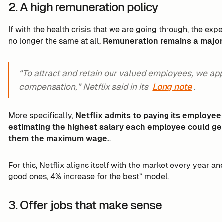
2. A high remuneration policy
If with the health crisis that we are going through, the e
no longer the same at all,
Remuneration remains a major c
“To attract and retain our valued employees, we ap
compensation,” Netflix said in its
Long note
.
More specifically,
Netflix admits to paying its employee
estimating the highest salary each employee could ge
them the maximum wage.
.
For this, Netflix aligns itself with the market every year a
good ones, 4% increase for the best” model.
3. Offer jobs that make sense