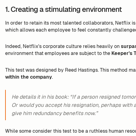
1. Creating a stimulating environment
In order to retain its most talented collaborators, Netflix 
which allows each employee to feel constantly challenge
Indeed, Netflix's corporate culture relies heavily on
surpa
environment that employees are subject to the
Keeper's 
This test was designed by Reed Hastings. This method mak
within the company
.
He details it in his book: “If a person resigned tom
Or would you accept his resignation, perhaps with a b
give him redundancy benefits now.”
While some consider this test to be a ruthless human resour