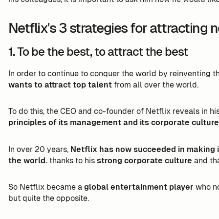
Netflix's 3 strategies for attracting 
1. To be the best, to attract the best
In order to continue to conquer the world by reinventing 
wants to attract top talent
from all over the world.
To do this, the CEO and co-founder of Netflix reveals in hi
principles of its management and its corporate culture
In over 20 years,
Netflix has now succeeded in making i
the world.
thanks to his
strong corporate culture
and th
So Netflix became a
global entertainment player
who no 
but quite the opposite.