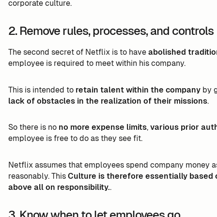
corporate culture.
2. Remove rules, processes, and controls
The second secret of Netflix is to have
abolished traditi
employee is required to meet within his company.
This is intended to
retain talent within the company
by 
lack of obstacles in the realization of their missions
.
So there is no
no more expense limits
,
various prior aut
employee is free to do as they see fit.
Netflix assumes that employees spend company money as i
reasonably. This
Culture is therefore essentially based 
above all on responsibility.
.
3. Know when to let employees go