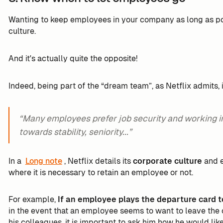
Wanting to keep employees in your company as long as poss
culture.
And it's actually quite the opposite!
Indeed, being part of the “dream team”, as Netflix admits, 
“Many employees prefer job security and working i
towards stability, seniority...”
In a
Long note
, Netflix details its
corporate culture
and e
where it is necessary to retain an employee or not.
For example,
If an employee plays the departure card t
in the event that an employee seems to want to leave th
his colleagues, it is important to ask him how he would lik