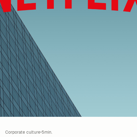
Corporate culture
5min.