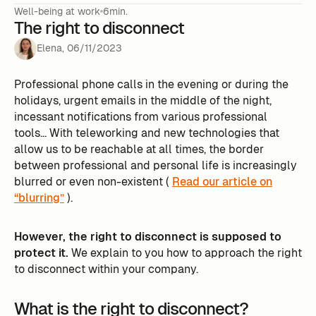
Well-being at work
6min.
The right to disconnect
Elena
,
06
/
11
/
2023
Professional phone calls in the evening or during the
holidays, urgent emails in the middle of the night,
incessant notifications from various professional
tools... With teleworking and new technologies that
allow us to be reachable at all times, the border
between professional and personal life is increasingly
blurred or even non-existent (
Read our article on
“blurring”
).
However, the right to disconnect is supposed to
protect it.
We explain to you how to approach the right
to disconnect within your company.
What is the right to disconnect?