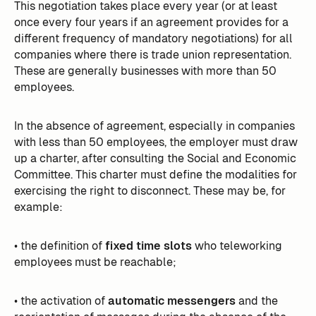
This negotiation takes place every year (or at least
once every four years if an agreement provides for a
different frequency of mandatory negotiations) for all
companies where there is trade union representation.
These are generally businesses with more than 50
employees.
In the absence of agreement, especially in companies
with less than 50 employees, the employer must draw
up a charter, after consulting the Social and Economic
Committee. This charter must define the modalities for
exercising the right to disconnect. These may be, for
example:
• the definition of
fixed time slots
who teleworking
employees must be reachable;
• the activation of
automatic messengers
and the