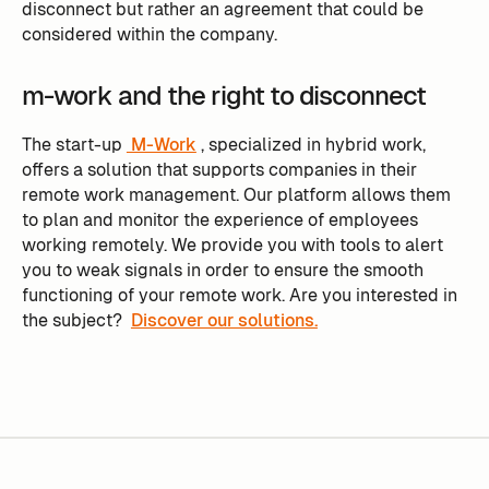
disconnect but rather an agreement that could be
considered within the company.
m-work and the right to disconnect
The start-up
M-Work
, specialized in hybrid work,
offers a solution that supports companies in their
remote work management. Our platform allows them
to plan and monitor the experience of employees
working remotely. We provide you with tools to alert
you to weak signals in order to ensure the smooth
functioning of your remote work. Are you interested in
the subject?
Discover our solutions.