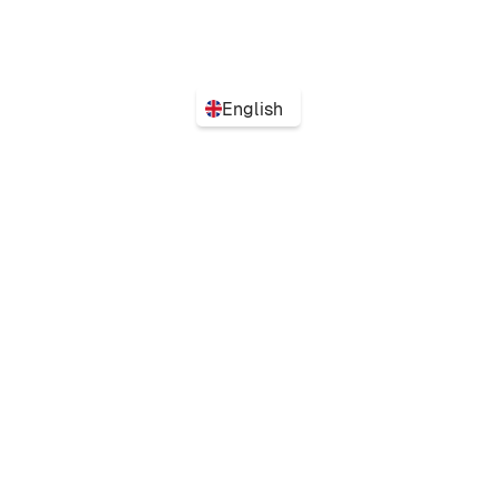
English
Turn flexibility into performance with the simplest
tool to plan your team's organization.
Automate my schedules