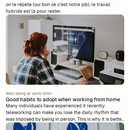
on le répète (oui bon ok c’est notre job), le travail
hybride est là pour rester.
Well-being at work
3min
Good habits to adopt when working from home
Many individuals have experienced it recently:
teleworking can make you lose the daily rhythm that
was imposed by being in person. This is why it is better
to reproduce this rhythm at home, even if it is more