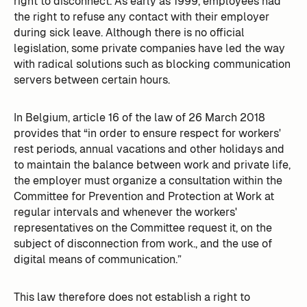
right to disconnect. As early as 1999, employees had
the right to refuse any contact with their employer
during sick leave. Although there is no official
legislation, some private companies have led the way
with radical solutions such as blocking communication
servers between certain hours.
In Belgium, article 16 of the law of 26 March 2018
provides that “in order to ensure respect for workers'
rest periods, annual vacations and other holidays and
to maintain the balance between work and private life,
the employer must organize a consultation within the
Committee for Prevention and Protection at Work at
regular intervals and whenever the workers'
representatives on the Committee request it, on the
subject of disconnection from work., and the use of
digital means of communication.”
This law therefore does not establish a right to