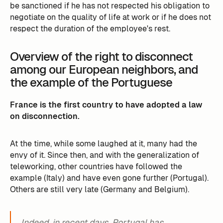
be sanctioned if he has not respected his obligation to
negotiate on the quality of life at work or if he does not
respect the duration of the employee's rest.
Overview of the right to disconnect
among our European neighbors, and
the example of the Portuguese
France is the first country to have adopted a law
on disconnection.
At the time, while some laughed at it, many had the
envy of it. Since then, and with the generalization of
teleworking, other countries have followed the
example (Italy) and have even gone further (Portugal).
Others are still very late (Germany and Belgium).
Indeed, in recent days, Portugal has