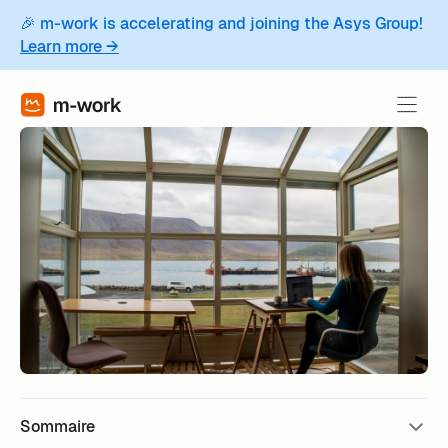
🎉 m-work is accelerating and joining the Asys Group!
Learn more →
Sommaire