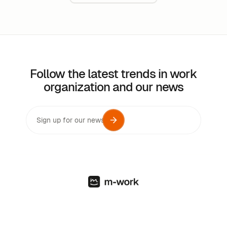
Follow the latest trends in work
organization and our news