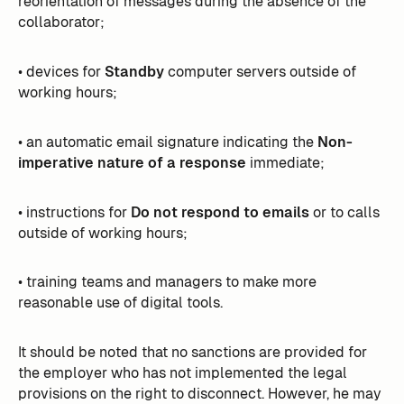
reorientation of messages during the absence of the
collaborator;
• devices for
Standby
computer servers outside of
working hours;
• an automatic email signature indicating the
Non-
imperative nature of a response
immediate;
• instructions for
Do not respond to emails
or to calls
outside of working hours;
• training teams and managers to make more
reasonable use of digital tools.
It should be noted that no sanctions are provided for
the employer who has not implemented the legal
provisions on the right to disconnect. However, he may