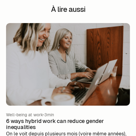
À lire aussi
Well-being at work
3min
6 ways hybrid work can reduce gender
inequalities
‍On le voit depuis plusieurs mois (voire même années),