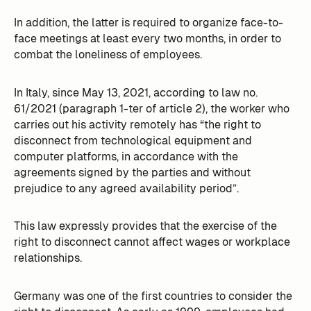
In addition, the latter is required to organize face-to-
face meetings at least every two months, in order to
combat the loneliness of employees.
In Italy, since May 13, 2021, according to law no.
61/2021 (paragraph 1-ter of article 2), the worker who
carries out his activity remotely has “the right to
disconnect from technological equipment and
computer platforms, in accordance with the
agreements signed by the parties and without
prejudice to any agreed availability period”.
This law expressly provides that the exercise of the
right to disconnect cannot affect wages or workplace
relationships.
Germany was one of the first countries to consider the