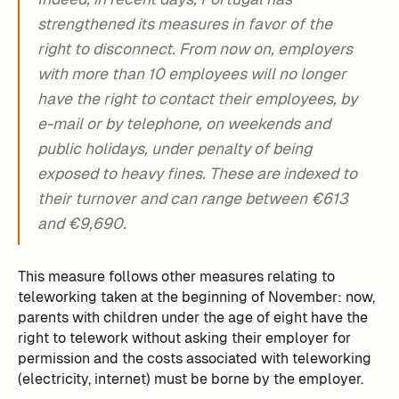
strengthened its measures in favor of the
right to disconnect. From now on, employers
with more than 10 employees will no longer
have the right to contact their employees, by
e-mail or by telephone, on weekends and
public holidays, under penalty of being
exposed to heavy fines. These are indexed to
their turnover and can range between €613
and €9,690.
This measure follows other measures relating to
teleworking taken at the beginning of November: now,
parents with children under the age of eight have the
right to telework without asking their employer for
permission and the costs associated with teleworking
(electricity, internet) must be borne by the employer.