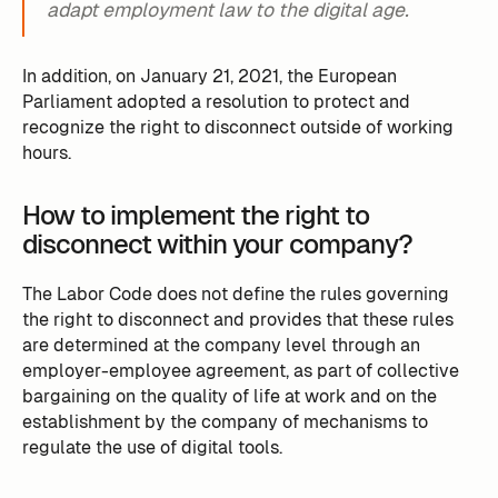
adapt employment law to the digital age.
In addition, on January 21, 2021, the European
Parliament adopted a resolution to protect and
recognize the right to disconnect outside of working
hours.
How to implement the right to
disconnect within your company?
The Labor Code does not define the rules governing
the right to disconnect and provides that these rules
are determined at the company level through an
employer-employee agreement, as part of collective
bargaining on the quality of life at work and on the
establishment by the company of mechanisms to
regulate the use of digital tools.