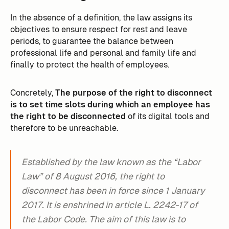
In the absence of a definition, the law assigns its
objectives to ensure respect for rest and leave
periods, to guarantee the balance between
professional life and personal and family life and
finally to protect the health of employees.
Concretely,
The purpose of the right to disconnect
is to set time slots during which an employee has
the right to be disconnected
of its digital tools and
therefore to be unreachable.
Established by the law known as the “Labor
Law” of 8 August 2016, the right to
disconnect has been in force since 1 January
2017. It is enshrined in article L. 2242-17 of
the Labor Code. The aim of this law is to