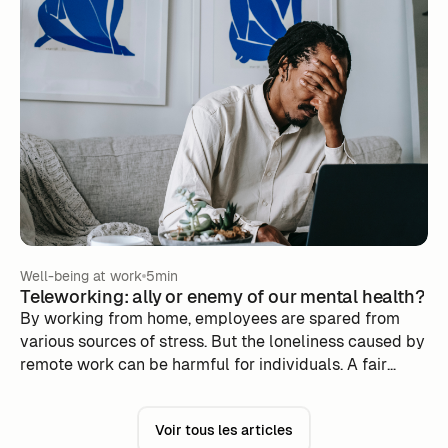
difficult to respect when you have no external
constraints.
Well-being at work
5min
Teleworking: ally or enemy of our mental health?
By working from home, employees are spared from
various sources of stress. But the loneliness caused by
remote work can be harmful for individuals. A fair
balance must therefore be found in order to derive
only the benefits.
Voir tous les articles