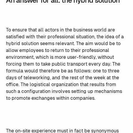
An answer for all: the hybrid solution
To ensure that all actors in the business world are
satisfied with their professional situation, the idea of a
hybrid solution seems relevant. The aim would be to
allow employees to return to their professional
environment, which is more user-friendly, without
forcing them to take public transport every day. The
formula would therefore be as follows: one to three
days of teleworking, and the rest of the week at the
office. The logistical organization that results from
such a configuration involves setting up mechanisms
to promote exchanges within companies.
The on-site experience must in fact be synonymous