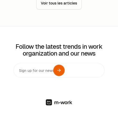
Voir tous les articles
are the reasons for this? How are they organized?
Follow the latest trends in work
organization and our news