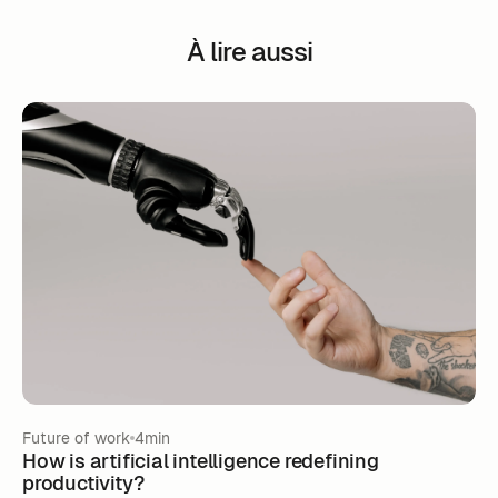
À lire aussi
Future of work
4min
How is artificial intelligence redefining
productivity?