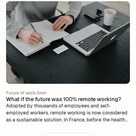
taking into account employee expectations and
operational needs. Discover the challenges to
overcome, the benefits of a well-orchestrated return
and practical advice to promote a balance between
face-to-face work and flexibility. Adopt an adapted
approach to strengthen corporate culture, improve
productivity and engage your teams in this new
professional dynamic.
Future of work
3min
What if the future was 100% remote working?
Adopted by thousands of employees and self-
employed workers, remote working is now considered
as a sustainable solution. In France, before the health
crisis, some companies had already passed the
threshold of 100% teleworking. What are they? What