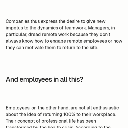
Companies thus express the desire to give new
impetus to the dynamics of teamwork. Managers, in
particular, dread remote work because they don't
always know how to engage remote employees or how
they can motivate them to return to the site.
And employees in all this?
Employees, on the other hand, are not all enthusiastic
about the idea of returning 100% to their workplace.
Their concept of professional life has been
transformed by the health crisis. According to the