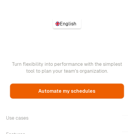
English
Turn flexibility into performance with the simplest
tool to plan your team's organization.
Automate my schedules
Use cases