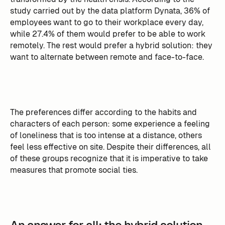
study carried out by the data platform Dynata, 36% of
employees want to go to their workplace every day,
while 27.4% of them would prefer to be able to work
remotely. The rest would prefer a hybrid solution: they
want to alternate between remote and face-to-face.
The preferences differ according to the habits and
characters of each person: some experience a feeling
of loneliness that is too intense at a distance, others
feel less effective on site. Despite their differences, all
of these groups recognize that it is imperative to take
measures that promote social ties.