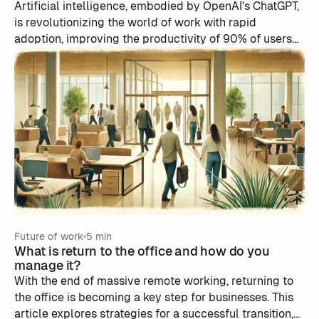
Artificial intelligence, embodied by OpenAI's ChatGPT,
is revolutionizing the world of work with rapid
adoption, improving the productivity of 90% of users
according to Slack's State of Work 2023 report.
Despite its benefits, automation remains underused,
especially in creative areas. To succeed in this
transformation, businesses must balance the benefits
of automation with the challenges it poses, with an
emphasis on people and innovation. Artificial
intelligence, like the one integrated by m-work, offers
predictions, suggestions, and effective planning to
optimize productivity and work-life balance.
Future of work
5 min
What is return to the office and how do you
manage it?
With the end of massive remote working, returning to
the office is becoming a key step for businesses. This
article explores strategies for a successful transition,