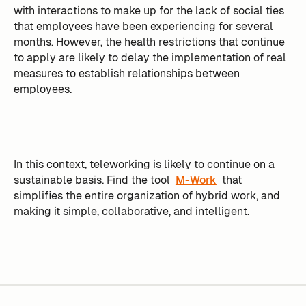
with interactions to make up for the lack of social ties
that employees have been experiencing for several
months. However, the health restrictions that continue
to apply are likely to delay the implementation of real
measures to establish relationships between
employees.
In this context, teleworking is likely to continue on a
sustainable basis. Find the tool
M-Work
that
simplifies the entire organization of hybrid work, and
making it simple, collaborative, and intelligent.