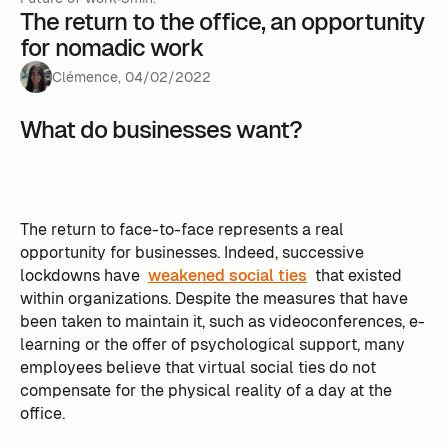
The return to the office, an opportunity
for nomadic work
Clémence
,
04
/
02
/
2022
What do businesses want?
The return to face-to-face represents a real
opportunity for businesses. Indeed, successive
lockdowns have
weakened social ties
that existed
within organizations. Despite the measures that have
been taken to maintain it, such as videoconferences, e-
learning or the offer of psychological support, many
employees believe that virtual social ties do not
compensate for the physical reality of a day at the
office.