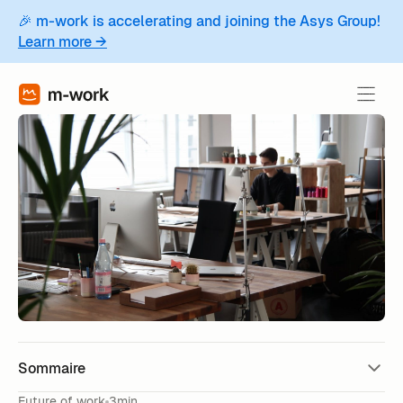
🎉 m-work is accelerating and joining the Asys Group!
Learn more →
Sommaire
Future of work
3min.