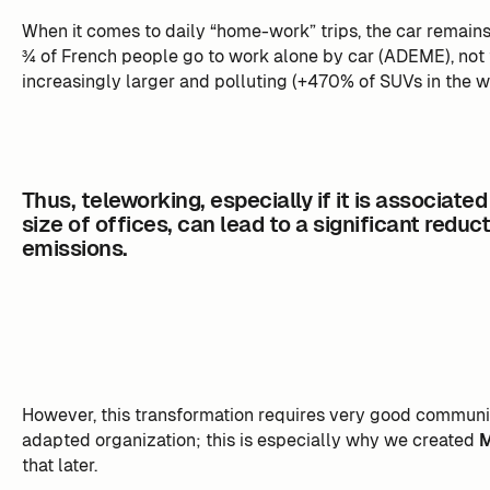
When it comes to daily “home-work” trips, the car remains 
¾ of French people go to work alone by car (ADEME), not 
increasingly larger and polluting (+470% of SUVs in the w
Thus, teleworking, especially if it is associated
size of offices, can lead to a significant reduc
emissions.
However, this transformation requires very good communi
adapted organization; this is especially why we created
that later.