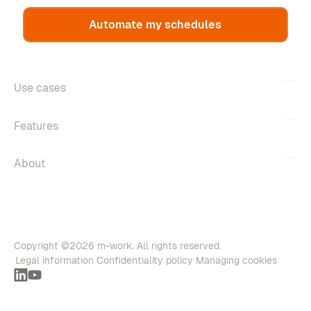
Automate my schedules
Use cases
Features
About
Copyright ©2026 m-work. All rights reserved.
Legal information
Confidentiality policy
Managing cookies