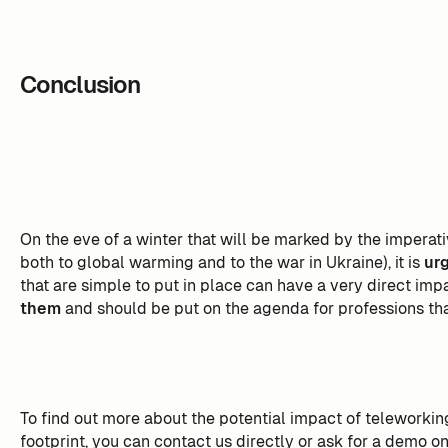
Conclusion
On the eve of a winter that will be marked by the imperat
both to global warming and to the war in Ukraine), it is
urg
that are simple to put in place can have a very direct imp
them
and should be put on the agenda for professions that
To find out more about the potential impact of teleworki
footprint, you can contact us directly or ask for a demo o