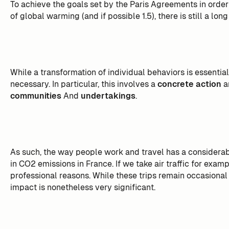
To achieve the goals set by the Paris Agreements in orde
of global warming (and if possible 1.5), there is still a lon
While a transformation of individual behaviors is essential
necessary. In particular, this involves a
concrete action
a
communities
And
undertakings
.
As such, the way people work and travel has a considerable
in CO2 emissions in France. If we take air traffic for exam
professional reasons. While these trips remain occasional
impact is nonetheless very significant.