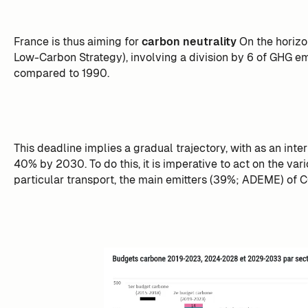
France is thus aiming for
carbon neutrality
On the horiz
Low-Carbon Strategy), involving a division by 6 of GHG emi
compared to 1990.
This deadline implies a gradual trajectory, with as an inte
40% by 2030. To do this, it is imperative to act on the var
particular transport, the main emitters (39%; ADEME) of C