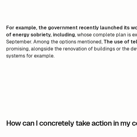
For example, the government recently launched its wo
of energy sobriety, including
, whose complete plan is e
September. Among the options mentioned,
The use of te
promising, alongside the renovation of buildings or the d
systems for example.
How can I concretely take action in my