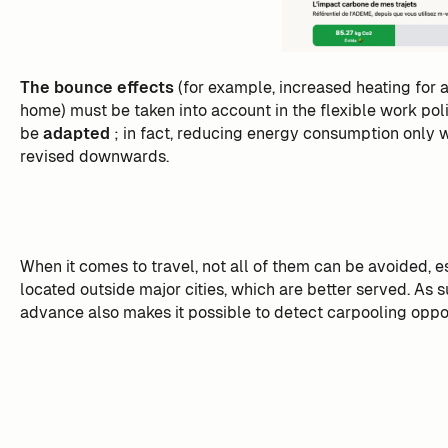
The bounce effects
(for example, increased heating for
home) must be taken into account in the flexible work pol
be
adapted
; in fact, reducing energy consumption only w
revised downwards.
When it comes to travel, not all of them can be avoided, e
located outside major cities, which are better served. As 
advance also makes it possible to detect carpooling oppor