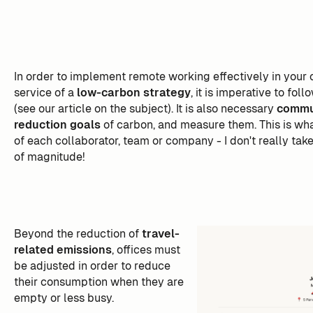
In order to implement remote working effectively in your 
service of a
low-carbon strategy
, it is imperative to fo
(see our article on the subject). It is also necessary
commun
reduction goals
of carbon, and measure them. This is wha
of each collaborator, team or company - I don't really take
of magnitude!
Beyond the reduction of
travel-
related emissions
, offices must
be adjusted in order to reduce
their consumption when they are
empty or less busy.