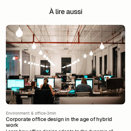
À lire aussi
Environment & office
3min
Corporate office design in the age of hybrid
work