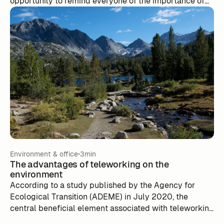
opportunity to remind everyone of the importance of
our impact on the environment. On this occasion, at m-
work we offer you a small reminder of the eco-
gestures to adopt in the office!
Environment & office
3min
The advantages of teleworking on the
environment
According to a study published by the Agency for
Ecological Transition (ADEME) in July 2020, the
central beneficial element associated with teleworking
is the reduction of trips between home and work.