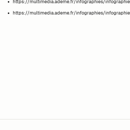
https://multimedia.ademe.fr/infographies/infographi
https://multimedia.ademe.fr/infographies/infographi