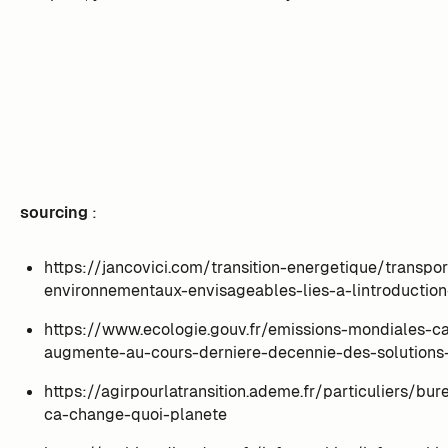
sourcing
:
https://jancovici.com/transition-energetique/transpo
environnementaux-envisageables-lies-a-lintroduction
https://www.ecologie.gouv.fr/emissions-mondiales-c
augmente-au-cours-derniere-decennie-des-solutions-
https://agirpourlatransition.ademe.fr/particuliers/bu
ca-change-quoi-planete