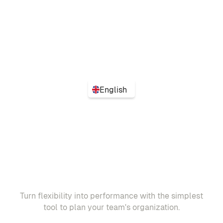
English
Turn flexibility into performance with the simplest
tool to plan your team's organization.