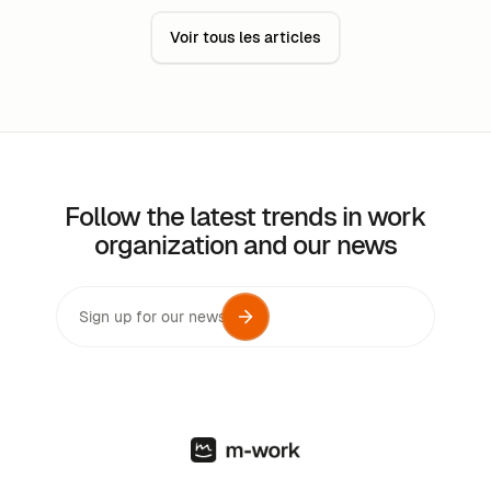
Voir tous les articles
Follow the latest trends in work
organization and our news