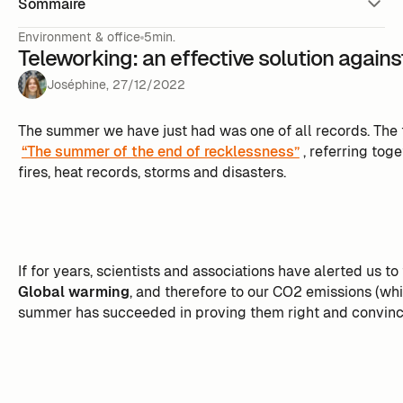
Sommaire
Environment & office
5min.
Teleworking: an effective solution again
Joséphine
,
27
/
12
/
2022
The summer we have just had was one of all records. The 
“The summer of the end of recklessness”
, referring tog
fires, heat records, storms and disasters.
If for years, scientists and associations have alerted us to
Global warming
, and therefore to our CO2 emissions (whi
summer has succeeded in proving them right and convinci