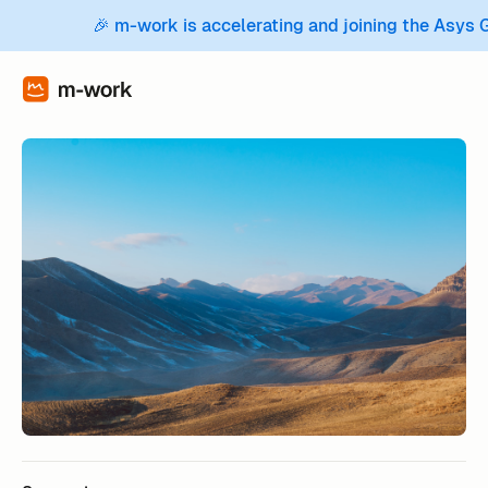
🎉 m-work is accelerating and joining the Asys 