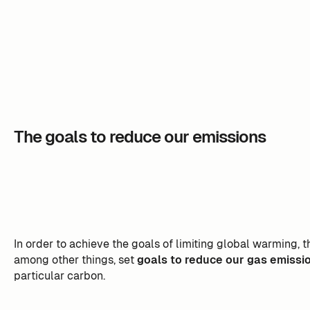
The goals to reduce our emissions
In order to achieve the goals of limiting global warming,
among other things, set
goals to reduce our gas emissi
particular carbon.