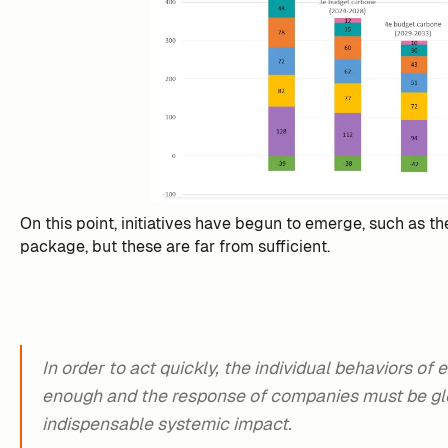
On this point, initiatives have begun to emerge, such as th
package, but these are far from sufficient.
In order to act quickly, the individual behaviors of
enough and the response of companies must be glo
indispensable systemic impact.