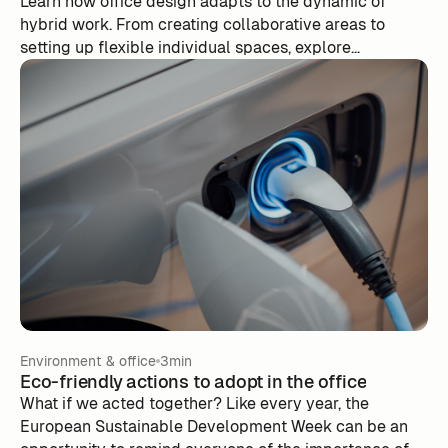
Learn how office design adapts to the dynamic of
hybrid work. From creating collaborative areas to
setting up flexible individual spaces, explore
innovative ideas to meet the needs of employees who
oscillate between remote work and office presence.
Environment & office
3min
Eco-friendly actions to adopt in the office
What if we acted together? Like every year, the
European Sustainable Development Week can be an