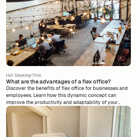
Hot Desking
7min
What are the advantages of a flex office?
Discover the benefits of flex office for businesses and
employees. Learn how this dynamic concept can
improve the productivity and adaptability of your
team.