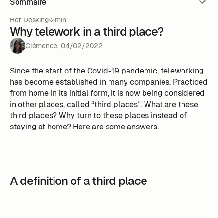
Sommaire
Hot Desking
2min.
Why telework in a third place?
Clémence
,
04
/
02
/
2022
Since the start of the Covid-19 pandemic, teleworking
has become established in many companies. Practiced
from home in its initial form, it is now being considered
in other places, called “third places”. What are these
third places? Why turn to these places instead of
staying at home? Here are some answers.
A definition of a third place