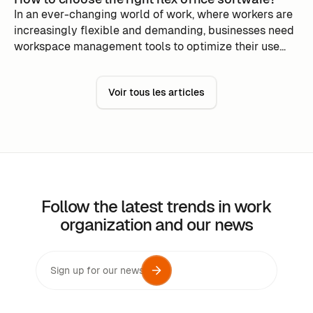
In an ever-changing world of work, where workers are
increasingly flexible and demanding, businesses need
workspace management tools to optimize their use
while minimizing costs.
Voir tous les articles
Follow the latest trends in work
organization and our news