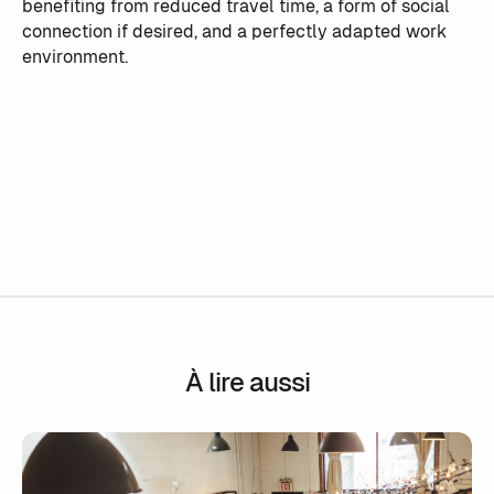
benefiting from reduced travel time, a form of social
connection if desired, and a perfectly adapted work
environment.
À lire aussi