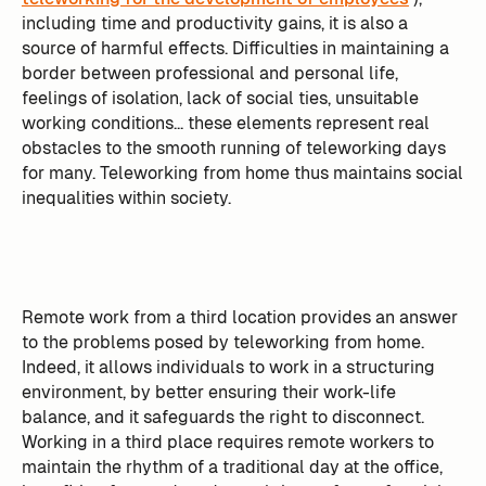
including time and productivity gains, it is also a
source of harmful effects. Difficulties in maintaining a
border between professional and personal life,
feelings of isolation, lack of social ties, unsuitable
working conditions... these elements represent real
obstacles to the smooth running of teleworking days
for many. Teleworking from home thus maintains social
inequalities within society.
Remote work from a third location provides an answer
to the problems posed by teleworking from home.
Indeed, it allows individuals to work in a structuring
environment, by better ensuring their work-life
balance, and it safeguards the right to disconnect.
Working in a third place requires remote workers to
maintain the rhythm of a traditional day at the office,