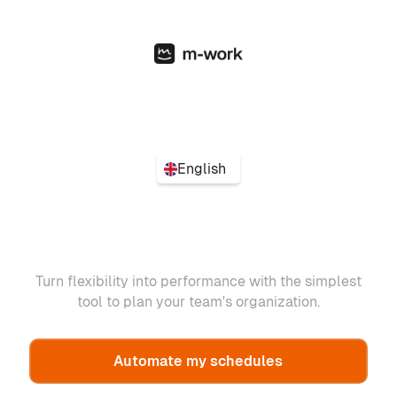
English
Turn flexibility into performance with the simplest
tool to plan your team's organization.
Automate my schedules