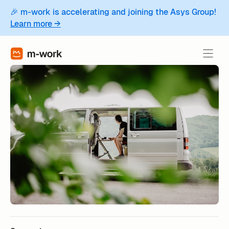
🎉 m-work is accelerating and joining the Asys Group!
Learn more →