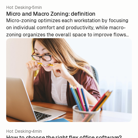
Hot Desking
5min
Micro and Macro Zoning: definition
Micro-zoning optimizes each workstation by focusing
on individual comfort and productivity, while macro-
zoning organizes the overall space to improve flows
and interactions between services. By combining
these approaches, businesses create work
environments that are efficient and adaptable. Tools
like m-work facilitate the management of spaces in
real time, by optimizing office occupancy according to
the needs of employees.
Hot Desking
4min
How to choose the right flex office software?