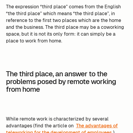
The expression “third place” comes from the English
“the third place” which means “the third place”, in
reference to the first two places which are the home
and the business. The third place may be a coworking
space, but it is not its only form: it can simply be a
place to work from home.
The third place, an answer to the
problems posed by remote working
from home
While remote work is characterized by several
advantages (find the article on
The advantages of
teleworking for the development of employees
),