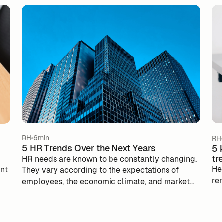
RH
6min
RH
5 HR Trends Over the Next Years
5 
tr
HR needs are known to be constantly changing.
He
ent
They vary according to the expectations of
re
employees, the economic climate, and market
constraints. During the Covid health crisis, HR
managers had to adapt to the constraints of the
y.
health situation and were forced to find