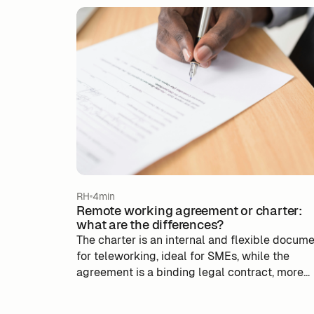
RH
4min
Remote working agreement or charter:
what are the differences?
The charter is an internal and flexible docum
for teleworking, ideal for SMEs, while the
agreement is a binding legal contract, more
suitable for large companies. The choice
depends on the size and needs of the compan