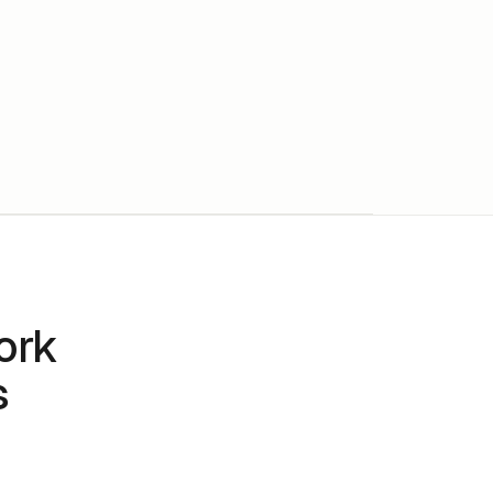
ork
s