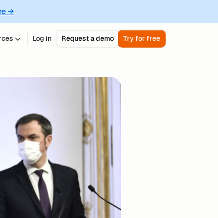
re →
rces
Log in
Request a demo
Try for free