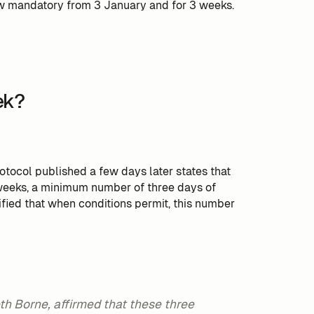
ow mandatory from 3 January and for 3 weeks.
ek?
ocol published a few days later states that
 weeks, a minimum number of three days of
ecified that when conditions permit, this number
eth Borne, affirmed that these three