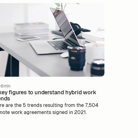
6min
key figures to understand hybrid work
ends
re are the 5 trends resulting from the 7,504
mote work agreements signed in 2021.