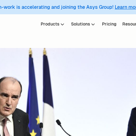
m-work is accelerating and joining the Asys Group!
Learn mo
Products
Solutions
Pricing
Resou