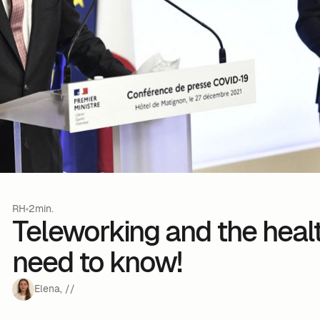
RH
2min.
Teleworking and the healt
need to know!
Elena
,
/
/