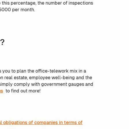
e this percentage, the number of inspections
 5000 per month.
g?
 you to plan the office-telework mix in a
on real estate, employee well-being and the
to simply comply with government gauges and
us
to find out more!
al obligations of companies in terms of