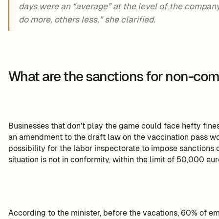
days were an “average” at the level of the compa
do more, others less,” she clarified.
What are the sanctions for non-com
Businesses that don't play the game could face hefty fines
an amendment to the draft law on the vaccination pass wo
possibility for the labor inspectorate to impose sanction
situation is not in conformity, within the limit of 50,000 eur
According to the minister, before the vacations, 60% of 