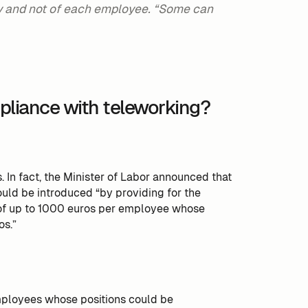
ny and not of each employee. “Some can
pliance with teleworking?
. In fact, the Minister of Labor announced that
uld be introduced “by providing for the
s of up to 1000 euros per employee whose
os.”
employees whose positions could be