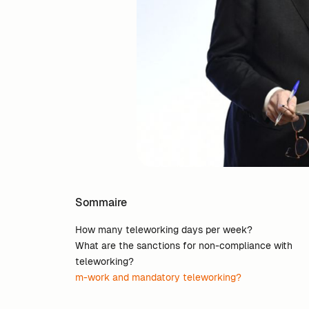
Sommaire
How many teleworking days per week?
What are the sanctions for non-compliance with
teleworking?
m-work and mandatory teleworking?