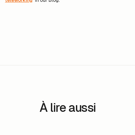
teleworking
in our blog.
À lire aussi