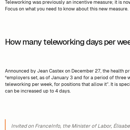
Teleworking was previously an incentive measure; it is n
Focus on what you need to know about this new measure.
How many teleworking days per we
Announced by Jean Castex on December 27, the health prot
“employers set, as of January 3 and for a period of three
teleworking per week, for positions that allow it”. It is sp
can be increased up to 4 days.
Invited on FranceInfo, the Minister of Labor, Élisab