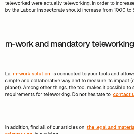
teleworked were actually teleworking. In order to increas
by the Labour Inspectorate should increase from 1000 to
m-work and mandatory teleworkin
La
m-work solution
is connected to your tools and allows
simple and collaborative way and to measure its impact (
planet). Among other things, the tool makes it possible 
requirements for teleworking. Do not hesitate to
contact 
In addition, find all of our articles on
the legal and materi