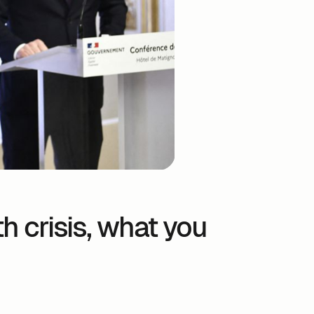
h crisis, what you