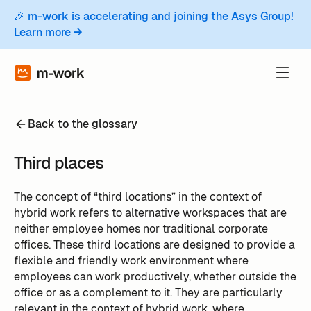
🎉 m-work is accelerating and joining the Asys Group!
Learn more →
Back to the glossary
Third places
The concept of “third locations” in the context of
hybrid work refers to alternative workspaces that are
neither employee homes nor traditional corporate
offices. These third locations are designed to provide a
flexible and friendly work environment where
employees can work productively, whether outside the
office or as a complement to it. They are particularly
relevant in the context of hybrid work, where