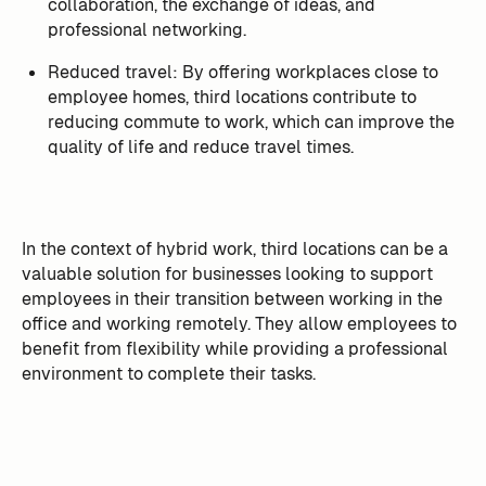
collaboration, the exchange of ideas, and
professional networking.
Reduced travel: By offering workplaces close to
employee homes, third locations contribute to
reducing commute to work, which can improve the
quality of life and reduce travel times.
In the context of hybrid work, third locations can be a
valuable solution for businesses looking to support
employees in their transition between working in the
office and working remotely. They allow employees to
benefit from flexibility while providing a professional
environment to complete their tasks.