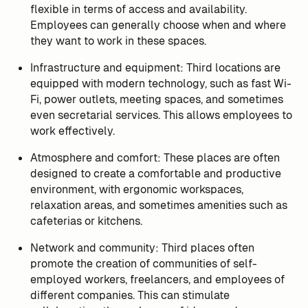
flexible in terms of access and availability.
Employees can generally choose when and where
they want to work in these spaces.
Infrastructure and equipment: Third locations are
equipped with modern technology, such as fast Wi-
Fi, power outlets, meeting spaces, and sometimes
even secretarial services. This allows employees to
work effectively.
Atmosphere and comfort: These places are often
designed to create a comfortable and productive
environment, with ergonomic workspaces,
relaxation areas, and sometimes amenities such as
cafeterias or kitchens.
Network and community: Third places often
promote the creation of communities of self-
employed workers, freelancers, and employees of
different companies. This can stimulate