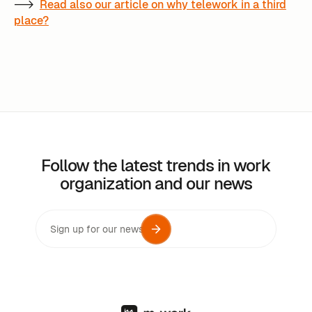
-->
Read also our article on why telework in a third
place?
Follow the latest trends in work
organization and our news