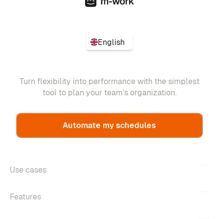
English
Turn flexibility into performance with the simplest
tool to plan your team's organization.
Automate my schedules
Use cases
Features