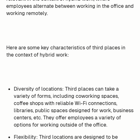
employees alternate between working in the office and
working remotely.
Here are some key characteristics of third places in
the context of hybrid work:
Diversity of locations: Third places can take a
variety of forms, including coworking spaces,
coffee shops with reliable Wi-Fi connections,
libraries, public spaces designed for work, business
centers, etc. They offer employees a variety of
options for working outside of the office.
Flexibility: Third locations are designed to be