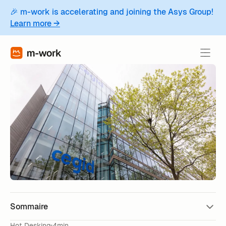
🎉 m-work is accelerating and joining the Asys Group!
Learn more →
Sommaire
Hot Desking
4min.