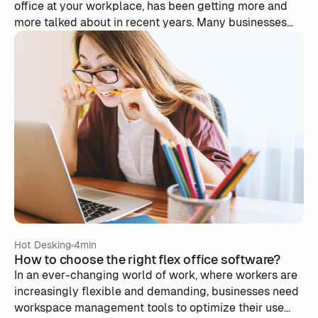
office at your workplace, has been getting more and
more talked about in recent years. Many businesses
have seen their offices deserted since the start of the
pandemic and are thinking of taking the plunge.
According to a Deskeo study published in March 2021,
16% of companies have already adopted this way of
working and 55% plan to make the transition.
Hot Desking
4min
How to choose the right flex office software?
In an ever-changing world of work, where workers are
increasingly flexible and demanding, businesses need
workspace management tools to optimize their use