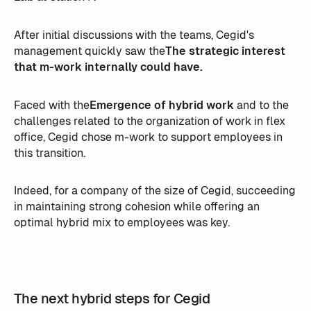
After initial discussions with the teams, Cegid's
management quickly saw the
The strategic interest
that m-work internally could have.
Faced with the
Emergence of hybrid work
and to the
challenges related to the organization of work in flex
office, Cegid chose m-work to support employees in
this transition.
Indeed, for a company of the size of Cegid, succeeding
in maintaining strong cohesion while offering an
optimal hybrid mix to employees was key.
The next hybrid steps for Cegid