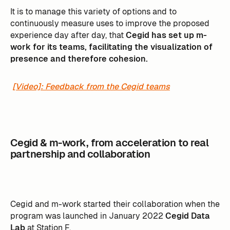
It is to manage this variety of options and to
continuously measure uses to improve the proposed
experience day after day, that
Cegid has set up m-
work for its teams, facilitating the visualization of
presence and therefore cohesion.
[Video]: Feedback from the Cegid teams
Cegid & m-work, from acceleration to real
partnership and collaboration
Cegid and m-work started their collaboration when the
program was launched in January 2022
Cegid Data
Lab
at Station F.