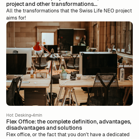
project and other transformations...
All the transformations that the Swiss Life NEO project
aims for!
Hot Desking
4min
Flex Office: the complete definition, advantages,
disadvantages and solutions
Flex office, or the fact that you don't have a dedicated