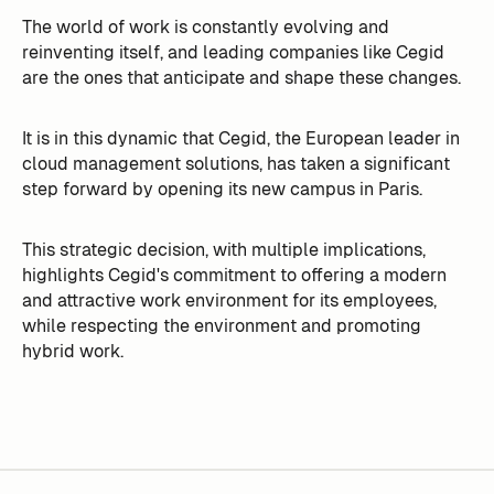
The world of work is constantly evolving and
reinventing itself, and leading companies like Cegid
are the ones that anticipate and shape these changes.
It is in this dynamic that Cegid, the European leader in
cloud management solutions, has taken a significant
step forward by opening its new campus in Paris.
This strategic decision, with multiple implications,
highlights Cegid's commitment to offering a modern
and attractive work environment for its employees,
while respecting the environment and promoting
hybrid work.