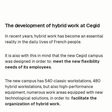
The development of hybrid work at Cegid
In recent years, hybrid work has become an essential
reality in the daily lives of French people.
It is also with this in mind that the new Cegid campus
was designed in order to:
meet the new flexibility
needs of its employees
.
The new campus has 540 classic workstations, 480
hybrid workstations, but also high-performance
equipment, numerous work areas equipped with new
technological solutions, in order to:
facilitate the
organization of hybrid work.