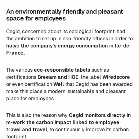
An environmentally friendly and pleasant
space for employees
Cegid, concerned about its ecological footprint, had
the ambition to set up in eco-friendly offices in order to
halve the company's energy consumption in Ile-de-
France.
The various
eco-responsible labels
such as
certifications
Breeam and HQE
, the label
Wiredscore
or even certification
Well
that Cegid has been awarded
make this place a modern, sustainable and pleasant
place for employees.
This is also the reason why
Cegid monitors directly in
m-work the carbon impact linked to employee
travel and travel
, to continuously improve its carbon
footprint.