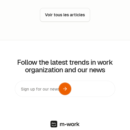
while minimizing costs.
Voir tous les articles
Follow the latest trends in work
organization and our news