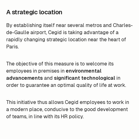
A strategic location
By establishing itself near several metros and Charles-
de-Gaulle airport, Cegid is taking advantage of a
rapidly changing strategic location near the heart of
Paris.
The objective of this measure is to welcome its
employees in premises in
environmental
advancements
and
significant technological
in
order to guarantee an optimal quality of life at work.
This initiative thus allows Cegid employees to work in
a modern place, conducive to the good development
of teams, in line with its HR policy.