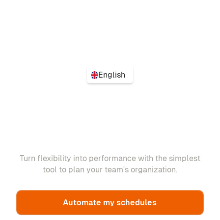
English
Turn flexibility into performance with the simplest
tool to plan your team's organization.
Automate my schedules