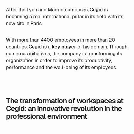
After the Lyon and Madrid campuses, Cegid is
becoming a real international pillar in its field with its
new site in Paris.
With more than 4400 employees in more than 20
countries, Cegid is a
key player
of his domain. Through
numerous initiatives, the company is transforming its
organization in order to improve its productivity,
performance and the well-being of its employees.
The transformation of workspaces at
Cegid: an innovative revolution in the
professional environment