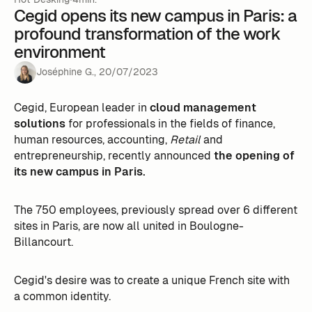
Cegid opens its new campus in Paris: a
profound transformation of the work
environment
Joséphine G.
,
20
/
07
/
2023
Cegid, European leader in
cloud management
solutions
for professionals in the fields of finance,
human resources, accounting,
Retail
and
entrepreneurship, recently announced
the opening of
its new campus in Paris.
The 750 employees, previously spread over 6 different
sites in Paris, are now all united in Boulogne-
Billancourt.
Cegid's desire was to create a unique French site with
a common identity.