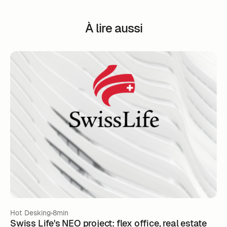
À lire aussi
Hot Desking
8min
Swiss Life's NEO project: flex office, real estate