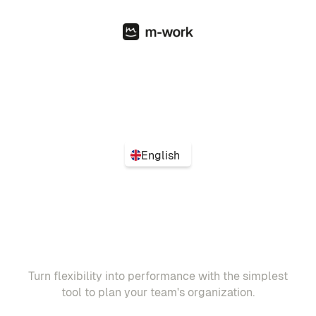
English
Turn flexibility into performance with the simplest
tool to plan your team's organization.