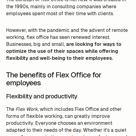
the 1990s, mainly in consulting companies where
employees spent most of their time with clients.
However, with the pandemic and the advent of remote
working, flex office has seen renewed interest.
Businesses, big and small,
are looking for ways to
optimize the use of their spaces while offering
flexibility and well-being to their employees.
The benefits of Flex Office for
employees
Flexibility and productivity
The
Flex Work
, which includes Flex Office and other
forms of flexible working, can greatly improve
productivity. Everyone chooses an environment
adapted to their needs of the day. Whether it's a quiet