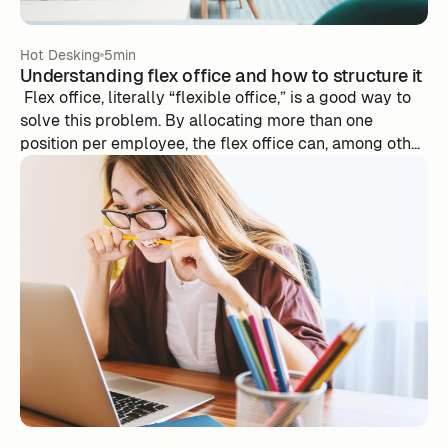
Hot Desking
5min
Understanding flex office and how to structure it
‍ Flex office, literally “flexible office,” is a good way to
solve this problem. By allocating more than one
position per employee, the flex office can, among other
things, make it possible to reduce the number of
workstations as well as the area of its premises.