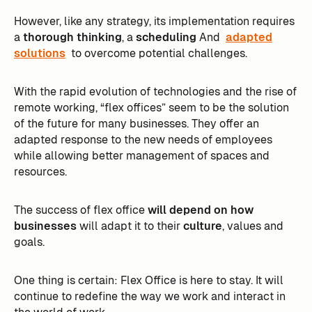
However, like any strategy, its implementation requires
a
thorough thinking
, a
scheduling
And
adapted
solutions
to overcome potential challenges.
With the rapid evolution of technologies and the rise of
remote working, “flex offices” seem to be the solution
of the future for many businesses. They offer an
adapted response to the new needs of employees
while allowing better management of spaces and
resources.
The success of flex office
will depend on how
businesses
will adapt it to their
culture
, values and
goals.
One thing is certain: Flex Office is here to stay. It will
continue to redefine the way we work and interact in