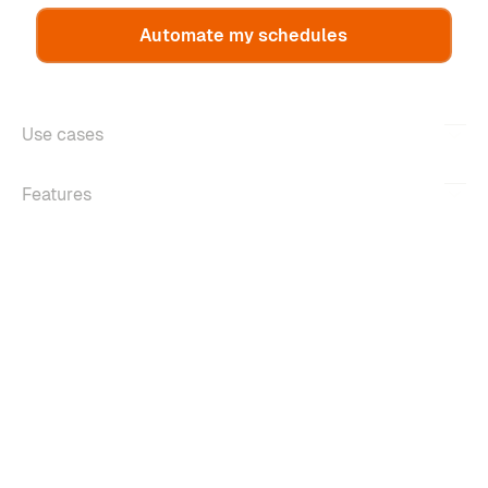
Automate my schedules
Use cases
Features
About
Copyright ©2026 m-work. All rights reserved.
Legal information
Confidentiality policy
Managing cookies