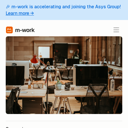
🎉 m-work is accelerating and joining the Asys Group!
Learn more →