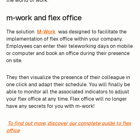
the world of work.
m-work and flex office
The solution
M-Work
was designed to facilitate the
implementation of flex office within your company.
Employees can enter their teleworking days on mobile
or computer and book an office during their presence
on site.
They then visualize the presence of their colleague in
one click and adapt their schedule. You will finally be
able to monitor all the associated indicators to adjust
your flex office at any time. Flex office will no longer
have any secrets for you with m-work!
To find out more, discover our complete guide to flex
office