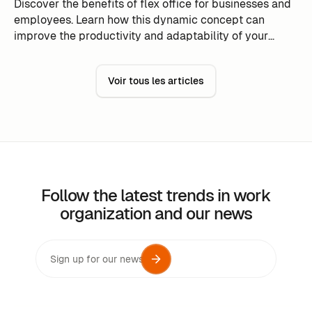
Discover the benefits of flex office for businesses and
employees. Learn how this dynamic concept can
improve the productivity and adaptability of your
team.
Voir tous les articles
Follow the latest trends in work
organization and our news