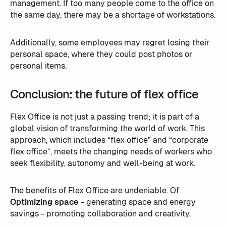
management. If too many people come to the office on
the same day, there may be a shortage of workstations.
Additionally, some employees may regret losing their
personal space, where they could post photos or
personal items.
Conclusion: the future of flex office
Flex Office is not just a passing trend; it is part of a
global vision of transforming the world of work. This
approach, which includes “flex office” and “corporate
flex office”, meets the changing needs of workers who
seek flexibility, autonomy and well-being at work.
The benefits of Flex Office are undeniable. Of
Optimizing space
- generating space and energy
savings - promoting collaboration and creativity.