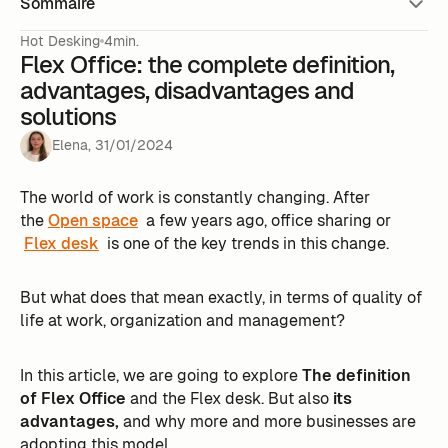
Sommaire
Hot Desking
4min.
Flex Office: the complete definition,
advantages, disadvantages and
solutions
Elena
,
31
/
01
/
2024
The world of work is constantly changing. After
the
Open space
a few years ago, office sharing or
Flex desk
is one of the key trends in this change.
But what does that mean exactly, in terms of quality of
life at work, organization and management?
In this article, we are going to explore
The definition
of Flex Office
and the Flex desk. But also
its
advantages,
and why more and more businesses are
adopting this model. ‍