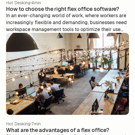
Hot Desking
4min
How to choose the right flex office software?
In an ever-changing world of work, where workers are
increasingly flexible and demanding, businesses need
workspace management tools to optimize their use
while minimizing costs.
Hot Desking
7min
What are the advantages of a flex office?