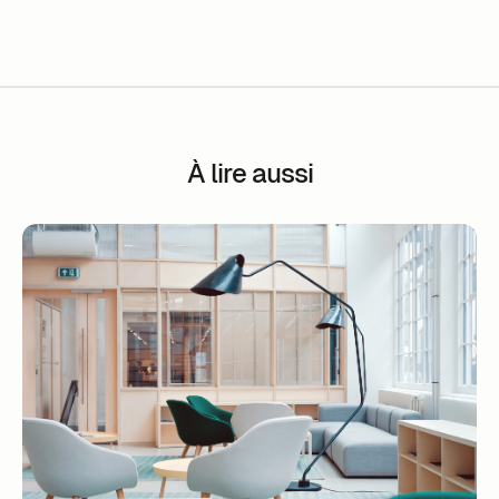
À lire aussi