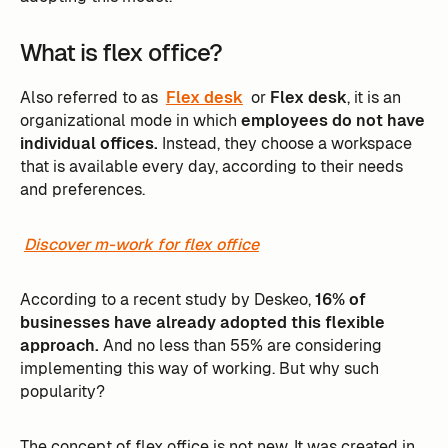
What is flex office?
Also referred to as
Flex desk
or
Flex desk
, it is an
organizational mode in which
employees do not have
individual offices.
Instead, they choose a workspace
that is available every day, according to their needs
and preferences.
Discover m-work for flex office
According to a recent study by Deskeo,
16% of
businesses have already adopted this flexible
approach.
And no less than 55% are considering
implementing this way of working. But why such
popularity?
The concept of flex office is not new. It was created in