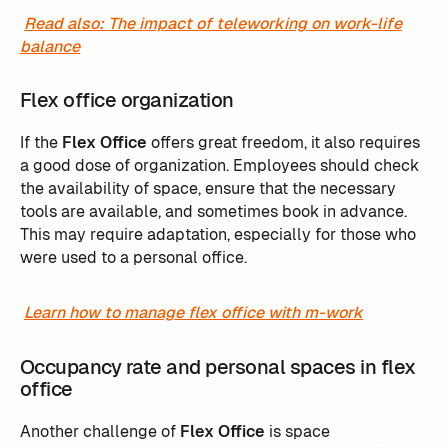
Read also: The impact of teleworking on work-life
balance
Flex office organization
If the
Flex Office
offers great freedom, it also requires
a good dose of organization. Employees should check
the availability of space, ensure that the necessary
tools are available, and sometimes book in advance.
This may require adaptation, especially for those who
were used to a personal office.
Learn how to manage flex office with m-work
Occupancy rate and personal spaces in flex
office
Another challenge of
Flex Office
is space