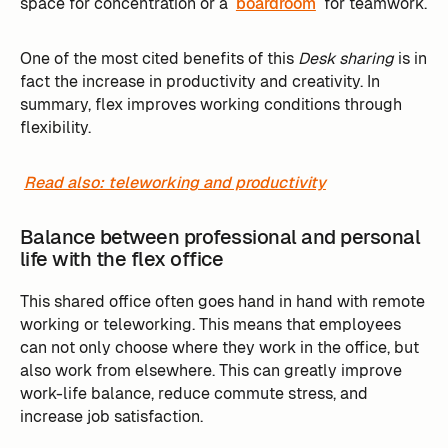
space for concentration or a
boardroom
for teamwork.
One of the most cited benefits of this
Desk sharing
is in
fact the increase in productivity and creativity. In
summary, flex improves working conditions through
flexibility.
Read also: teleworking and productivity
Balance between professional and personal
life with the flex office
This shared office often goes hand in hand with remote
working or teleworking. This means that employees
can not only choose where they work in the office, but
also work from elsewhere. This can greatly improve
work-life balance, reduce commute stress, and
increase job satisfaction.