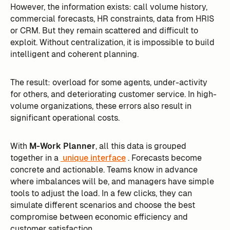
However, the information exists: call volume history,
commercial forecasts, HR constraints, data from HRIS
or CRM. But they remain scattered and difficult to
exploit. Without centralization, it is impossible to build
intelligent and coherent planning.
The result: overload for some agents, under-activity
for others, and deteriorating customer service. In high-
volume organizations, these errors also result in
significant operational costs.
With
M-Work Planner
, all this data is grouped
together in a
unique interface
. Forecasts become
concrete and actionable. Teams know in advance
where imbalances will be, and managers have simple
tools to adjust the load. In a few clicks, they can
simulate different scenarios and choose the best
compromise between economic efficiency and
customer satisfaction.