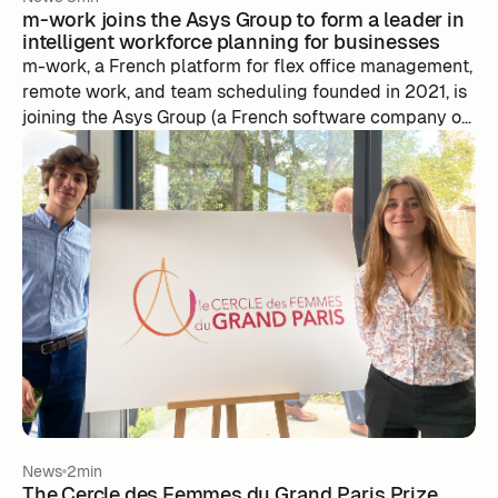
m-work joins the Asys Group to form a leader in
intelligent workforce planning for businesses
m-work, a French platform for flex office management,
remote work, and team scheduling founded in 2021, is
joining the Asys Group (a French software company of
200 employees based between Lyon and Nantes, with
1.5 million users) to build an intelligent, AI-powered
resource planning platform, while retaining its team, its
co-founders at the helm, and its culture.
News
2min
The Cercle des Femmes du Grand Paris Prize