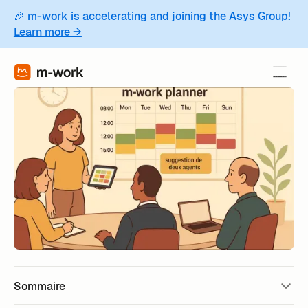
🎉 m-work is accelerating and joining the Asys Group!
Learn more →
Sommaire