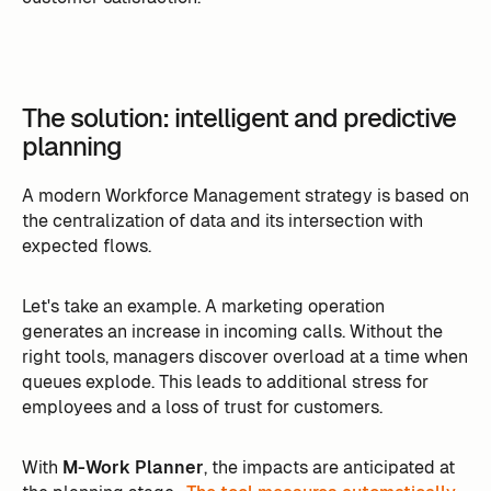
The solution: intelligent and predictive
planning
A modern Workforce Management strategy is based on
the centralization of data and its intersection with
expected flows.
Let's take an example. A marketing operation
generates an increase in incoming calls. Without the
right tools, managers discover overload at a time when
queues explode. This leads to additional stress for
employees and a loss of trust for customers.
With
M-Work Planner
, the impacts are anticipated at