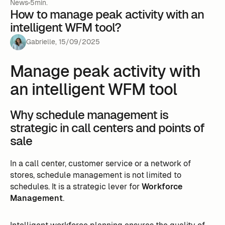
News
5min.
How to manage peak activity with an
intelligent WFM tool?
Gabrielle
,
15
/
09
/
2025
Manage peak activity with
an intelligent WFM tool
Why schedule management is
strategic in call centers and points of
sale
In a call center, customer service or a network of
stores, schedule management is not limited to
schedules. It is a strategic lever for
Workforce
Management
.