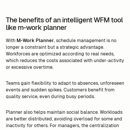
The benefits of an intelligent WFM tool
like m-work planner
With
M-Work Planner
, schedule management is no
longer a constraint but a strategic advantage.
Workforces are optimized according to real needs,
which reduces the costs associated with under-activity
or excessive overtime.
Teams gain flexibility to adapt to absences, unforeseen
events and sudden spikes. Customers benefit from
quality service, even during busy periods.
Planner also helps maintain social balance. Workloads
are better distributed, avoiding overload for some and
inactivity for others. For managers, the centralization