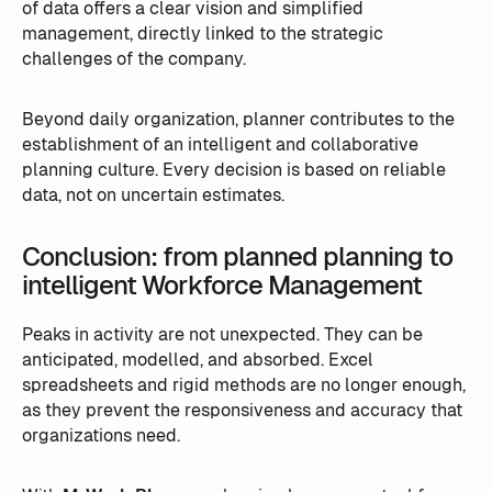
of data offers a clear vision and simplified
management, directly linked to the strategic
challenges of the company.
Beyond daily organization, planner contributes to the
establishment of an intelligent and collaborative
planning culture. Every decision is based on reliable
data, not on uncertain estimates.
Conclusion: from planned planning to
intelligent Workforce Management
Peaks in activity are not unexpected. They can be
anticipated, modelled, and absorbed. Excel
spreadsheets and rigid methods are no longer enough,
as they prevent the responsiveness and accuracy that
organizations need.