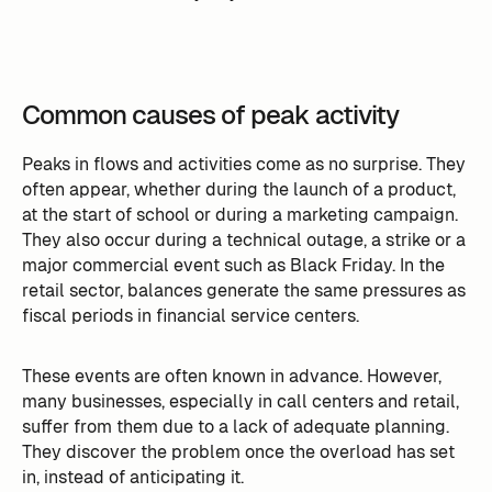
Common causes of peak activity
Peaks in flows and activities come as no surprise. They
often appear, whether during the launch of a product,
at the start of school or during a marketing campaign.
They also occur during a technical outage, a strike or a
major commercial event such as Black Friday. In the
retail sector, balances generate the same pressures as
fiscal periods in financial service centers.
These events are often known in advance. However,
many businesses, especially in call centers and retail,
suffer from them due to a lack of adequate planning.
They discover the problem once the overload has set
in, instead of anticipating it.