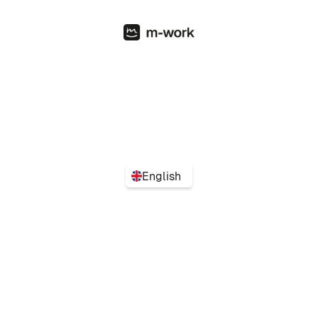
English
Turn flexibility into performance with the simplest