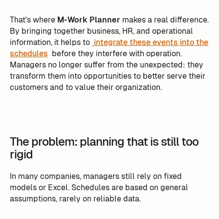
That's where
M-Work Planner
makes a real difference.
By bringing together business, HR, and operational
information, it helps to
integrate these events into the
schedules
before they interfere with operation.
Managers no longer suffer from the unexpected: they
transform them into opportunities to better serve their
customers and to value their organization.
The problem: planning that is still too
rigid
In many companies, managers still rely on fixed
models or Excel. Schedules are based on general
assumptions, rarely on reliable data.