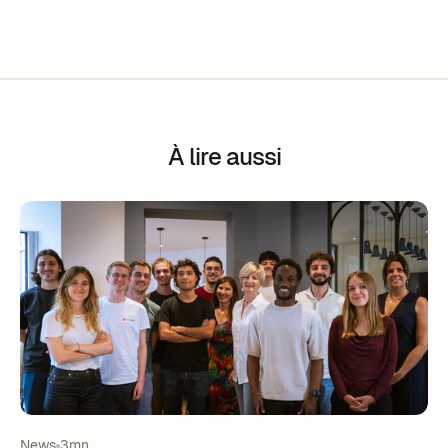
À lire aussi
News
3mn