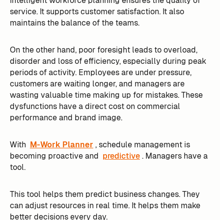
Intelligent workforce planning ensures the quality of
service. It supports customer satisfaction. It also
maintains the balance of the teams.
On the other hand, poor foresight leads to overload,
disorder and loss of efficiency, especially during peak
periods of activity. Employees are under pressure,
customers are waiting longer, and managers are
wasting valuable time making up for mistakes. These
dysfunctions have a direct cost on commercial
performance and brand image.
With
M-Work Planner
, schedule management is
becoming proactive and
predictive
. Managers have a
tool.
This tool helps them predict business changes. They
can adjust resources in real time. It helps them make
better decisions every day.