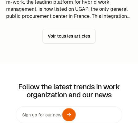
m-work, the leading platform for hybrid work
management, is now listed on UGAP, the only general
public procurement center in France. This integration
reinforces m-work's position as a preferred solution for
public actors seeking to optimize work flexibility. The
Voir tous les articles
UGAP, under the supervision of the Ministries of Action
and Public Accounts and National Education, simplifies
public procurement procedures by guaranteeing
compliance and quality. With this association, m-work
aims to support more public entities in their digital
transformation.
Follow the latest trends in work
organization and our news