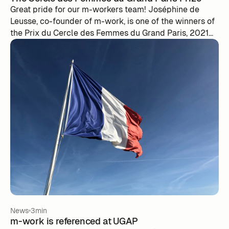
Great pride for our m-workers team! Joséphine de
Leusse, co-founder of m-work, is one of the winners of
the Prix du Cercle des Femmes du Grand Paris, 2021
edition. A look back at the award ceremony that took
place this Friday, September 10...
News
3min
m-work is referenced at UGAP