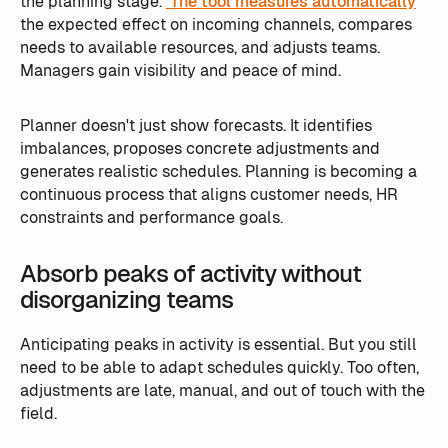
the planning stage.
The tool measures automatically
the expected effect on incoming channels, compares
needs to available resources, and adjusts teams.
Managers gain visibility and peace of mind.
Planner doesn't just show forecasts. It identifies
imbalances, proposes concrete adjustments and
generates realistic schedules. Planning is becoming a
continuous process that aligns customer needs, HR
constraints and performance goals.
Absorb peaks of activity without
disorganizing teams
Anticipating peaks in activity is essential. But you still
need to be able to adapt schedules quickly. Too often,
adjustments are late, manual, and out of touch with the
field.