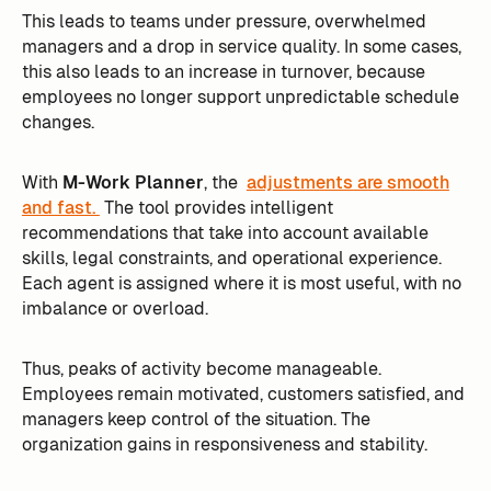
This leads to teams under pressure, overwhelmed
managers and a drop in service quality. In some cases,
this also leads to an increase in turnover, because
employees no longer support unpredictable schedule
changes.
With
M-Work Planner
, the
adjustments are smooth
and fast.
The tool provides intelligent
recommendations that take into account available
skills, legal constraints, and operational experience.
Each agent is assigned where it is most useful, with no
imbalance or overload.
Thus, peaks of activity become manageable.
Employees remain motivated, customers satisfied, and
managers keep control of the situation. The
organization gains in responsiveness and stability.