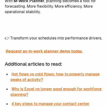
With
M-Work Planner
, planning becomes a tool for
forecasting. More flexibility. More efficiency. More
operational stability.
👉 Transform your schedules into performance drivers.
Request an m-work planner demo today.
Additional articles to read:
Hot flows vs cold flows: how to properly manage
peaks of activity?
Why is Excel no longer good enough for workforce
planning?
4 key steps to manage your contact center