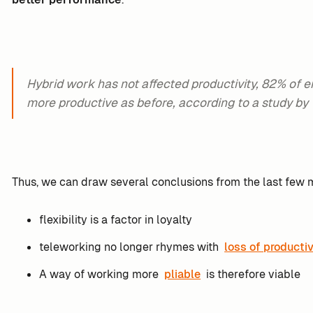
Hybrid work has not affected productivity, 82% of 
more productive as before, according to a study by
Thus, we can draw several conclusions from the last few 
flexibility is a factor in loyalty
teleworking no longer rhymes with
loss of productiv
A way of working more
pliable
is therefore viable