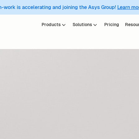
m-work is accelerating and joining the Asys Group!
Learn mo
Products
Solutions
Pricing
Resou