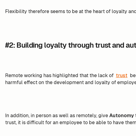
Flexibility therefore seems to be at the heart of loyalty an
#2: Building loyalty through trust and a
Remote working has highlighted that the lack of
trust
be
harmful effect on the development and loyalty of employees.
In addition, in person as well as remotely, give
Autonomy
t
trust, it is difficult for an employee to be able to have them