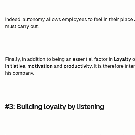
Indeed, autonomy allows employees to feel in their place
must carry out.
Finally, in addition to being an essential factor in
Loyalty
o
initiative
,
motivation
and
productivity
. It is therefore int
his company.
#3: Building loyalty by listening