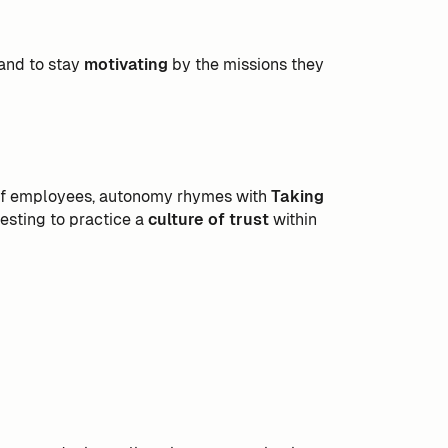
 and to stay
motivating
by the missions they
f employees, autonomy rhymes with
Taking
eresting to practice a
culture of trust
within