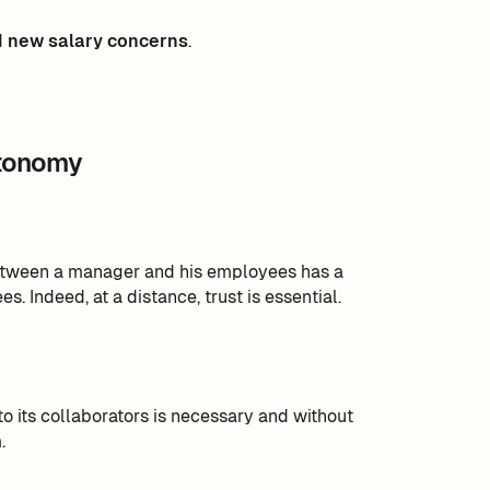
d
new salary concerns
.
utonomy
tween a manager and his employees has a
 Indeed, at a distance, trust is essential.
o its collaborators is necessary and without
.