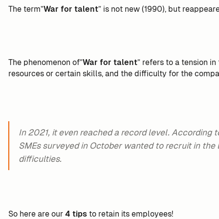
The term”
War for talent
” is not new (1990), but reappear
The phenomenon of”
War for talent
” refers to a tension i
resources or certain skills, and the difficulty for the compa
In 2021, it even reached a record level. According t
SMEs surveyed in October wanted to recruit in the 
difficulties.
So here are our
4 tips
to retain its employees!