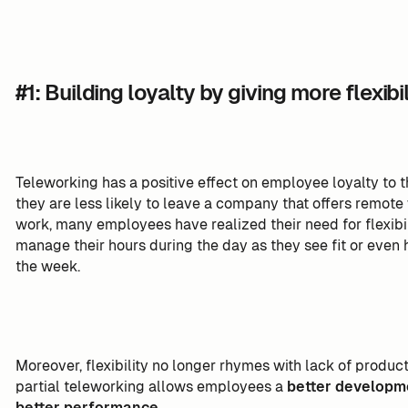
#1: Building loyalty by giving more flexibil
Teleworking has a positive effect on employee loyalty to
they are less likely to leave a company that offers remot
work, many employees have realized their need for flexibil
manage their hours during the day as they see fit or even
the week.
Moreover, flexibility no longer rhymes with lack of produc
partial teleworking allows employees a
better developm
better performance
.