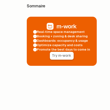
Sommaire
Real-time space management
Booking + zoning & desk sharing
Dashboards: occupancy & usage
Optimize capacity and costs
Promote the best days to come in
Try m-work