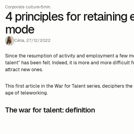
Corporate culture
5min.
4 principles for retaining
mode
Célia
,
27
/
12
/
2022
Since the resumption of activity and employment a few mon
talent” has been felt. Indeed, it is more and more difficul
attract new ones.
This first article in the War for Talent series, deciphers t
age of teleworking.
The war for talent: definition