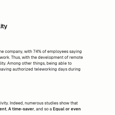
ity
 the company, with 74% of employees saying
e work. Thus, with the development of remote
ity. Among other things, being able to
 having authorized teleworking days during
tivity. Indeed, numerous studies show that
ent
,
A time-saver
, and so a
Equal or even