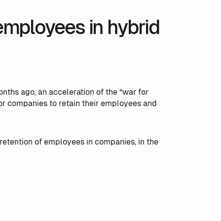
 employees in hybrid
ths ago, an acceleration of the “war for
t for companies to retain their employees and
he retention of employees in companies, in the