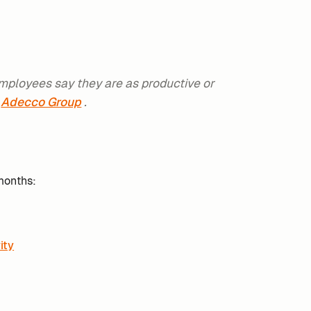
employees say they are as productive or
Adecco Group
.
months:
ity