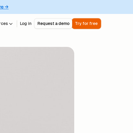
re →
rces
Log in
Request a demo
Try for free