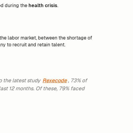
ed during the
health crisis
.
n the labor market, between the shortage of
ny to recruit and retain talent.
o the latest study
Rexecode
, 73% of
last 12 months. Of these, 79% faced