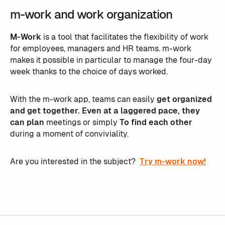
m-work and work organization
M-Work
is a tool that facilitates the flexibility of work
for employees, managers and HR teams. m-work
makes it possible in particular to manage the four-day
week thanks to the choice of days worked.
With the m-work app, teams can easily
get organized
and get together. Even at a laggered pace, they
can plan
meetings or simply
To find each other
during a moment of conviviality.
Are you interested in the subject?
Try m-work now!