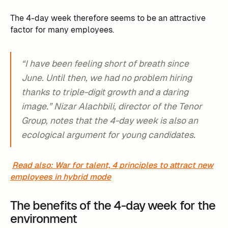
The 4-day week therefore seems to be an attractive
factor for many employees. ‍
“I have been feeling short of breath since
June. Until then, we had no problem hiring
thanks to triple-digit growth and a daring
image.” Nizar Alachbili, director of the Tenor
Group, notes that the 4-day week is also an
ecological argument for young candidates.
Read also: War for talent, 4 principles to attract new
employees in hybrid mode
The benefits of the 4-day week for the
environment