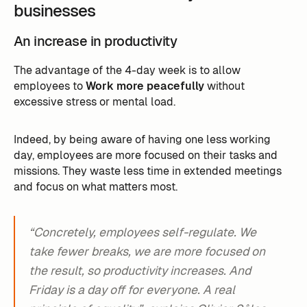
businesses
An increase in productivity
The advantage of the 4-day week is to allow
employees to
Work more peacefully
without
excessive stress or mental load.
Indeed, by being aware of having one less working
day, employees are more focused on their tasks and
missions. They waste less time in extended meetings
and focus on what matters most.
“Concretely, employees self-regulate. We
take fewer breaks, we are more focused on
the result, so productivity increases. And
Friday is a day off for everyone. A real