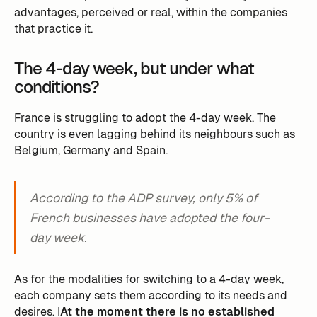
advantages, perceived or real, within the companies
that practice it.
The 4-day week, but under what
conditions?
France is struggling to adopt the 4-day week. The
country is even lagging behind its neighbours such as
Belgium, Germany and Spain.
According to the ADP survey, only 5% of
French businesses have adopted the four-
day week.
As for the modalities for switching to a 4-day week,
each company sets them according to its needs and
desires. I
At the moment there is no established