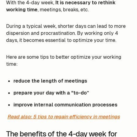
With the 4-day week,
It is necessary to rethink
working time
, meetings, breaks, etc. ‍
During a typical week, shorter days can lead to more
dispersion and procrastination. By working only 4
days, it becomes essential to optimize your time.
Here are some tips to better optimize your working
time:
reduce the length of meetings
prepare your day with a “to-do”
improve internal communication processes
Read also: 5 tips to regain efficiency in meetings
The benefits of the 4-day week for