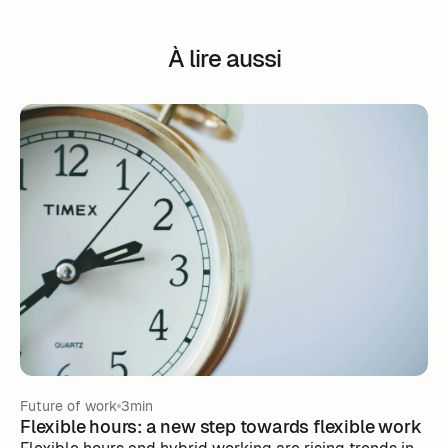
À lire aussi
Future of work
3min
Flexible hours: a new step towards flexible work