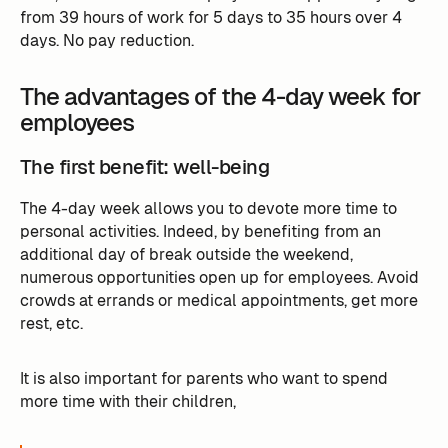
from 39 hours of work for 5 days to 35 hours over 4
days. No pay reduction.
The advantages of the 4-day week for
employees
The first benefit: well-being
The 4-day week allows you to devote more time to
personal activities. Indeed, by benefiting from an
additional day of break outside the weekend,
numerous opportunities open up for employees. Avoid
crowds at errands or medical appointments, get more
rest, etc.
It is also important for parents who want to spend
more time with their children, ‍