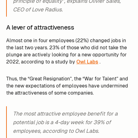
principle of equality”, explains Olivier Sâles,
CEO of Love Radius.
A lever of attractiveness
Almost one in four employees (22%) changed jobs in
the last two years. 23% of those who did not take the
plunge are actively looking for a new opportunity for
2022, according to a study by
Owl Labs
. ‍
Thus, the “Great Resignation”, the “War for Talent” and
the new expectations of employees have undermined
the attractiveness of some companies.
The most attractive employee benefit for a
potential job is a 4-day week for 39% of
employees, according to Owl Labs.