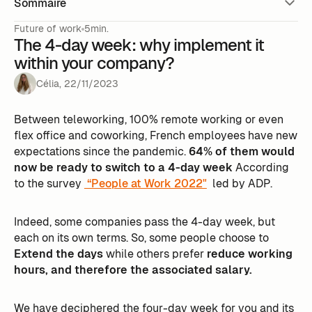
Sommaire
Future of work
5min.
The 4-day week: why implement it
within your company?
Célia
,
22
/
11
/
2023
Between teleworking, 100% remote working or even
flex office and coworking, French employees have new
expectations since the pandemic.
64% of them would
now be ready to switch to a 4-day week
According
to the survey
“People at Work 2022"
led by ADP.
Indeed, some companies pass the 4-day week, but
each on its own terms. So, some people choose to
Extend the days
while others prefer
reduce working
hours, and therefore the associated salary.
We have deciphered the four-day week for you and its