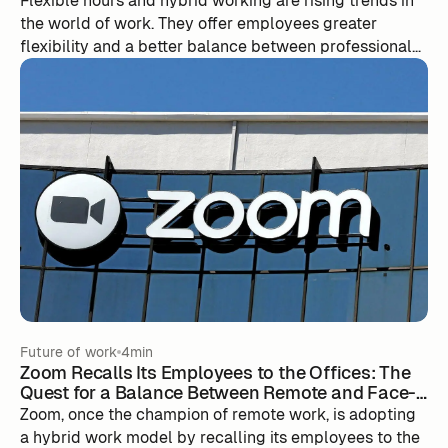
Flexible hours and hybrid working are rising trends in
the world of work. They offer employees greater
flexibility and a better balance between professional
and private life. To successfully implement them, it is
important to clearly define the rules, to train
managers, to set up communication tools and to
ensure equity between employees. By following these
best practices, businesses can improve the
productivity and satisfaction of their employees.
Future of work
4min
Zoom Recalls Its Employees to the Offices: The
Quest for a Balance Between Remote and Face-
to-Face
Zoom, once the champion of remote work, is adopting
a hybrid work model by recalling its employees to the