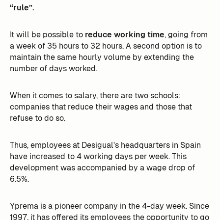
“rule”.
It will be possible to
reduce working time
, going from
a week of 35 hours to 32 hours. A second option is to
maintain the same hourly volume by extending the
number of days worked.
When it comes to salary, there are two schools:
companies that reduce their wages and those that
refuse to do so.
Thus, employees at Desigual's headquarters in Spain
have increased to 4 working days per week. This
development was accompanied by a wage drop of
6.5%. ‍
Yprema is a pioneer company in the 4-day week. Since
1997, it has offered its employees the opportunity to go