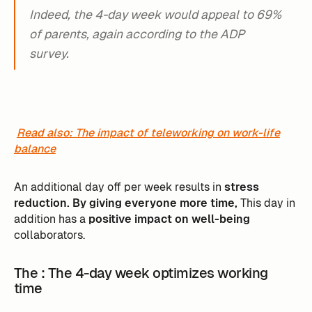
Indeed, the 4-day week would appeal to 69%
of parents, again according to the ADP
survey.
Read also: The impact of teleworking on work-life
balance
An additional day off per week results in
stress
reduction. By giving everyone more time,
This day in
addition has a
positive impact on well-being
collaborators.
The ‍: The 4-day week optimizes working
time