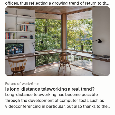
offices, thus reflecting a growing trend of return to the
physical workplace observed among many
businesses, including tech giants. This transition aims
to improve performance while maintaining
connectivity through video conferencing. However, this
decision is not without challenges, including managing
the presence on site and the need to maintain a strong
social bond. The implementation of collaboration tools,
such as m-work, is essential to promote
communication and collaboration within dispersed
teams. In the end, choosing Zoom illustrates the
complexity of finding the balance between remote
work and in-person in the post-pandemic world.
Future of work
6min
Is long-distance teleworking a real trend? ‍
Long-distance teleworking has become possible
through the development of computer tools such as
videoconferencing in particular, but also thanks to the
various lockdowns, which have proved that remote