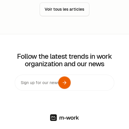
work can be just as productive as work done in the
Voir tous les articles
office. ‍
Follow the latest trends in work
organization and our news