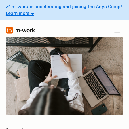
🎉 m-work is accelerating and joining the Asys Group!
Learn more →