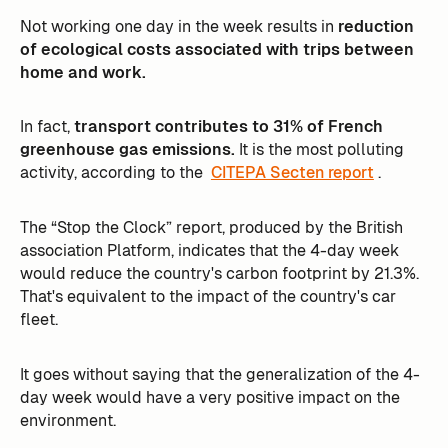
Not working one day in the week results in
reduction
of ecological costs associated with trips between
home and work.
In fact,
transport contributes to 31% of French
greenhouse gas emissions.
It is the most polluting
activity, according to the
CITEPA Secten report
. ‍
The “Stop the Clock” report, produced by the British
association Platform, indicates that the 4-day week
would reduce the country's carbon footprint by 21.3%.
That's equivalent to the impact of the country's car
fleet.
It goes without saying that the generalization of the 4-
day week would have a very positive impact on the
environment.