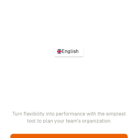
English
Turn flexibility into performance with the simplest
tool to plan your team's organization.