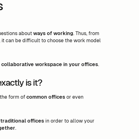
s
questions about
ways of working
. Thus, from
 it can be difficult to choose the work model
 collaborative workspace in your offices
.
actly is it?
e the form of
common offices
or even
raditional offices
in order to allow your
gether
.