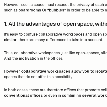
However, such a space must respect the privacy of each
such as
boardrooms
Or
“bubbles”
in order to be able to 
1. All the advantages of open space, wit
It's easy to confuse collaborative workspaces and open sp
similar
, there are many differences to take into account.
Thus, collaborative workspaces, just like open-spaces, al
And the
motivation
in the offices.
However,
collaborative workspaces allow you to isolat
spaces that do not offer this possibility.
In both cases, these are therefore offices that promote co
conventional offices
or even in
combining several work