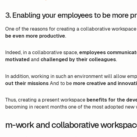
3. Enabling your employees to be more p
One of the reasons for creating a collaborative workspace 
be even more productive
.
Indeed, in a collaborative space,
employees communicate 
motivated
and
challenged by their colleagues
.
In addition, working in such an environment will allow em
out their missions
And to be
more creative and innovat
Thus, creating a present workspace
benefits for the dev
becoming in recent months one of the most adopted new 
m-work and collaborative workspac