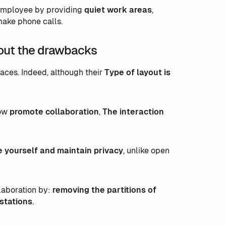
 employee by providing
quiet work areas
,
make phone calls.
hout the drawbacks
aces. Indeed, although their
Type of layout is
low
promote collaboration
,
The interaction
e yourself and maintain privacy
, unlike open
llaboration by:
removing the partitions of
stations
.