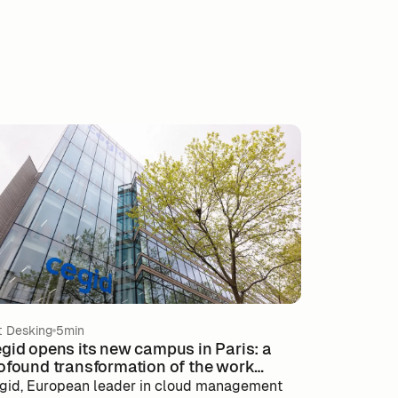
t Desking
5min
gid opens its new campus in Paris: a
ofound transformation of the work
vironment
gid, European leader in cloud management