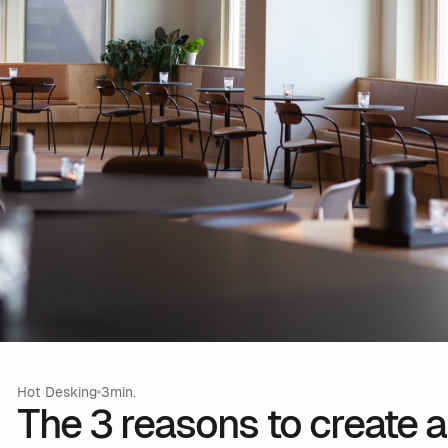
Hot Desking
3min.
The 3 reasons to create a