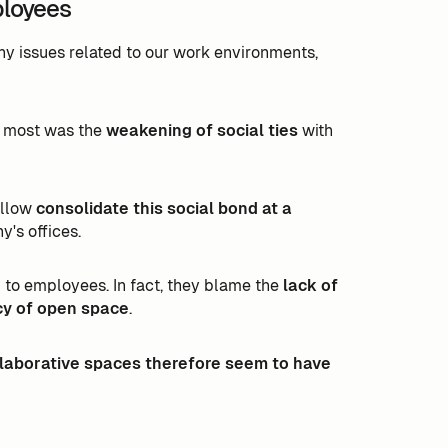
ployees
ny issues related to our work environments,
e most was the
weakening of social ties
with
allow
consolidate this social bond at a
y's offices.
 to employees. In fact, they blame the
lack of
acy of open space
.
laborative spaces therefore seem to have