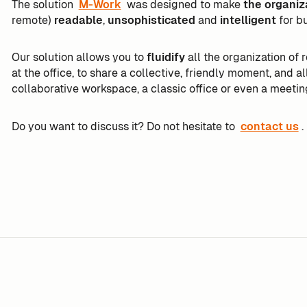
The solution
M-Work
was designed to make
the organiz
remote)
readable
,
unsophisticated
and
intelligent
for b
Our solution allows you to
fluidify
all the organization of
at the office, to share a collective, friendly moment, and a
collaborative workspace, a classic office or even a meetin
Do you want to discuss it? Do not hesitate to
contact us
.