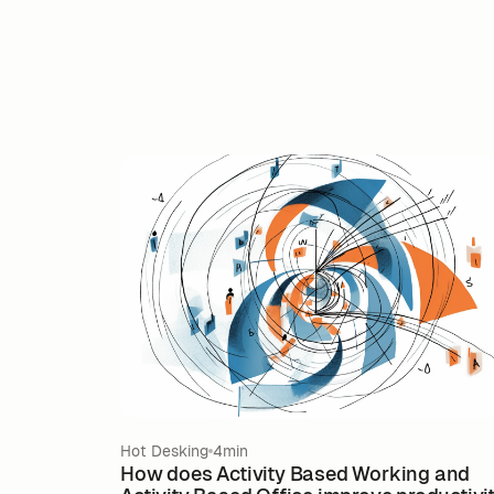
Hot Desking
4min
How does Activity Based Working and