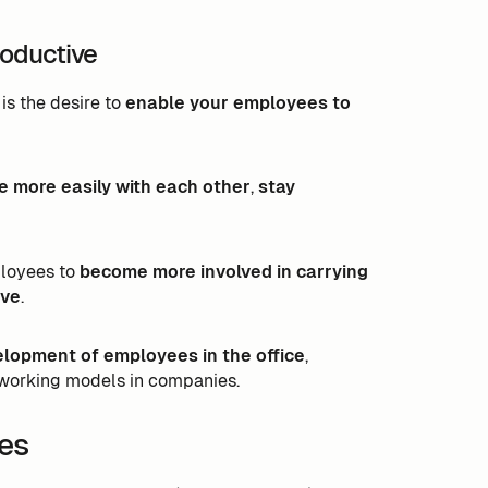
roductive
is the desire to
enable your employees to
more easily with each other
,
stay
ployees to
become more involved in carrying
ive
.
elopment of employees in the office
,
working models in companies.
es