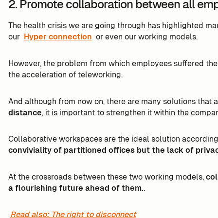
2. Promote collaboration between all em
The health crisis we are going through has highlighted ma
our
Hyper connection
or even our working models.
However, the problem from which employees suffered th
the acceleration of teleworking.
And although from now on, there are many solutions that 
distance
, it is important to strengthen it within the compan
Collaborative workspaces are the ideal solution according
conviviality of partitioned offices but the lack of priv
At the crossroads between these two working models,
col
a flourishing future ahead of them.
.
Read also: The right to disconnect