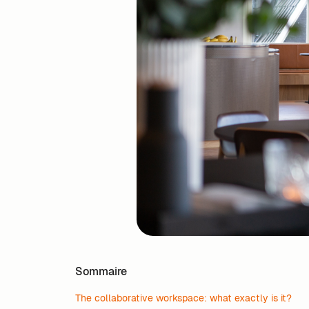
Sommaire
The collaborative workspace: what exactly is it?