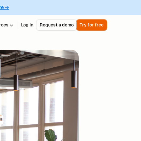
re →
rces
Log in
Request a demo
Try for free