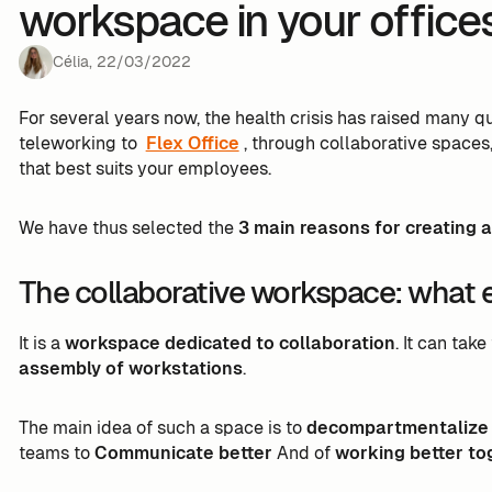
workspace in your office
Célia
,
22
/
03
/
2022
For several years now, the health crisis has raised many 
teleworking to
Flex Office
, through collaborative spaces,
that best suits your employees.
We have thus selected the
3 main reasons for creating a
The collaborative workspace: what ex
It is a
workspace dedicated to collaboration
. It can tak
assembly of workstations
.
The main idea of such a space is to
decompartmentalize t
teams to
Communicate better
And of
working better to