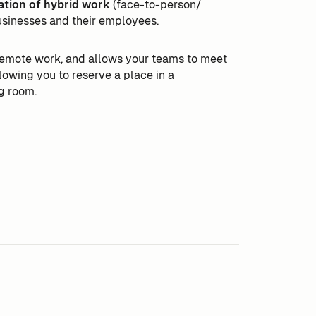
ation of hybrid work
(face-to-person/
usinesses and their employees.
 remote work, and allows your teams to meet
llowing you to reserve a place in a
g room.