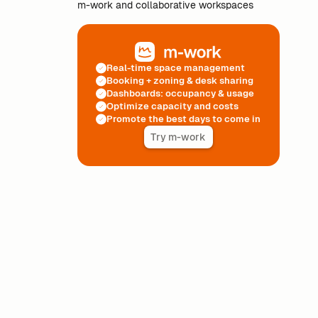
m-work and collaborative workspaces
Real-time space management
Booking + zoning & desk sharing
Dashboards: occupancy & usage
Optimize capacity and costs
Promote the best days to come in
Try m-work