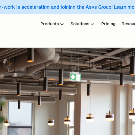
m-work is accelerating and joining the Asys Group!
Learn mo
Products
Solutions
Pricing
Resou