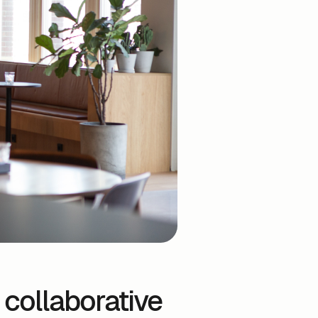
 collaborative