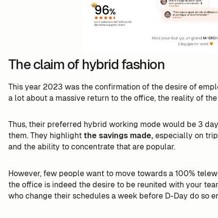
The claim of hybrid fashion
This year 2023 was the confirmation of the desire of emp
a lot about a massive return to the office, the reality of th
Thus, their preferred hybrid working mode would be 3 day
them. They highlight
the savings made,
especially on trip
and the ability to concentrate that are popular.
However, few people want to move towards a 100% telework
the office is indeed the desire to be reunited with your t
who change their schedules a week before D-Day do so en