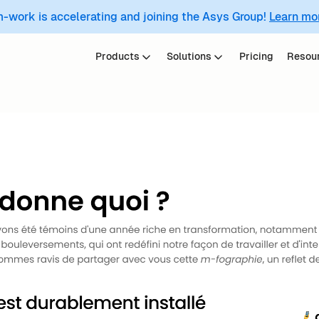
m-work is accelerating and joining the Asys Group!
Learn mo
Products
Solutions
Pricing
Resou