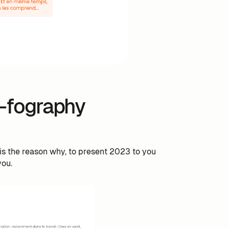
-fography
is the reason why, to present 2023 to you
you.