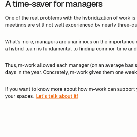
A time-saver for managers
One of the real problems with the hybridization of work is t
meetings are still not well experienced by nearly three-q
What's more, managers are unanimous on the importance of
a hybrid team is fundamental to finding common time and
Thus, m-work allowed each manager (on an average basis 
days in the year. Concretely, m-work gives them one week
If you want to know more about how m-work can support 
your spaces,
Let's talk about it!