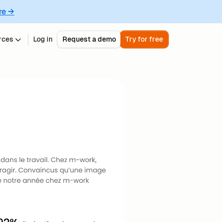
re →
rces
Log in
Request a demo
Try for free