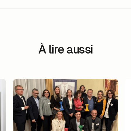
À lire aussi