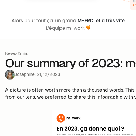
News
2min.
Our summary of 2023: m
Joséphine
,
21
/
12
/
2023
A picture is often worth more than a thousand words. This 
from our lens, we preferred to share this infographic with 