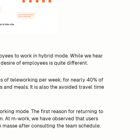
loyees to work in hybrid mode. While we hear
e desire of employees is quite different.
s of teleworking per week, for nearly 40% of
s and meals. It is also the avoided travel time
ing mode. The first reason for returning to
eam. At m-work, we have observed that users
 masse after consulting the team schedule.