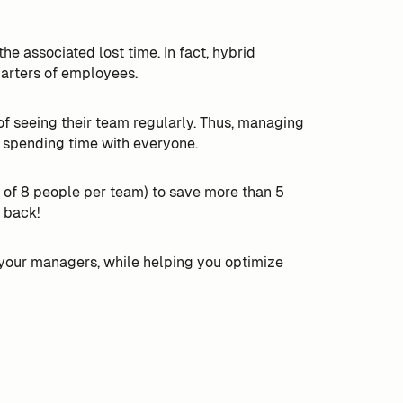
he associated lost time. In fact, hybrid
uarters of employees.
 seeing their team regularly. Thus, managing
 spending time with everyone.
of 8 people per team) to save more than 5
 back!
your managers, while helping you optimize