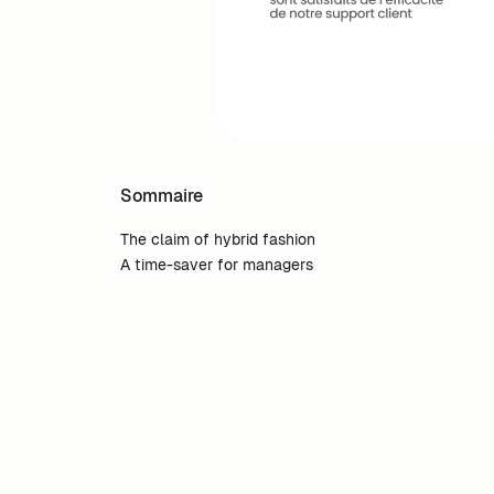
Sommaire
The claim of hybrid fashion
A time-saver for managers