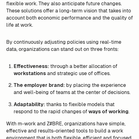
flexible work. They also anticipate future changes.
These solutions offer a long-term vision that takes into
account both economic performance and the quality of
life at work.
By continuously adjusting policies using real-time
data, organizations can stand out on three fronts:
Effectiveness:
through a better allocation of
workstations
and strategic use of offices.
The employer brand:
by placing the experience
and well-being of teams at the center of decisions.
Adaptability:
thanks to flexible models that
respond to the rapid changes of
ways of working
.
With m-work and Z#BRE, organizations have simple,
effective and results-oriented tools to build a work
environment that is both flexible, efficient and focused