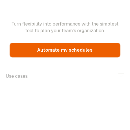
Turn flexibility into performance with the simplest
tool to plan your team's organization.
Automate my schedules
Use cases
Features
About