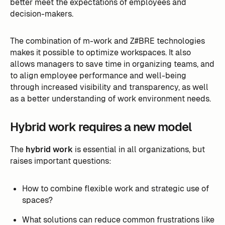
better meet the expectations of employees and
decision-makers.
The combination of m-work and Z#BRE technologies
makes it possible to optimize workspaces. It also
allows managers to save time in organizing teams, and
to align employee performance and well-being
through increased visibility and transparency, as well
as a better understanding of work environment needs.
Hybrid work requires a new model
The
hybrid work
is essential in all organizations, but
raises important questions:
How to combine flexible work and strategic use of
spaces?
What solutions can reduce common frustrations like