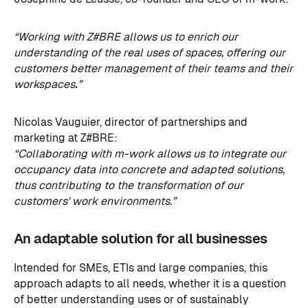
“Working with Z#BRE allows us to enrich our
understanding of the real uses of spaces, offering our
customers better management of their teams and their
workspaces
.
”
Nicolas Vauguier, director of partnerships and
marketing at Z#BRE:
“Collaborating with m-work allows us to integrate our
occupancy data into concrete and adapted solutions,
thus contributing to the transformation of our
customers' work environments.”
An adaptable solution for all businesses
Intended for SMEs, ETIs and large companies, this
approach adapts to all needs, whether it is a question
of better understanding uses or of sustainably