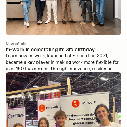
News
6min
m-work is celebrating its 3rd birthday!
Learn how m-work, launched at Station F in 2021,
became a key player in making work more flexible for
over 150 businesses. Through innovation, resilience
and careful listening to customer needs, m-work is
transforming the management of hybrid work and the
optimization of team activities, preparing the ground
for future challenges in the labor market.