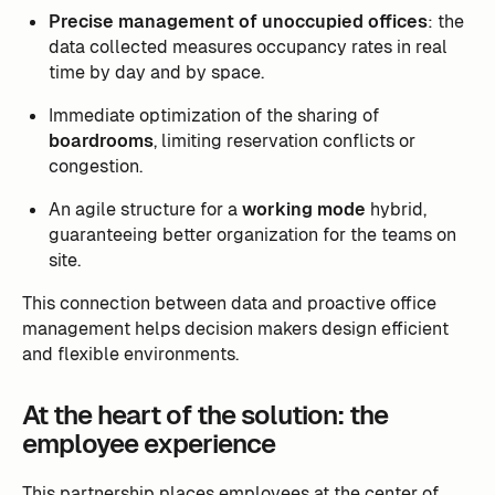
Precise management of unoccupied offices
: the
data collected measures occupancy rates in real
time by day and by space.
Immediate optimization of the sharing of
boardrooms
, limiting reservation conflicts or
congestion.
An agile structure for a
working mode
hybrid,
guaranteeing better organization for the teams on
site.
This connection between data and proactive office
management helps decision makers design efficient
and flexible environments.
At the heart of the solution: the
employee experience
This partnership places employees at the center of