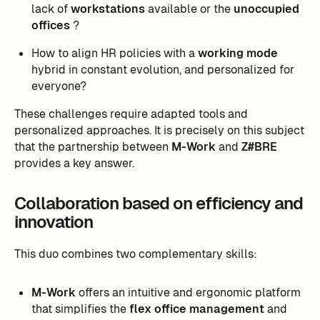
lack of
workstations
available or the
unoccupied
offices
?
How to align HR policies with a
working mode
hybrid in constant evolution, and personalized for
everyone?
These challenges require adapted tools and
personalized approaches. It is precisely on this subject
that the partnership between
M-Work
and
Z#BRE
provides a key answer.
Collaboration based on efficiency and
innovation
This duo combines two complementary skills:
M-Work
offers an intuitive and ergonomic platform
that simplifies the
flex office management
and