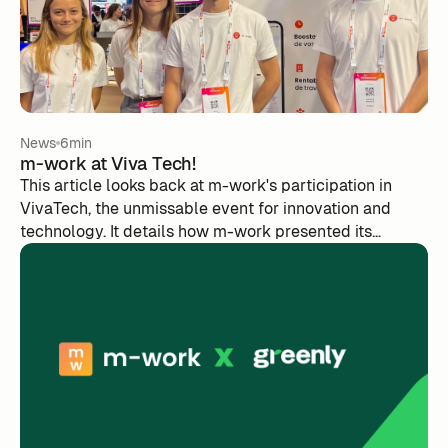
News
6min
m-work at Viva Tech!
This article looks back at m-work's participation in
VivaTech, the unmissable event for innovation and
technology. It details how m-work presented its
innovations, interacted with other players in the sector
and took advantage of the opportunities offered by the
show. The article also mentions the important role of
the Sista association for female entrepreneurship in
tech. A simple and straightforward summary of the m-
work experience at VivaTech.