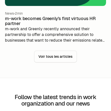
News
2min
m-work becomes Greenly's first virtuous HR
partner
m-work and Greenly recently announced their
partnership to offer a comprehensive solution to
businesses that want to reduce their emissions related
to commute and work flexibility, while improving
productivity and complying with environmental legal
Voir tous les articles
imperatives.
Follow the latest trends in work
organization and our news