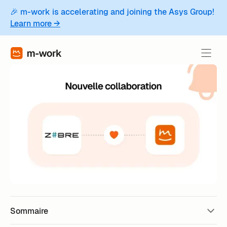
🎉 m-work is accelerating and joining the Asys Group!
Learn more →
Sommaire