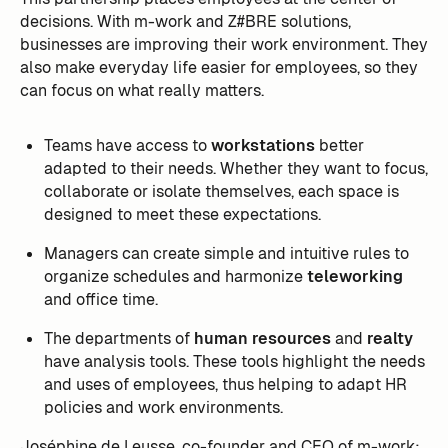
decisions. With m-work and Z#BRE solutions,
businesses are improving their work environment. They
also make everyday life easier for employees, so they
can focus on what really matters.
Teams have access to
workstations
better
adapted to their needs. Whether they want to focus,
collaborate or isolate themselves, each space is
designed to meet these expectations.
Managers can create simple and intuitive rules to
organize schedules and harmonize
teleworking
and office time.
The departments of
human resources
and
realty
have analysis tools. These tools highlight the needs
and uses of employees, thus helping to adapt HR
policies and work environments.
Joséphine de Leusse, co-founder and CEO of m-work: