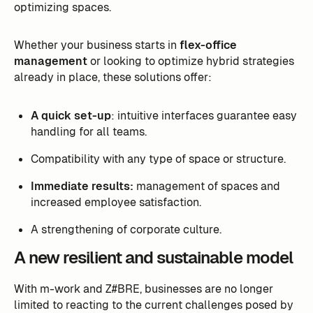
optimizing spaces.
Whether your business starts in
flex-office
management
or looking to optimize hybrid strategies
already in place, these solutions offer:
A quick set-up
: intuitive interfaces guarantee easy
handling for all teams.
Compatibility with any type of space or structure.
Immediate results:
management of spaces and
increased employee satisfaction.
A strengthening of corporate culture.
A new resilient and sustainable model
With m-work and Z#BRE, businesses are no longer
limited to reacting to the current challenges posed by