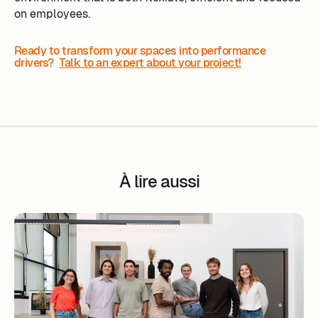
on employees.
Ready to transform your spaces into performance
drivers?
Talk to an expert about your project!
À lire aussi