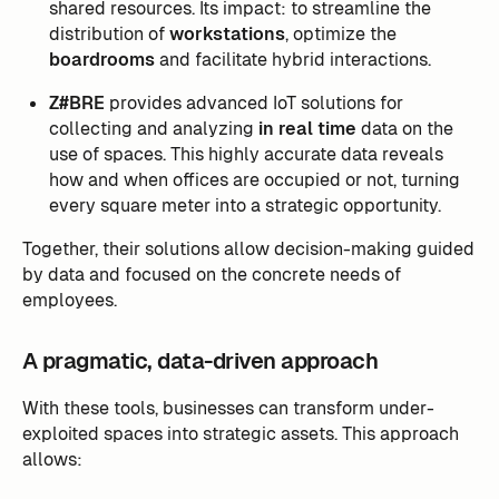
shared resources. Its impact: to streamline the
distribution of
workstations
, optimize the
boardrooms
and facilitate hybrid interactions.
Z#BRE
provides advanced IoT solutions for
collecting and analyzing
in real time
data on the
use of spaces. This highly accurate data reveals
how and when offices are occupied or not, turning
every square meter into a strategic opportunity.
Together, their solutions allow decision-making guided
by data and focused on the concrete needs of
employees.
A pragmatic, data-driven approach
With these tools, businesses can transform under-
exploited spaces into strategic assets. This approach
allows: