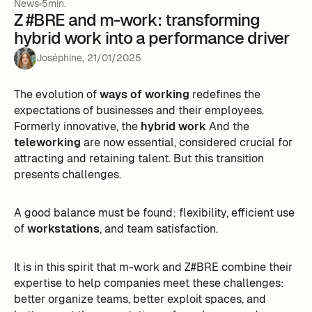
News
5min.
Z #BRE and m-work: transforming
hybrid work into a performance driver
Joséphine
,
21
/
01
/
2025
The evolution of
ways of working
redefines the
expectations of businesses and their employees.
Formerly innovative, the
hybrid work
And the
teleworking
are now essential, considered crucial for
attracting and retaining talent. But this transition
presents challenges.
A good balance must be found: flexibility, efficient use
of
workstations
, and team satisfaction.
It is in this spirit that m-work and Z#BRE combine their
expertise to help companies meet these challenges:
better organize teams, better exploit spaces, and