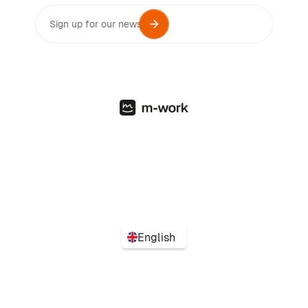
English