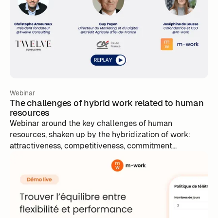
Webinar
The challenges of hybrid work related to human
resources
Webinar around the key challenges of human
resources, shaken up by the hybridization of work:
attractiveness, competitiveness, commitment...