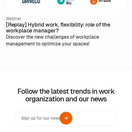
Webinar
[Replay] Hybrid work, flexibility: role of the
workplace manager?
Discover the new challenges of workplace
management to optimize your spaces!
Follow the latest trends in work
organization and our news