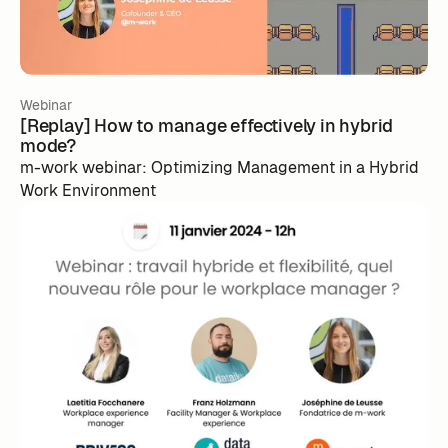
Webinar
[Replay] How to manage effectively in hybrid
mode?
m-work webinar: Optimizing Management in a Hybrid
Work Environment