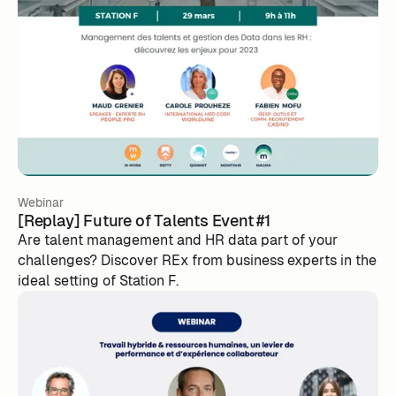
Webinar
[Replay] Future of Talents Event #1
Are talent management and HR data part of your
challenges? Discover REx from business experts in the
ideal setting of Station F.