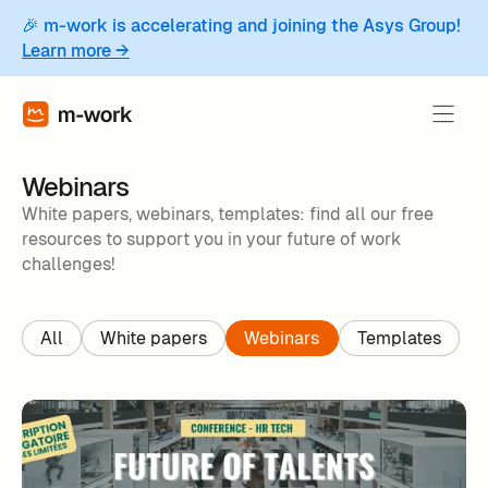
🎉 m-work is accelerating and joining the Asys Group!
Learn more →
Webinars
White papers, webinars, templates: find all our free
resources to support you in your future of work
challenges!
All
White papers
Webinars
Templates