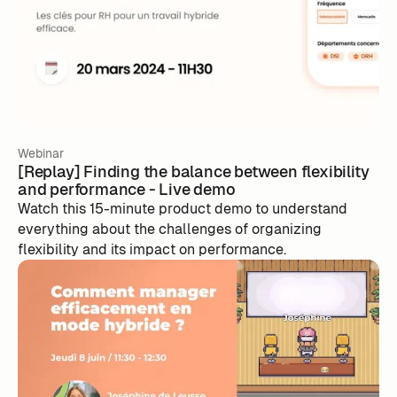
Webinar
[Replay] Finding the balance between flexibility
and performance - Live demo
Watch this 15-minute product demo to understand
everything about the challenges of organizing
flexibility and its impact on performance.