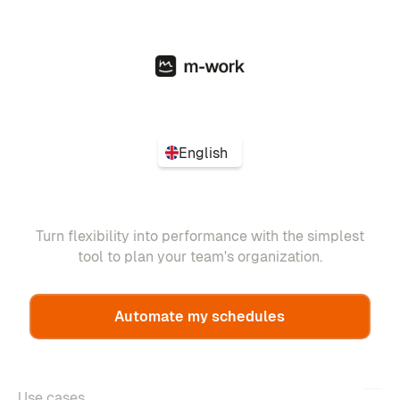
English
Turn flexibility into performance with the simplest
tool to plan your team's organization.
Automate my schedules
Use cases