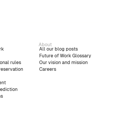
About
rk
All our blog posts
Future of Work Glossary
onal rules
Our vision and mission
reservation
Careers
nt
rediction
ns