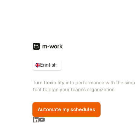
English
Turn flexibility into performance with the sim
tool to plan your team's organization.
Automate my schedules