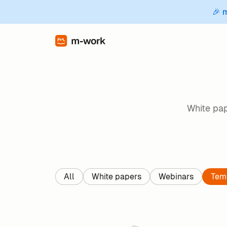
🎉 
White pap
All
White papers
Webinars
Tem