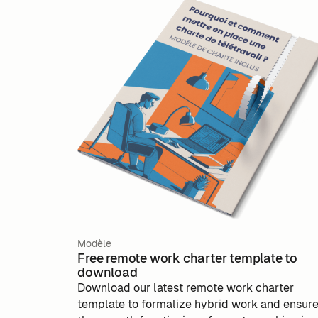
Modèle
Free remote work charter template to
download
Download our latest remote work charter
template to formalize hybrid work and ensur