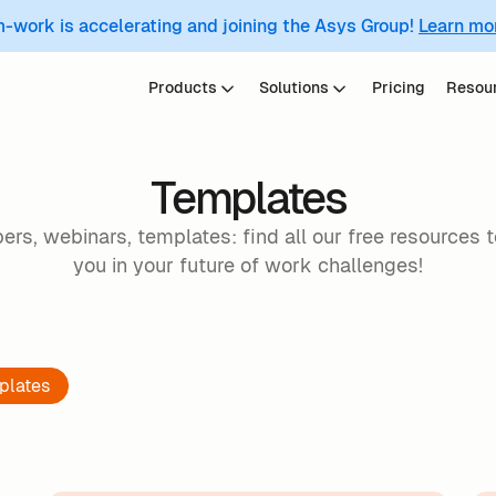
m-work is accelerating and joining the Asys Group!
Learn mo
Products
Solutions
Pricing
Resou
Templates
ers, webinars, templates: find all our free resources 
you in your future of work challenges!
plates