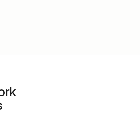
ork
s