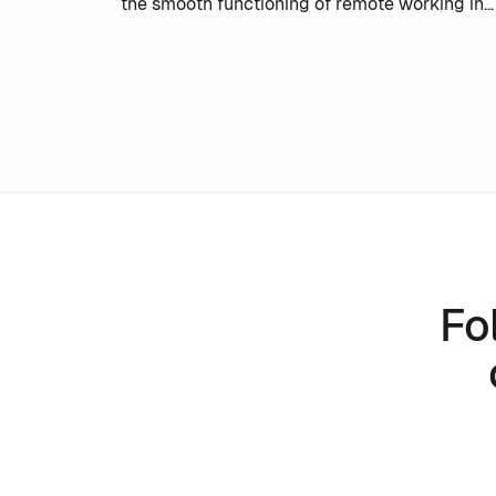
the smooth functioning of remote working in
your company.
Fo