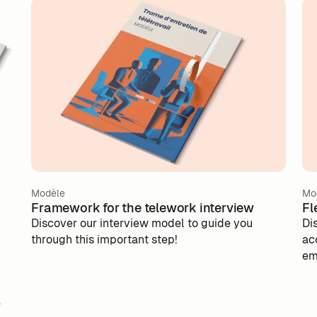
Modèle
Mo
Framework for the telework interview
Fl
Discover our interview model to guide you
Di
through this important step!
ac
em
pol
e