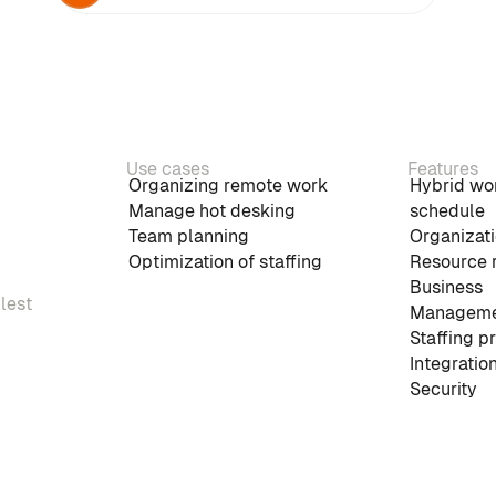
Use cases
Features
Organizing remote work
Hybrid wo
Manage hot desking
schedule
Team planning
Organizati
Optimization of staffing
Resource 
Business
plest
Manageme
Staffing p
Integratio
Security