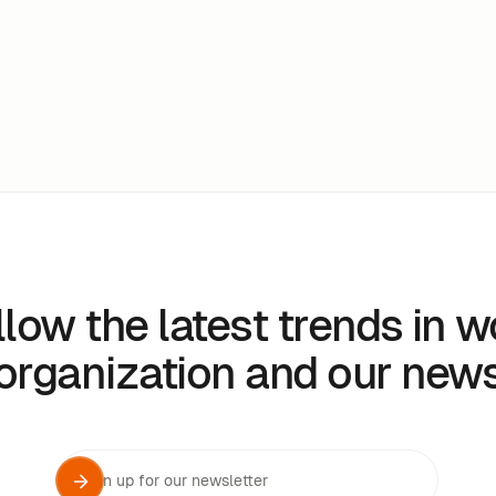
llow the latest trends in w
organization and our new