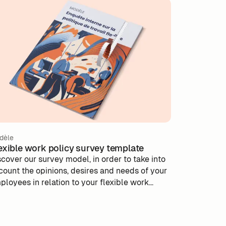
dèle
exible work policy survey template
scover our survey model, in order to take into
count the opinions, desires and needs of your
ployees in relation to your flexible work
icy.