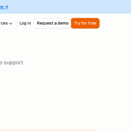
re →
rces
Log in
Request a demo
Try for free
to support