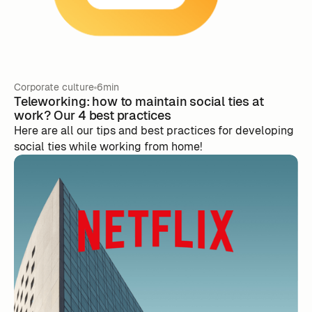
Corporate culture
6min
Teleworking: how to maintain social ties at
work? Our 4 best practices
Here are all our tips and best practices for developing
social ties while working from home!