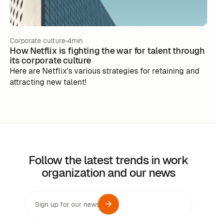
Corporate culture
4min
How Netflix is fighting the war for talent through
its corporate culture
Here are Netflix's various strategies for retaining and
attracting new talent!
Follow the latest trends in work
organization and our news