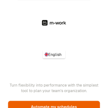
English
Turn flexibility into performance with the simplest
tool to plan your team's organization.
Automate my schedules