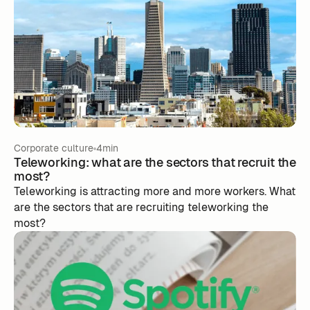
Corporate culture
4min
Teleworking: what are the sectors that recruit the
most?
Teleworking is attracting more and more workers. What
are the sectors that are recruiting teleworking the
most?