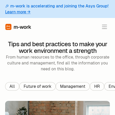
🎉 m-work is accelerating and joining the Asys Group!
Learn more →
Tips and best practices to make your
work environment a strength
From human resources to the office, through corporate
culture and management, find all the information you
need on this blog.
All
Future of work
Management
HR
Env