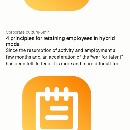
Corporate culture
6min
4 principles for retaining employees in hybrid
mode
Since the resumption of activity and employment a
few months ago, an acceleration of the “war for talent”
has been felt. Indeed, it is more and more difficult for
companies to retain their employees and attract new
ones.