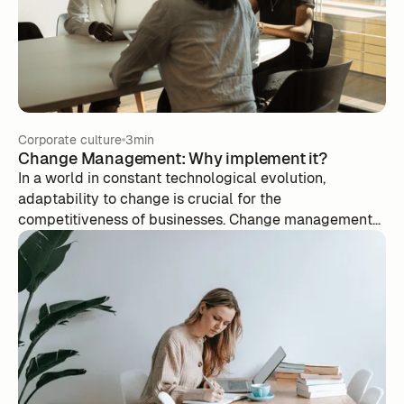
Corporate culture
3min
Change Management: Why implement it?
In a world in constant technological evolution,
adaptability to change is crucial for the
competitiveness of businesses. Change management
is critical in helping individuals and organizations
integrate new technologies effectively, overcoming
resistance to change, optimizing ROI, minimizing
disruptions, managing expectations, and maintaining
corporate culture. Key steps in this process include
assessment, planning, communication, communication,
training, barrier management, and follow-up. Investing
in change management is an investment in a