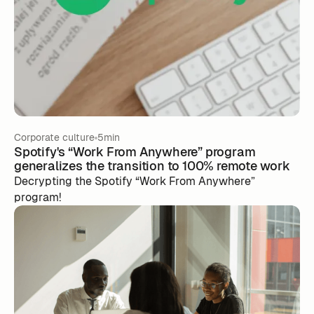
Corporate culture
5min
Spotify's “Work From Anywhere” program
generalizes the transition to 100% remote work
Decrypting the Spotify “Work From Anywhere”
program!