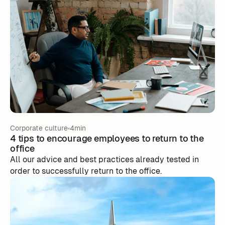
Corporate culture
4min
4 tips to encourage employees to return to the
office
All our advice and best practices already tested in
order to successfully return to the office.