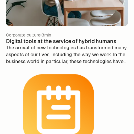
prosperous and innovative future for any organization.
Corporate culture
3min
Digital tools at the service of hybrid humans
The arrival of new technologies has transformed many
aspects of our lives, including the way we work. In the
business world in particular, these technologies have
the potential to change the way employees interact
with each other, as well as the way businesses manage
their people.